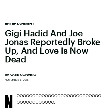
ENTERTAINMENT
Gigi Hadid And Joe
Jonas Reportedly Broke
Up, And Love Is Now
Dead
by
KATIE CORVINO
NOVEMBER 4, 2015
N
OOOOOOOOOOOOOOOOOOOOOOOOOOO
OOOOOOOOOOOO.