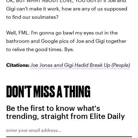
OK, BUT WHAT ABOUT LOVE, YOU GUYS? If Joe and
Gigi can't make it work, how are any of us supposed
to find our soulmates?
Well, FML. I'm gonna go bawl my eyes out in the
bathroom and Google pics of Joe and Gigi together
to relive the good times. Bye.
Citations:
Joe Jonas and Gigi Hadid Break Up
(People)
DON'T MISS A THING
Be the first to know what's
trending, straight from Elite Daily