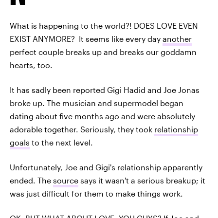
What is happening to the world?! DOES LOVE EVEN
EXIST ANYMORE? It seems like every day
another
perfect couple breaks up and breaks our goddamn
hearts, too.
It has sadly been reported Gigi Hadid and Joe Jonas
broke up. The musician and supermodel began
dating about five months ago and were absolutely
adorable together. Seriously, they took
relationship
goals
to the next level.
Unfortunately, Joe and Gigi's relationship apparently
ended. The
source
says it wasn't a serious breakup; it
was just difficult for them to make things work.