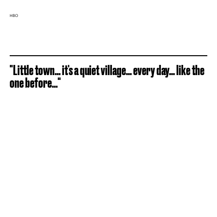
HBO
"Little town... it's a quiet village... every day... like the
one before..."