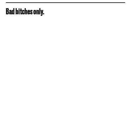
Bad bitches only.