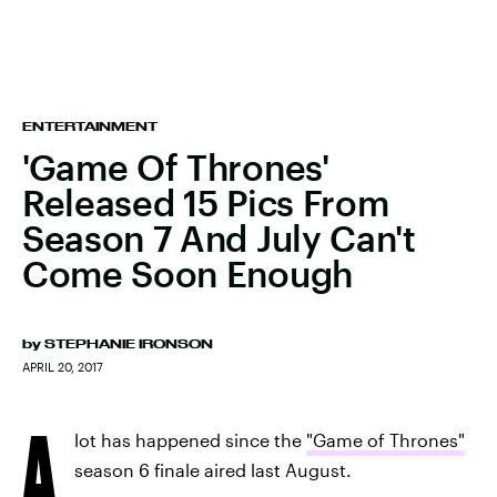
ENTERTAINMENT
'Game Of Thrones'
Released 15 Pics From
Season 7 And July Can't
Come Soon Enough
by
STEPHANIE IRONSON
APRIL 20, 2017
A
lot has happened since the
"Game of Thrones"
season 6 finale aired last August.