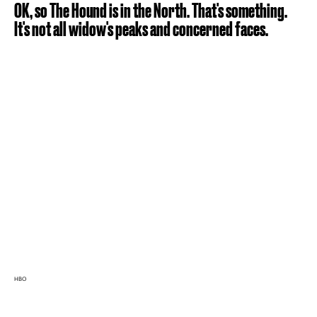
OK, so The Hound is in the North. That's something.
It's not all widow's peaks and concerned faces.
HBO