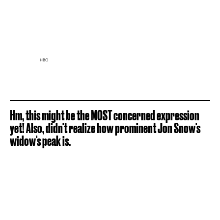
HBO
Hm, this might be the MOST concerned expression
yet! Also, didn't realize how prominent Jon Snow's
widow's peak is.