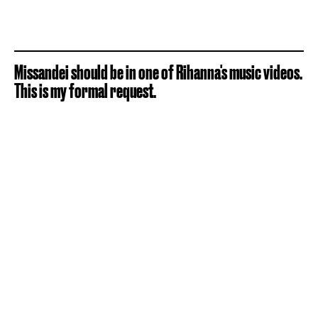
Missandei should be in one of Rihanna's music videos.
This is my formal request.