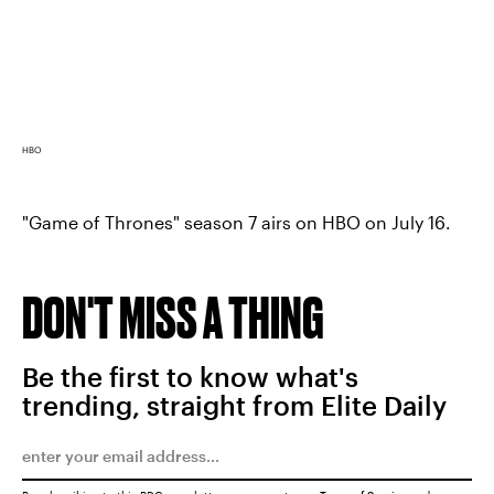
HBO
"Game of Thrones" season 7 airs on HBO on July 16.
DON'T MISS A THING
Be the first to know what's
trending, straight from Elite Daily