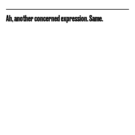
Ah, another concerned expression. Same.