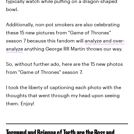
typically watch while puffing on a dragon-shaped
bowl.
Additionally, non-pot smokers are also celebrating
these 15 new pictures from "Game of Thrones"
season 7 because this fandom will
analyze and over-
analyze
anything George RR Martin throws our way.
So, without further ado, here are the 15 new photos
from "Game of Thrones" season 7.
I took the liberty of captioning each photo with the
thoughts that went through my head upon seeing
them. Enjoy!
Tormund and Brienne of Tarth are the Ross and