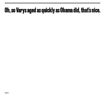
Oh, so Varys aged as quickly as Obama did, that's nice.
HBO