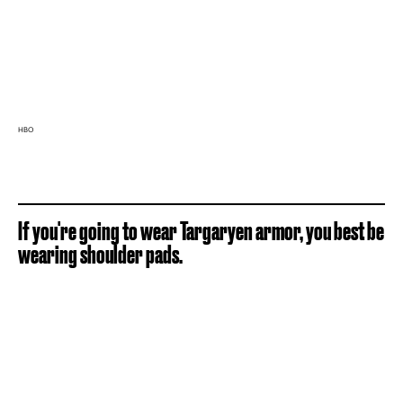
HBO
If you're going to wear Targaryen armor, you best be
wearing shoulder pads.