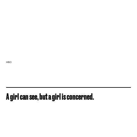
HBO
A girl can see, but a girl is concerned.