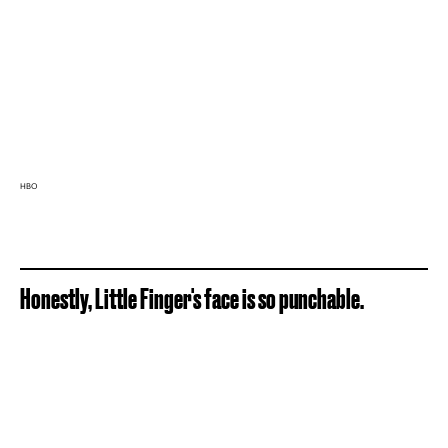
HBO
Honestly, Little Finger's face is so punchable.