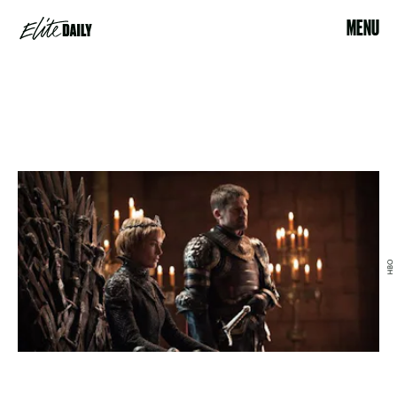
MENU
HBO