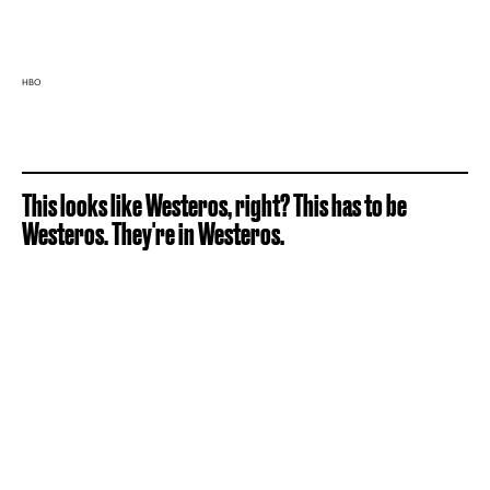
HBO
This looks like Westeros, right? This has to be
Westeros. They're in Westeros.