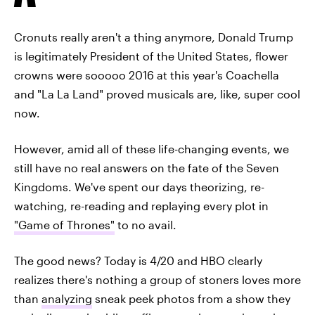
Cronuts really aren't a thing anymore, Donald Trump
is legitimately President of the United States, flower
crowns were sooooo 2016 at this year's Coachella
and "La La Land" proved musicals are, like, super cool
now.
However, amid all of these life-changing events, we
still have no real answers on the fate of the Seven
Kingdoms. We've spent our days theorizing, re-
watching, re-reading and replaying every plot in
"Game of Thrones"
to no avail.
The good news? Today is 4/20 and HBO clearly
realizes there's nothing a group of stoners loves more
than
analyzing
sneak peek photos from a show they