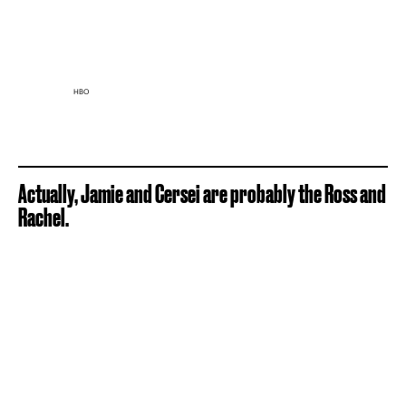
HBO
Actually, Jamie and Cersei are probably the Ross and
Rachel.