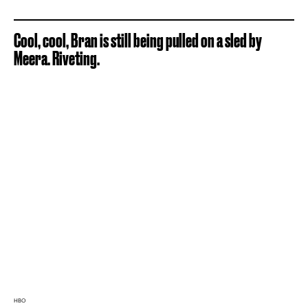
Cool, cool, Bran is still being pulled on a sled by
Meera. Riveting.
HBO