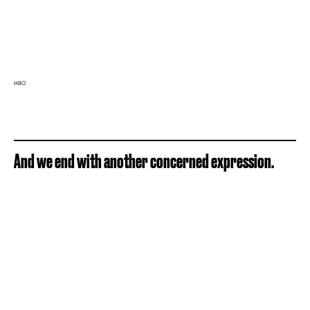
HBO
And we end with another concerned expression.