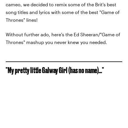
cameo, we decided to remix some of the Brit's best
song titles and lyrics with some of the best "Game of
Thrones" lines!
Without further ado, here's the Ed Sheeran/"Game of
Thrones" mashup you never knew you needed.
"My pretty little Galway Girl (has no name)..."