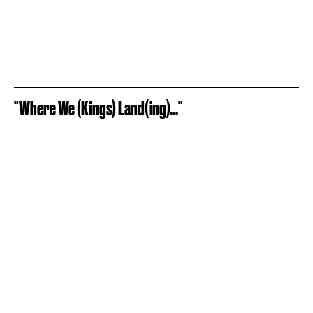
"Where We (Kings) Land(ing)..."