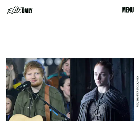
MENU
REX/SHUTTERSTOCK/HBO