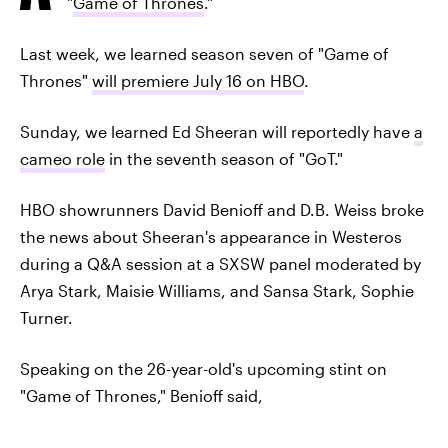
"
Game of Thrones
."
Last week, we learned season seven of "Game of
Thrones"
will premiere July 16 on HBO
.
Sunday, we learned Ed Sheeran will reportedly have
a
cameo role
in the seventh season of "GoT."
HBO showrunners David Benioff and D.B. Weiss broke
the news about Sheeran's appearance in Westeros
during a Q&A session at a SXSW panel moderated by
Arya Stark, Maisie Williams, and Sansa Stark, Sophie
Turner.
Speaking on the 26-year-old's upcoming stint on
"Game of Thrones," Benioff said,