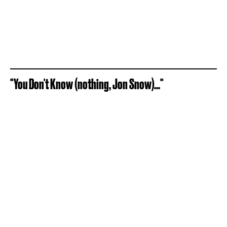
"You Don't Know (nothing, Jon Snow)..."