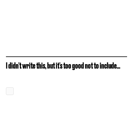
I didn't write this, but it's too good not to include...