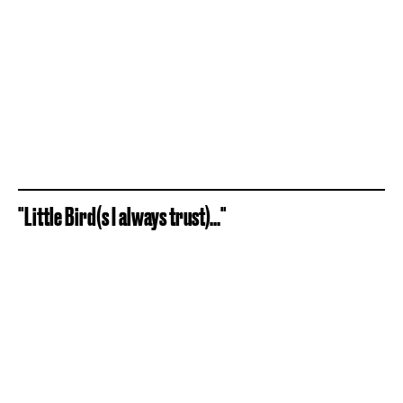
"Little Bird(s I always trust)..."