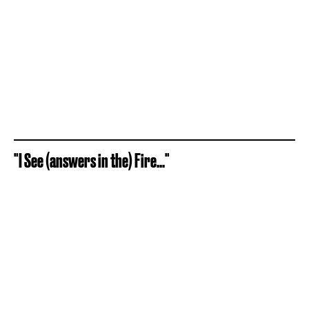
"I See (answers in the) Fire..."