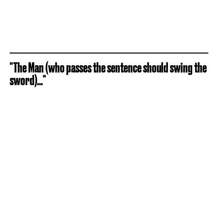
"The Man (who passes the sentence should swing the
sword)..."