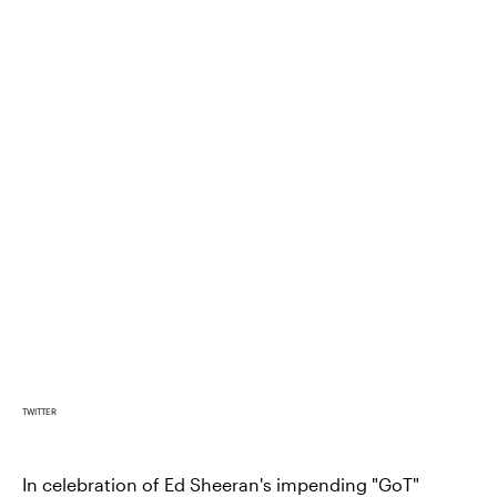
TWITTER
In celebration of Ed Sheeran's impending "GoT"