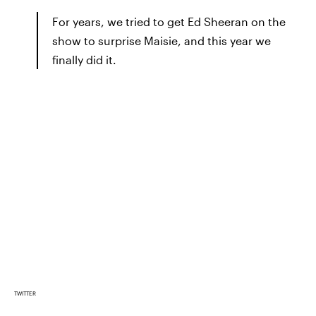
For years, we tried to get Ed Sheeran on the
show to surprise Maisie, and this year we
finally did it.
TWITTER