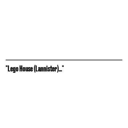
"Lego House (Lannister)..."