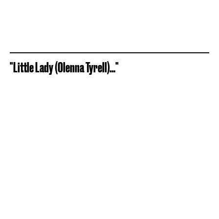
"Little Lady (Olenna Tyrell)..."