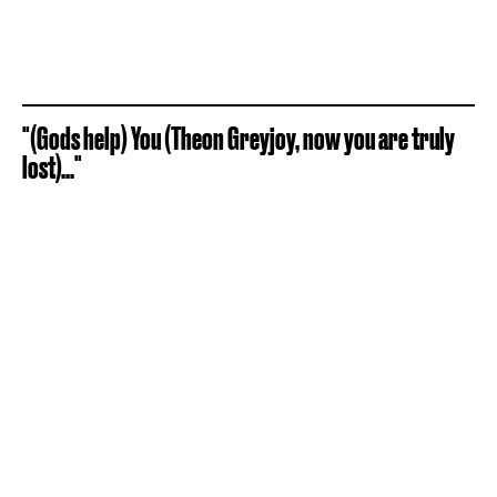
"(Gods help) You (Theon Greyjoy, now you are truly
lost)..."