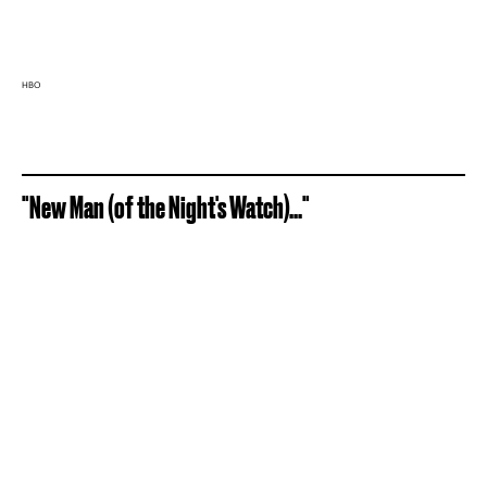
HBO
"New Man (of the Night's Watch)..."