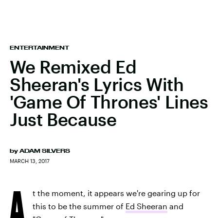
ENTERTAINMENT
We Remixed Ed
Sheeran's Lyrics With
'Game Of Thrones' Lines
Just Because
by
ADAM SILVERS
MARCH 13, 2017
A
t the moment, it appears we're gearing up for
this to be the summer of
Ed Sheeran
and