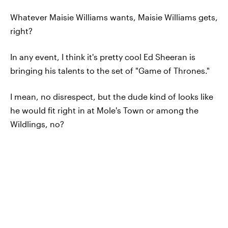
Whatever Maisie Williams wants, Maisie Williams gets,
right?
In any event, I think it's pretty cool Ed Sheeran is
bringing his talents to the set of "Game of Thrones."
I mean, no disrespect, but the dude kind of looks like
he would fit right in at Mole's Town or among the
Wildlings, no?