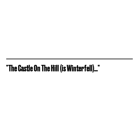
"The Castle On The Hill (is Winterfell)..."