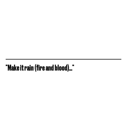
"Make it rain (fire and blood)..."