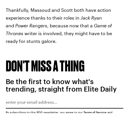
Thankfully, Massoud and Scott both have action
experience thanks to their roles in
Jack Ryan
and
Power Rangers
, because now that a
Game of
Thrones
writer is involved, they might have to be
ready for stunts galore.
DON'T MISS A THING
Be the first to know what's
trending, straight from Elite Daily
By subscribing to this BDG newsletter, you agree to our
Terms of Service
and
Privacy Policy