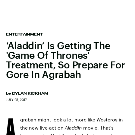
ENTERTAINMENT
‘Aladdin’ Is Getting The
'Game Of Thrones'
Treatment, So Prepare For
Gore In Agrabah
by
DYLAN KICKHAM
JULY 25, 2017
A
grabah might look a lot more like Westeros in
the new live-action
Aladdin
movie. That's