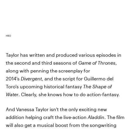
HBO
Taylor has written and produced various episodes in
the second and third seasons of
Game of Thrones
,
along with penning the screenplay for
2014's
Divergent
, and the script for Guillermo del
Toro's upcoming historical fantasy
The Shape of
Water
. Clearly, she knows how to do action-fantasy.
And Vanessa Taylor isn't the only exciting new
addition helping craft the live-action
Aladdin
. The film
will also get a musical boost from the songwriting