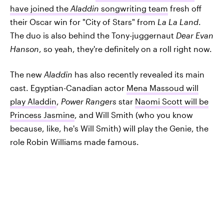
have joined the
Aladdin
songwriting team
fresh off
their Oscar win for "City of Stars" from
La La Land
.
The duo is also behind the Tony-juggernaut
Dear Evan
Hanson
, so yeah, they're definitely on a roll right now.
The new
Aladdin
has also recently revealed its main
cast. Egyptian-Canadian actor
Mena Massoud will
play Aladdin
,
Power Rangers
star
Naomi Scott will be
Princess Jasmine
, and Will Smith (who you know
because, like, he's Will Smith) will play the Genie, the
role Robin Williams made famous.