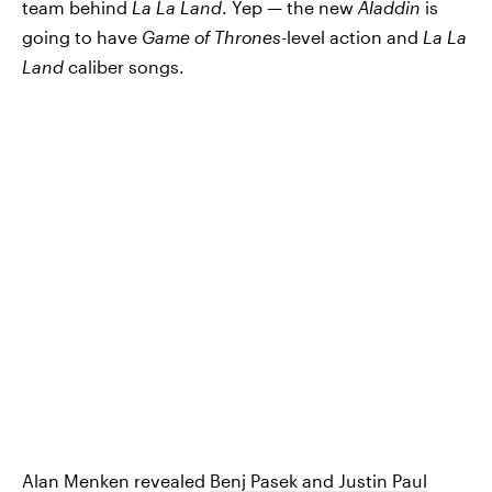
team behind
La La Land
. Yep — the new
Aladdin
is
going to have
Game of Thrones
-level action and
La La
Land
caliber songs.
Alan Menken revealed
Benj Pasek and Justin Paul