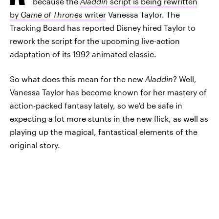
because the
Aladdin
script is being rewritten
by
Game of Thrones
writer
Vanessa Taylor. The
Tracking Board has reported Disney hired Taylor to
rework the script for the upcoming live-action
adaptation of its 1992 animated classic.
So what does this mean for the new
Aladdin
? Well,
Vanessa Taylor has become known for her mastery of
action-packed fantasy lately, so we'd be safe in
expecting a lot more stunts in the new flick, as well as
playing up the magical, fantastical elements of the
original story.