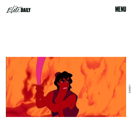
MENU
DISNEY