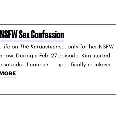
 NSFW Sex Confession
 life on
The Kardashians
... only for her NSFW
show. During a Feb. 27 episode, Kim started
he sounds of animals — specifically monkeys
 MORE