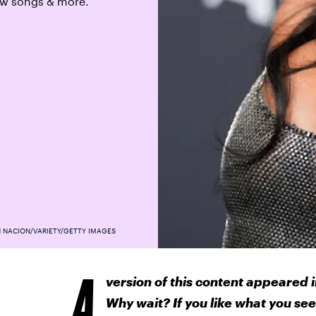
new songs & more.
 NACION/VARIETY/GETTY IMAGES
A
version of this content appeared i
Why wait? If you like what you see,