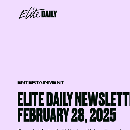
ENTERTAINMENT
ELITE DAILY NEWSLETT
FEBRUARY 28, 2025