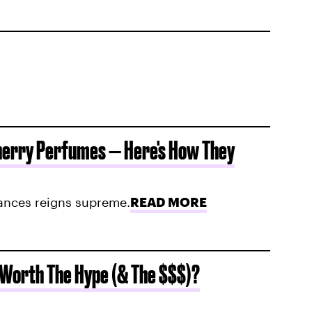
herry Perfumes — Here's How They
rances reigns supreme.
READ MORE
 Worth The Hype (& The $$$)?