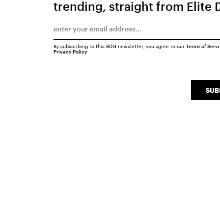
trending, straight from Elite 
By subscribing to this BDG newsletter, you agree to our
Terms of Serv
Privacy Policy
SUB