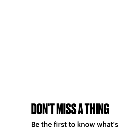
DON'T MISS A THING
Be the first to know what's