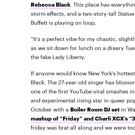
Rebecca Black
. This place has everythin
storm effects, and a two-story-tall Statu
Buffett is playing on loop.
“It's a perfect vibe for my chaotic, sligh
as we sit down for lunch on a dreary Tue
the fake Lady Liberty.
If anyone would know New York’s hottest c
Black. The 27-year-old singer has bloss
one of the first YouTube-viral smashes i
and experimental rising star in queer pop
October with a
Boiler Room DJ set
in Wa
mashup of “Friday” and Charli XCX’s “
friday was brat all along and we were too