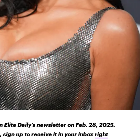
n Elite Daily’s newsletter on Feb. 28, 2025.
 sign up to receive it in your inbox
right