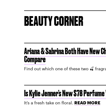
BEAUTY CORNER
Ariana & Sabrina Both Have New C
Compare
Find out which one of these two 🍒 frag
Is Kylie Jenner's New $78 Perfume
It’s a fresh take on floral.
READ MORE