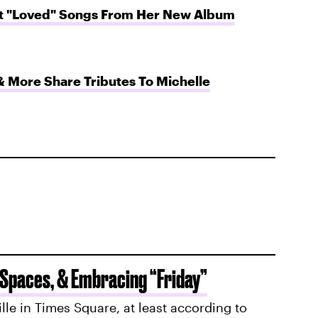
ft "Loved" Songs From Her New Album
& More Share Tributes To Michelle
 Spaces, & Embracing “Friday”
ille in Times Square, at least according to