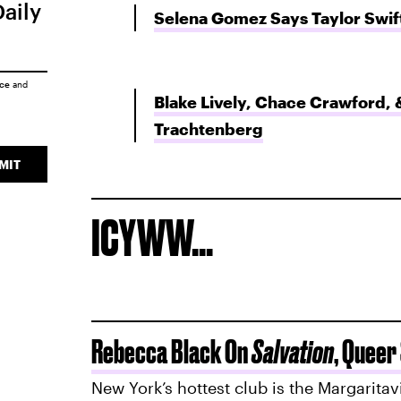
Daily
Selena Gomez Says Taylor Swi
ice
and
Blake Lively, Chace Crawford, 
Trachtenberg
MIT
ICYWW...
Rebecca Black On
Salvation
, Queer
New York’s hottest club is the Margaritav