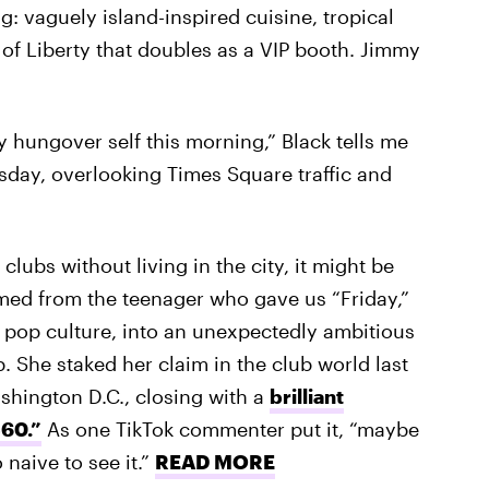
g: vaguely island-inspired cuisine, tropical
e of Liberty that doubles as a VIP booth. Jimmy
tly hungover self this morning,” Black tells me
sday, overlooking Times Square traffic and
lubs without living in the city, it might be
omed from the teenager who gave us “Friday,”
n pop culture, into an unexpectedly ambitious
. She staked her claim in the club world last
shington D.C., closing with a
brilliant
360.”
As one TikTok commenter put it, “maybe
 naive to see it.”
READ MORE