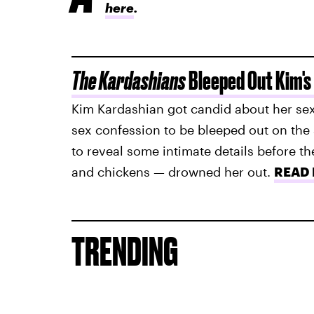
here
.
The Kardashians
Bleeped Out Kim's
Kim Kardashian got candid about her sex
sex confession to be bleeped out on the 
to reveal some intimate details before t
and chickens — drowned her out.
READ
TRENDING