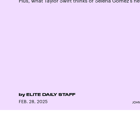
Plus, what Taylor Swift thinks of Selena Gomez’s 
by
ELITE DAILY STAFF
FEB. 28, 2025
JOHN