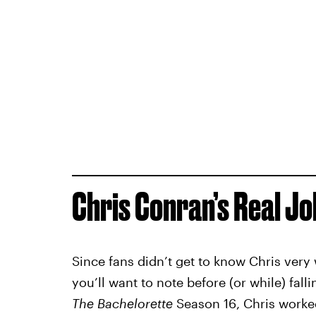
Chris Conran’s Real Jo
Since fans didn’t get to know Chris very 
you’ll want to note before (or while) fall
The Bachelorette
Season 16, Chris worked