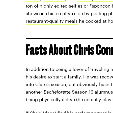
ton of highly edited selfies or #sponcon 
showcase his creative side by posting p
restaurant-quality meals
he cooked at h
Facts About Chris Con
In addition to being a lover of traveling
his desire to start a family. He was rec
into Clare’s season, but obviously hasn’t
another
Bachelorette
Season 16 alumnu
being physically active (he actually pla