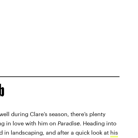
b
well during Clare’s season, there’s plenty
ing in love with him on
Paradise
. Heading into
 in landscaping, and after a quick look at
his