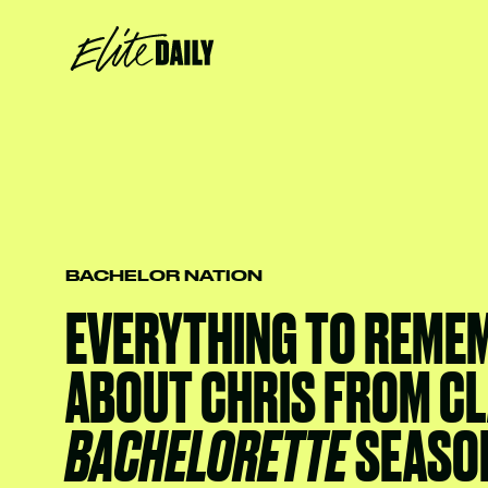
BACHELOR NATION
EVERYTHING TO REME
ABOUT CHRIS FROM CL
BACHELORETTE
SEASO