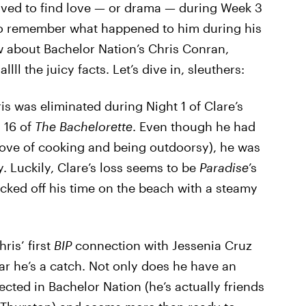
ived to find love — or drama — during Week 3
 to remember what happened to him during his
w about Bachelor Nation’s Chris Conran,
lll the juicy facts. Let’s dive in, sleuthers:
s was eliminated during Night 1 of Clare’s
 16 of
The Bachelorette
. Even though he had
ove of cooking and being outdoorsy), he was
. Luckily, Clare’s loss seems to be
Paradise
’s
icked off his time on the beach with a steamy
ris’ first
BIP
connection with Jessenia Cruz
ear he’s a catch. Not only does he have an
ected in Bachelor Nation (he’s actually friends