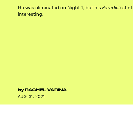
He was eliminated on Night 1, but his
Paradise
stint
interesting.
by
RACHEL VARINA
AUG. 31, 2021