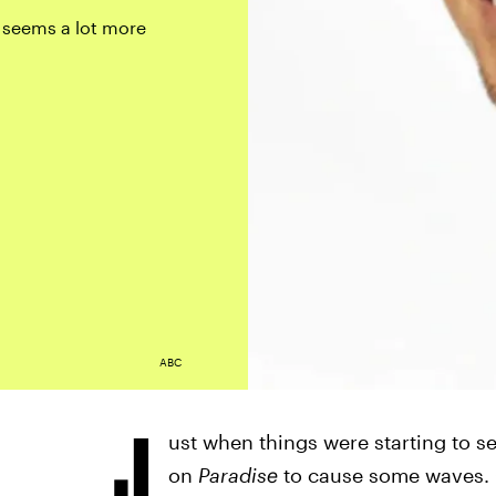
 seems a lot more
ABC
J
ust when things were starting to 
on
Paradise
to cause some waves. C