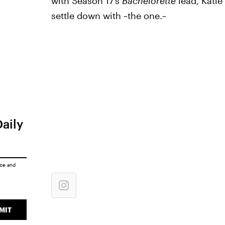
with Season 17’s
Bachelorette
lead, Katie
settle down with ~the one.~
Daily
ice
and
MIT