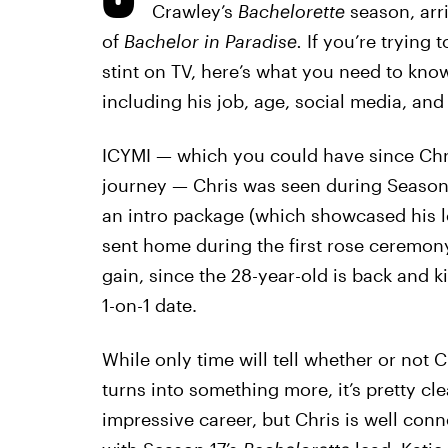
Crawley’s
Bachelorette
season, arr
of
Bachelor in Paradise.
If you’re trying
stint on TV, here’s what you need to kno
including his job, age, social media, and al
ICYMI — which you could have since Chri
journey — Chris was seen during Season
an intro package (which showcased his l
sent home during the first rose ceremony
gain, since the 28-year-old is back and k
1-on-1 date.
While only time will tell whether or not Ch
turns into something more, it’s pretty cl
impressive career, but Chris is well conn