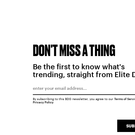
DON'T MISS A THING
Be the first to know what's
trending, straight from Elite 
By subscribing to this BDG newsletter, you agree to our
Terms of Serv
Privacy Policy
SUB