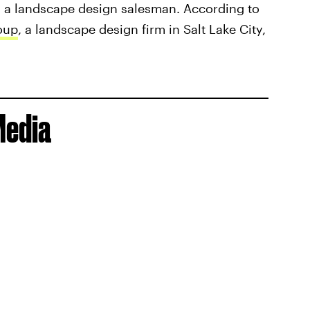
g as a landscape design salesman. According to
oup
, a landscape design firm in Salt Lake City,
Media