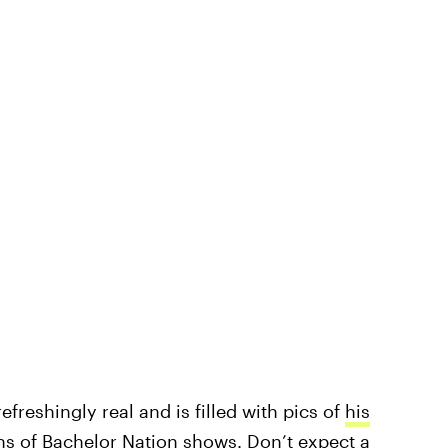
efreshingly real and is filled with pics of
his
ns of Bachelor Nation shows
. Don’t expect a