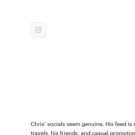
Chris’ socials seem genuine. His feed is r
travels
,
his friends
, and
casual promotio