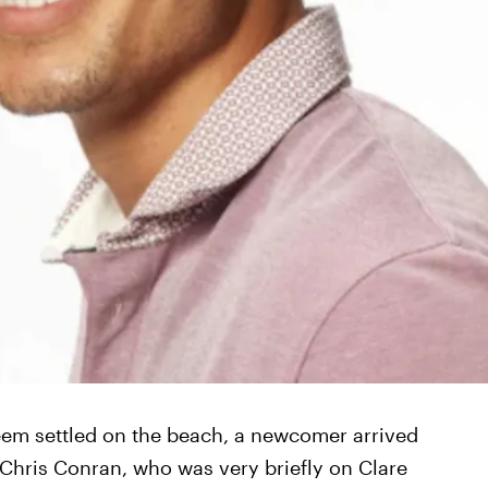
seem settled on the beach, a newcomer arrived
hris Conran, who was very briefly on Clare