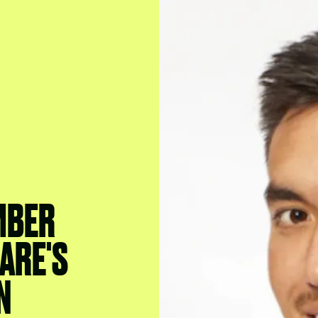
MBER
ARE'S
N