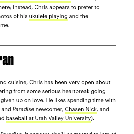
here; instead, Chris appears to prefer to
hotos of his
ukulele playing
and the
ome.
ran
 and cuisine, Chris has been very open about
overing from some serious heartbreak going
 given up on love. He likes spending time with
s and
Paradise
newcomer,
Chasen Nick
, and
yed
baseball at Utah Valley University
).