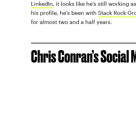
LinkedIn
, it looks like he’s still workin
his profile, he’s been with
Stack Rock Gr
for almost two and a half years.
Chris Conran’s Social 