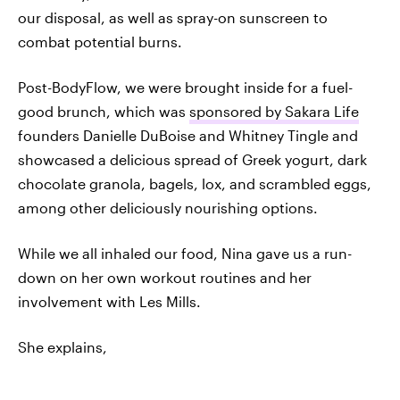
our disposal, as well as spray-on sunscreen to
combat potential burns.
Post-BodyFlow, we were brought inside for a fuel-
good brunch, which was
sponsored by Sakara Life
founders Danielle DuBoise and Whitney Tingle and
showcased a delicious spread of Greek yogurt, dark
chocolate granola, bagels, lox, and scrambled eggs,
among other deliciously nourishing options.
While we all inhaled our food, Nina gave us a run-
down on her own workout routines and her
involvement with Les Mills.
She explains,