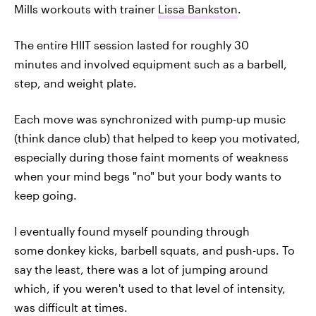
Mills workouts with trainer
Lissa Bankston
.
The entire HIIT session lasted for roughly 30
minutes and involved equipment such as a barbell,
step, and weight plate.
Each move was synchronized with pump-up music
(think dance club) that helped to keep you motivated,
especially during those faint moments of weakness
when your mind begs "no" but your body wants to
keep going.
I eventually found myself pounding through
some donkey kicks, barbell squats, and push-ups. To
say the least, there was a lot of jumping around
which, if you weren't used to that level of intensity,
was difficult at times.