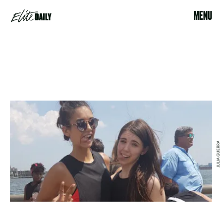
MENU
JULIA GUERRA