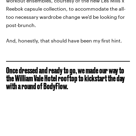
workout ensembles, courtesy of the new Les Mills x
Reebok capsule collection, to accommodate the all-
too necessary wardrobe change we'd be looking for
post-brunch.
And, honestly, that should have been my first hint.
Once dressed and ready to go, we made our way to
the William Vale Hotel rooftop to kickstart the day
with a round of BodyFlow.