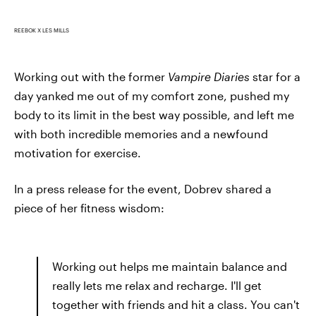
REEBOK X LES MILLS
Working out with the former
Vampire Diaries
star for a
day yanked me out of my comfort zone, pushed my
body to its limit in the best way possible, and left me
with both incredible memories and a newfound
motivation for exercise.
In a press release for the event, Dobrev shared a
piece of her fitness wisdom:
Working out helps me maintain balance and
really lets me relax and recharge. I'll get
together with friends and hit a class. You can't