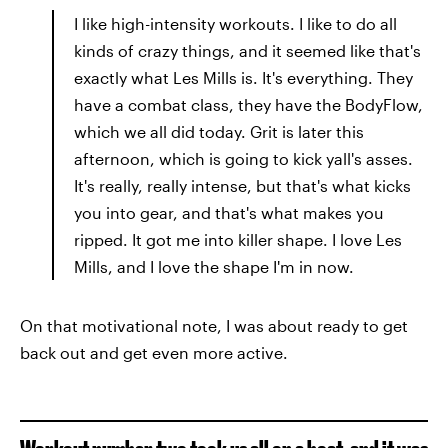
I like high-intensity workouts. I like to do all
kinds of crazy things, and it seemed like that's
exactly what Les Mills is. It's everything. They
have a combat class, they have the BodyFlow,
which we all did today. Grit is later this
afternoon, which is going to kick yall's asses.
It's really, really intense, but that's what kicks
you into gear, and that's what makes you
ripped. It got me into killer shape. I love Les
Mills, and I love the shape I'm in now.
On that motivational note, I was about ready to get
back out and get even more active.