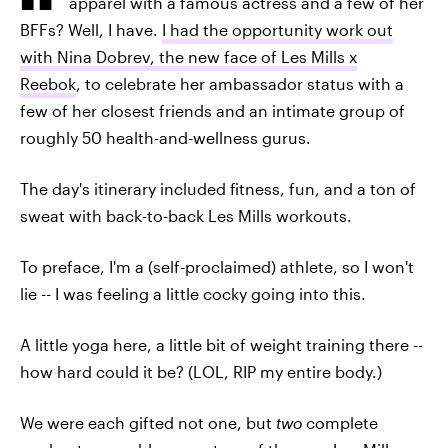
apparel with a famous actress and a few of her
BFFs? Well, I have.
I had the opportunity work out
with Nina Dobrev, the new face of Les Mills x
Reebok
, to celebrate her ambassador status with a
few of her closest friends and an intimate group of
roughly 50 health-and-wellness gurus.
The day's itinerary included fitness, fun, and a ton of
sweat with back-to-back Les Mills workouts.
To preface, I'm a (self-proclaimed) athlete, so I won't
lie -- I was feeling a little cocky going into this.
A little yoga here, a little bit of weight training there --
how hard could it be? (LOL, RIP my entire body.)
We were each gifted not one, but
two
complete