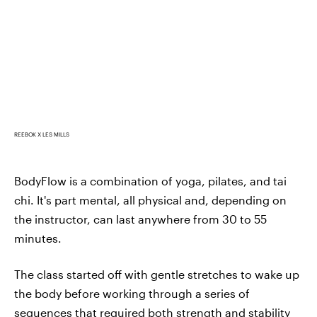
REEBOK X LES MILLS
BodyFlow is a combination of yoga, pilates, and tai
chi. It's part mental, all physical and, depending on
the instructor, can last anywhere from 30 to 55
minutes.
The class started off with gentle stretches to wake up
the body before working through a series of
sequences that required both strength and stability