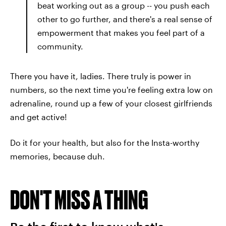
beat working out as a group -- you push each
other to go further, and there's a real sense of
empowerment that makes you feel part of a
community.
There you have it, ladies. There truly is power in
numbers, so the next time you're feeling extra low on
adrenaline, round up a few of your closest girlfriends
and get active!
Do it for your health, but also for the Insta-worthy
memories, because duh.
DON'T MISS A THING