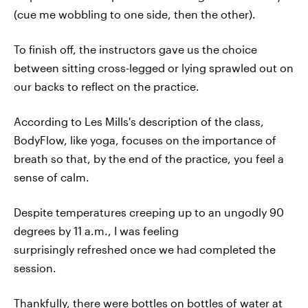
(cue me wobbling to one side, then the other).
To finish off, the instructors gave us the choice
between sitting cross-legged or lying sprawled out on
our backs to reflect on the practice.
According to Les Mills's description of the class,
BodyFlow, like yoga, focuses on the importance of
breath so that, by the end of the practice, you feel a
sense of calm.
Despite temperatures creeping up to an ungodly 90
degrees by 11 a.m., I was feeling
surprisingly refreshed once we had completed the
session.
Thankfully, there were bottles on bottles of water at