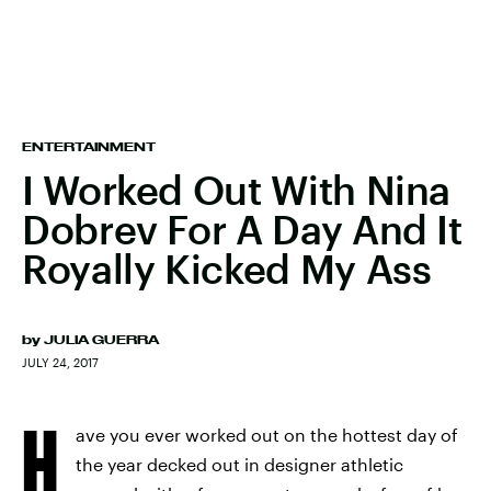
ENTERTAINMENT
I Worked Out With Nina
Dobrev For A Day And It
Royally Kicked My Ass
by
JULIA GUERRA
JULY 24, 2017
H
ave you ever worked out on the hottest day of
the year decked out in designer athletic