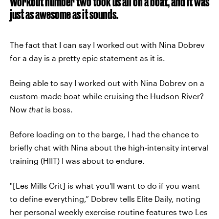
Workout number two took us all on a boat, and it was
just as awesome as it sounds.
The fact that I can say I worked out with Nina Dobrev
for a day is a pretty epic statement as it is.
Being able to say I worked out with Nina Dobrev on a
custom-made boat while cruising the Hudson River?
Now
that
is boss.
Before loading on to the barge, I had the chance to
briefly chat with Nina about the high-intensity interval
training (HIIT) I was about to endure.
"[Les Mills Grit] is what you'll want to do if you want
to define everything,” Dobrev tells Elite Daily, noting
her personal weekly exercise routine features two Les