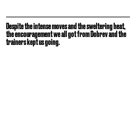
Despite the intense moves and the sweltering heat,
the encouragement we all got from Dobrev and the
trainers kept us going.