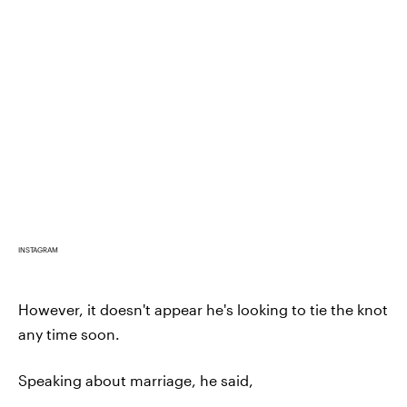
INSTAGRAM
However, it doesn't appear he's looking to tie the knot
any time soon.
Speaking about marriage, he said,