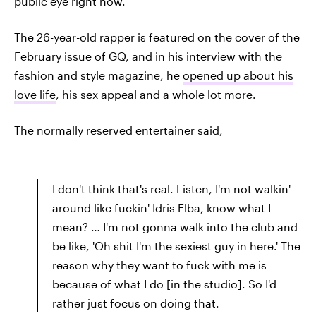
public eye right now.
The 26-year-old rapper is featured on the cover of the
February issue of GQ, and in his interview with the
fashion and style magazine, he
opened up about his
love life
, his sex appeal and a whole lot more.
The normally reserved entertainer said,
I don't think that's real. Listen, I'm not walkin'
around like fuckin' Idris Elba, know what I
mean? … I'm not gonna walk into the club and
be like, 'Oh shit I'm the sexiest guy in here.' The
reason why they want to fuck with me is
because of what I do [in the studio]. So I'd
rather just focus on doing that.