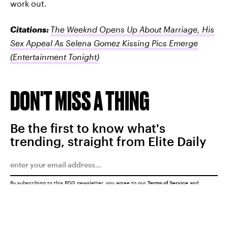
work out.
Citations:
The Weeknd Opens Up About Marriage, His
Sex Appeal As Selena Gomez Kissing Pics Emerge
(Entertainment Tonight)
DON'T MISS A THING
Be the first to know what's
trending, straight from Elite Daily
By subscribing to this BDG newsletter, you agree to our
Terms of Service
and
Privacy Policy