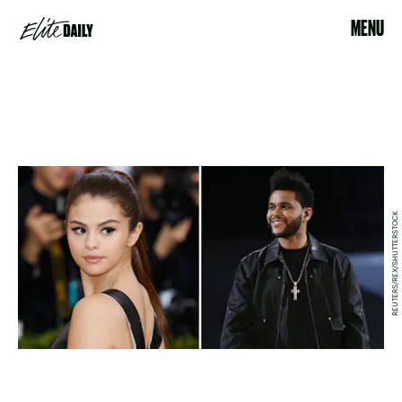
MENU
REUTERS/REX/SHUTTERSTOCK