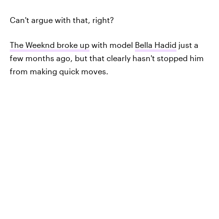
Can't argue with that, right?
The Weeknd broke up
with model
Bella Hadid
just a
few months ago, but that clearly hasn't stopped him
from making quick moves.