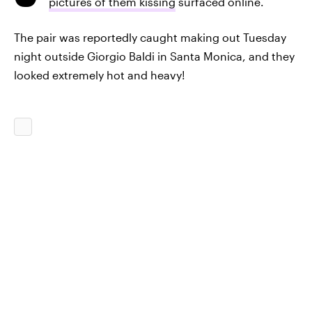
pictures of them kissing
surfaced online.
The pair was reportedly caught making out Tuesday
night outside Giorgio Baldi in Santa Monica, and they
looked extremely hot and heavy!