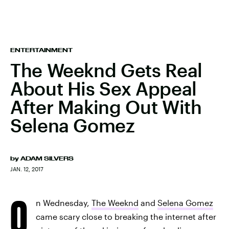
ENTERTAINMENT
The Weeknd Gets Real
About His Sex Appeal
After Making Out With
Selena Gomez
by
ADAM SILVERS
JAN. 12, 2017
O
n Wednesday,
The Weeknd
and
Selena Gomez
came scary close to breaking the internet after