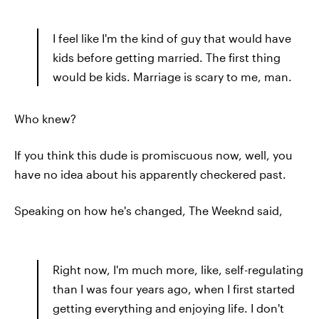
I feel like I'm the kind of guy that would have
kids before getting married. The first thing
would be kids. Marriage is scary to me, man.
Who knew?
If you think this dude is promiscuous now, well, you
have no idea about his apparently checkered past.
Speaking on how he's changed, The Weeknd said,
Right now, I'm much more, like, self-regulating
than I was four years ago, when I first started
getting everything and enjoying life. I don't