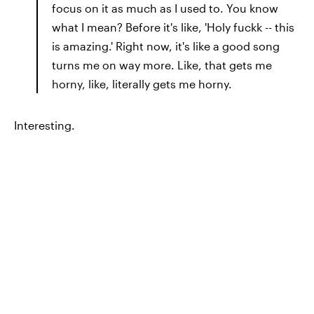
focus on it as much as I used to. You know
what I mean? Before it's like, 'Holy fuckk -- this
is amazing.' Right now, it's like a good song
turns me on way more. Like, that gets me
horny, like, literally gets me horny.
Interesting.