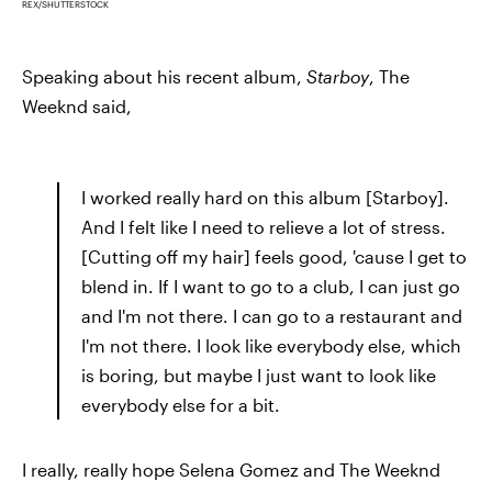
REX/SHUTTERSTOCK
Speaking about his recent album,
Starboy
, The
Weeknd said,
I worked really hard on this album [Starboy].
And I felt like I need to relieve a lot of stress.
[Cutting off my hair] feels good, 'cause I get to
blend in. If I want to go to a club, I can just go
and I'm not there. I can go to a restaurant and
I'm not there. I look like everybody else, which
is boring, but maybe I just want to look like
everybody else for a bit.
I really, really hope Selena Gomez and The Weeknd