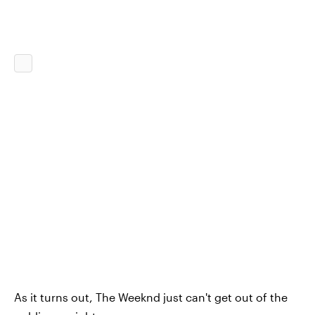
As it turns out, The Weeknd just can't get out of the