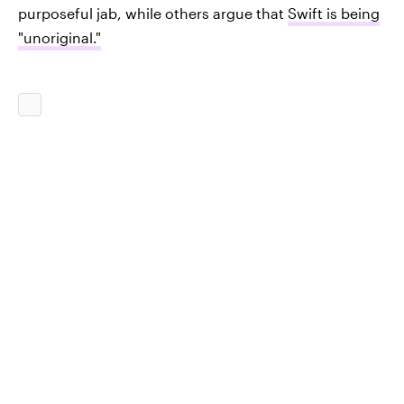
purposeful jab, while others argue that
Swift is being
"unoriginal."