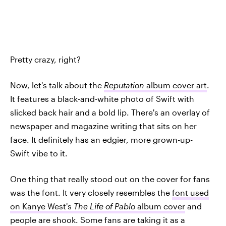
Pretty crazy, right?
Now, let's talk about the
Reputation
album cover art
.
It features a black-and-white photo of Swift with
slicked back hair and a bold lip. There's an overlay of
newspaper and magazine writing that sits on her
face. It definitely has an edgier, more grown-up-
Swift vibe to it.
One thing that really stood out on the cover for fans
was the font. It very closely resembles the
font used
on Kanye West's
The Life of Pablo
album cover
and
people are shook. Some fans are taking it as a