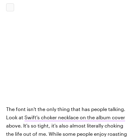
The font isn't the only thing that has people talking.
Look at
Swift's choker necklace on the album cover
above. It's so tight, it's also almost literally choking
the life out of me. While some people enjoy roasting