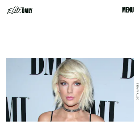
MENU
GETTY IMAGES