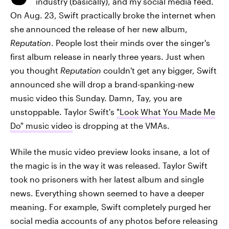
industry (basically), and my social media feed.
On Aug. 23, Swift practically broke the internet when
she announced the release of her new album,
Reputation
. People lost their minds over the singer's
first album release in nearly three years. Just when
you thought
Reputation
couldn't get any bigger, Swift
announced she will drop a brand-spanking-new
music video this Sunday. Damn, Tay, you are
unstoppable. Taylor Swift's
"Look What You Made Me
Do" music video
is dropping at the VMAs.
While the music video preview looks insane, a lot of
the magic is in the way it was released. Taylor Swift
took no prisoners with her latest album and single
news. Everything shown seemed to have a deeper
meaning. For example, Swift completely purged her
social media accounts of any photos before releasing