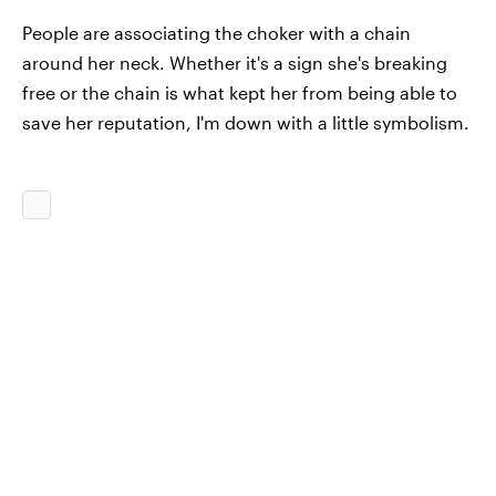
People are associating the choker with a chain
around her neck. Whether it's a sign she's breaking
free or the chain is what kept her from being able to
save her reputation, I'm down with a little symbolism.