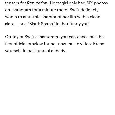
teasers for
Reputation
. Homegirl only had SIX photos
on Instagram for a minute there. Swift definitely
wants to start this chapter of her life with a clean
slate... or a "Blank Space." Is that funny yet?
On Taylor Swift's Instagram, you can check out the
first official preview for her new music video. Brace
yourself, it looks unreal already.