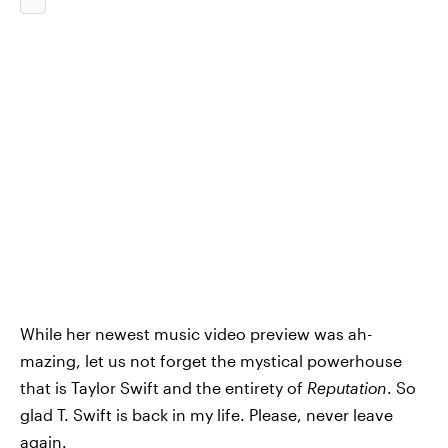
While her newest music video preview was ah-
mazing, let us not forget the mystical powerhouse
that is Taylor Swift and the entirety of
Reputation
. So
glad T. Swift is back in my life. Please, never leave
again.