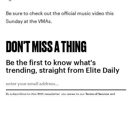
Be sure to check out the official music video this
Sunday at the VMAs.
DON'T MISS A THING
Be the first to know what's
trending, straight from Elite Daily
By subscribing to this BDG newsletter, you agree to our
Terms of Service
and
Privacy Policy
SUBMIT