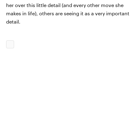
her over this little detail (and every other move she
makes in life), others are seeing it as a very important
detail.