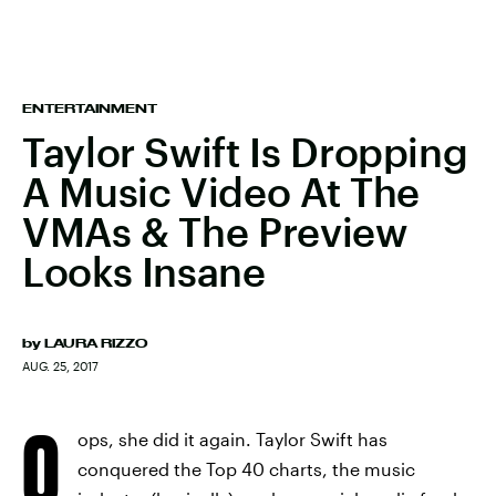
ENTERTAINMENT
Taylor Swift Is Dropping
A Music Video At The
VMAs & The Preview
Looks Insane
by
LAURA RIZZO
AUG. 25, 2017
O
ops, she did it again. Taylor Swift has
conquered the Top 40 charts, the music