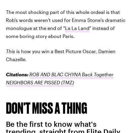
The most shocking part of this whole ordeal is that
Rob's words weren't used for Emma Stone's dramatic
monologue at the end of "
La La Land
" instead of
some boring story about Paris.
This
is how you win a Best Picture Oscar, Damien
Chazelle.
Citations:
ROB AND BLAC CHYNA Back Together
NEIGHBORS ARE PISSED
(TMZ)
DON'T MISS A THING
Be the first to know what's
trending, straight from Elite Daily