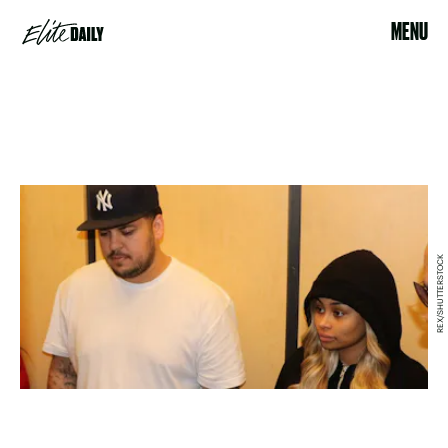
MENU
REX/SHUTTERSTOCK