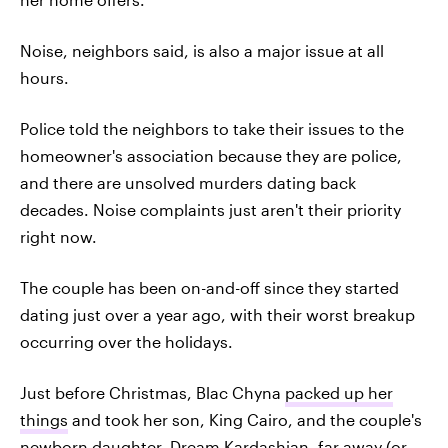
Noise, neighbors said, is also a major issue at all
hours.
Police told the neighbors to take their issues to the
homeowner's association because they are police,
and there are unsolved murders dating back
decades. Noise complaints just aren't their priority
right now.
The couple has been on-and-off since they started
dating just over a year ago, with their worst breakup
occurring over the holidays.
Just before Christmas, Blac Chyna
packed up her
things
and took her son, King Cairo, and the couple's
newborn daughter,
Dream Kardashian
, far away (or