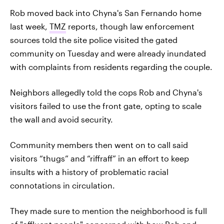
Rob moved back into Chyna's San Fernando home
last week,
TMZ
reports, though law enforcement
sources told the site police visited the gated
community on Tuesday and were already inundated
with complaints from residents regarding the couple.
Neighbors allegedly told the cops Rob and Chyna's
visitors failed to use the front gate, opting to scale
the wall and avoid security.
Community members then went on to call said
visitors “thugs” and “riffraff” in an effort to keep
insults with a history of problematic racial
connotations in circulation.
They made sure to mention the neighborhood is full