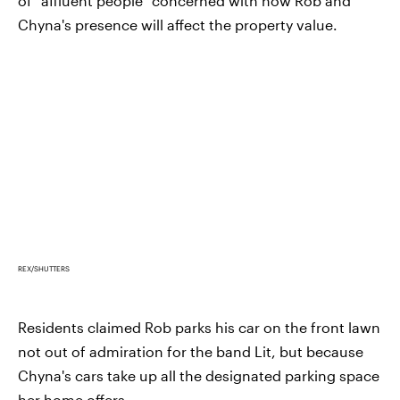
of "affluent people" concerned with how Rob and
Chyna's presence will affect the property value.
REX/SHUTTERS
Residents claimed Rob parks his car on the front lawn
not out of admiration for the band Lit, but because
Chyna's cars take up all the designated parking space
her home offers.