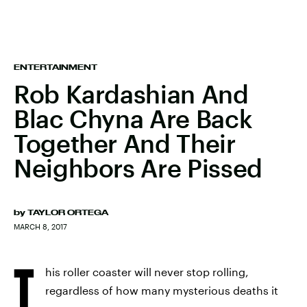
ENTERTAINMENT
Rob Kardashian And
Blac Chyna Are Back
Together And Their
Neighbors Are Pissed
by
TAYLOR ORTEGA
MARCH 8, 2017
T
his roller coaster will never stop rolling,
regardless of how many mysterious deaths it