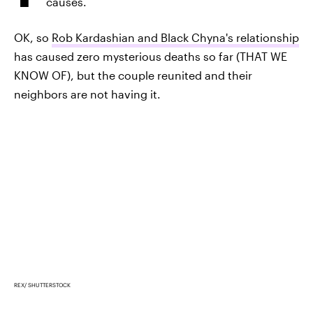
causes.
OK, so
Rob Kardashian and Black Chyna's relationship
has caused zero mysterious deaths so far (THAT WE
KNOW OF), but the couple reunited and their
neighbors are not having it.
REX/ SHUTTERSTOCK