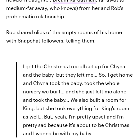
medium-far away, who knows) from her and Rob's
problematic relationship.
Rob shared clips of the empty rooms of his home
with Snapchat followers, telling them,
I got the Christmas tree all set up for Chyna
and the baby, but they left me… So, I get home
and Chyna took the baby, took the whole
nursery we built… and she just left me alone
and took the baby… We also built a room for
King, but she took everything for King's room
as well… But, yeah, I'm pretty upset and I'm
pretty sad because it's about to be Christmas
and I wanna be with my baby.