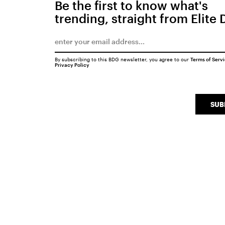
Be the first to know what's
trending, straight from Elite 
By subscribing to this BDG newsletter, you agree to our
Terms of Serv
Privacy Policy
SUB