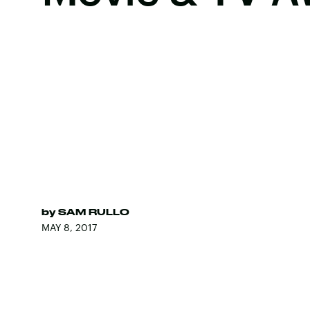
by
SAM RULLO
MAY 8, 2017