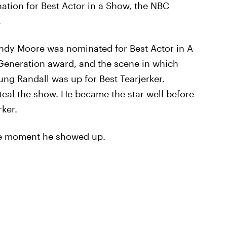
tion for Best Actor in a Show, the NBC
.
andy Moore was nominated for Best Actor in A
Generation award, and the scene in which
ung Randall was up for Best Tearjerker.
steal the show. He became the star well before
ker.
he moment he showed up.