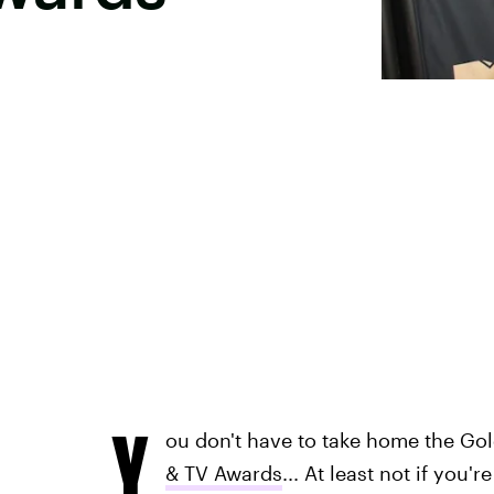
Y
ou don't have to take home the Go
& TV Awards
... At least not if you'r