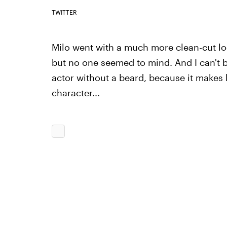
TWITTER
Milo went with a much more clean-cut look
but no one seemed to mind. And I can't b
actor without a beard, because it makes 
character...