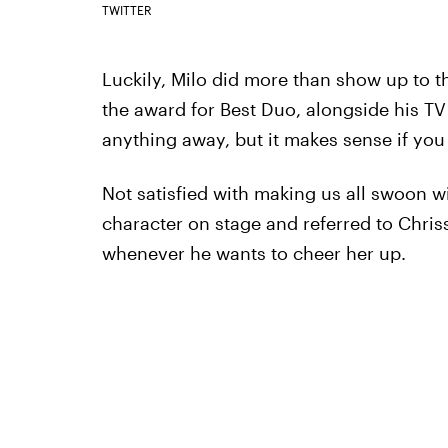
TWITTER
Luckily, Milo did more than show up to 
the award for Best Duo, alongside his TV 
anything away, but it makes sense if you
Not satisfied with making us all swoon w
character on stage and referred to Chriss
whenever he wants to cheer her up.