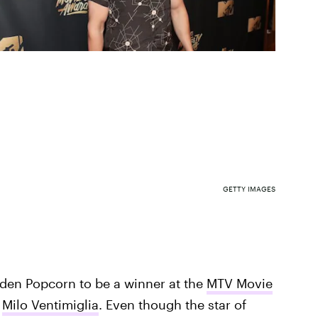
GETTY IMAGES
lden Popcorn to be a winner at the
MTV Movie
e
Milo Ventimiglia
. Even though the star of