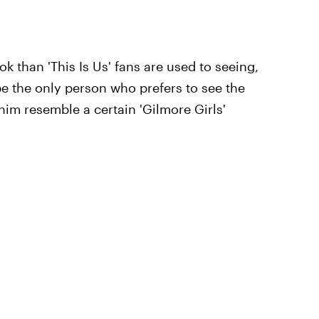
 than 'This Is Us' fans are used to seeing,
e the only person who prefers to see the
him resemble a certain 'Gilmore Girls'