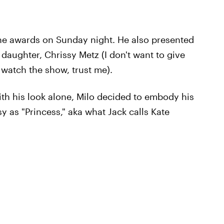
the awards on Sunday night. He also presented
daughter, Chrissy Metz (I don't want to give
 watch the show, trust me).
ith his look alone, Milo decided to embody his
y as "Princess," aka what Jack calls Kate