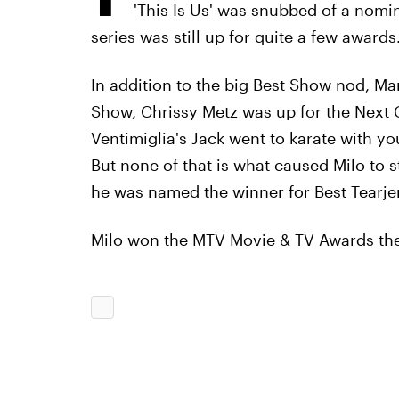
'This Is Us'
was snubbed of a nomina
series was still up for quite a few awards
In addition to the big Best Show nod, M
Show, Chrissy Metz was up for the Next 
Ventimiglia's Jack went to karate with yo
But none of that is what caused Milo to 
he was named the winner for Best Tearjer
Milo won the MTV Movie & TV Awards t