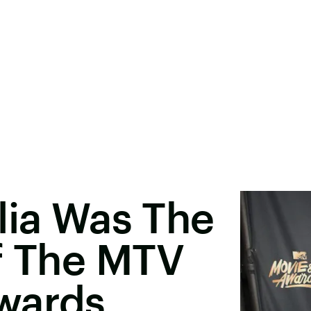
lia Was The
f The MTV
wards