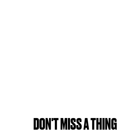
DON'T MISS A THING