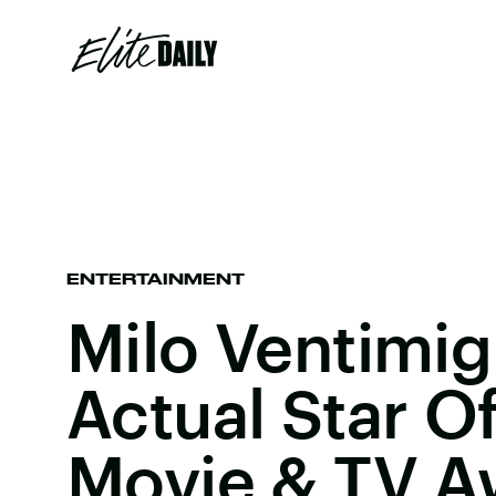
ENTERTAINMENT
Milo Ventimig
Actual Star O
Movie & TV A