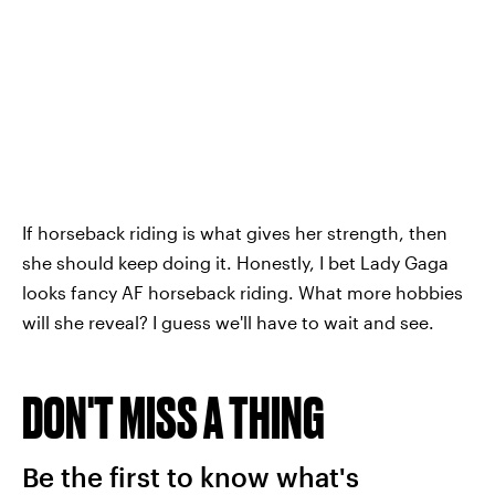
If horseback riding is what gives her strength, then
she should keep doing it. Honestly, I bet Lady Gaga
looks fancy AF horseback riding. What more hobbies
will she reveal? I guess we'll have to wait and see.
DON'T MISS A THING
Be the first to know what's