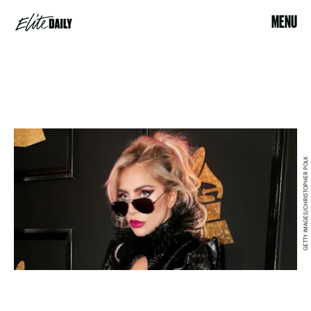
MENU
GETTY IMAGES/CHRISTOPHER POLK