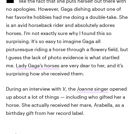
like the fact that she puts herself out there with
no apologies. However, Gaga dishing about one of
her favorite hobbies had me doing a double-take. She
is an avid horseback rider and absolutely adores
horses. I'm not exactly sure why I found this so
surprising. It's so easy to imagine Gaga all
picturesque riding a horse through a flowery field, but
I guess the lack of photo evidence is what startled
me.
Lady Gaga's horses
are very dear to her, and it's
surprising how she received them.
During an interview with
V
, the
Joanne
singer
opened
up about a lot of things — including who gifted her a
horse. She actually received her mare, Arabella, as a
birthday gift from her record label.