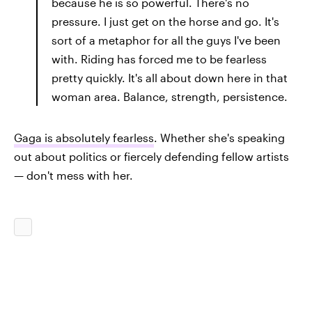
because he is so powerful. There's no
pressure. I just get on the horse and go. It's
sort of a metaphor for all the guys I've been
with. Riding has forced me to be fearless
pretty quickly. It's all about down here in that
woman area. Balance, strength, persistence.
Gaga is absolutely fearless
. Whether she's speaking
out about politics or fiercely defending fellow artists
— don't mess with her.