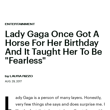
ENTERTAINMENT
Lady Gaga Once Got A
Horse For Her Birthday
And It Taught Her To Be
"Fearless"
by
LAURA RIZZO
AUG. 29, 2017
L
ady Gaga is a person of many layers. Honestly,
very few things she says and does surprise me. I