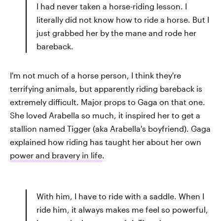
I had never taken a horse-riding lesson. I
literally did not know how to ride a horse. But I
just grabbed her by the mane and rode her
bareback.
I'm not much of a horse person, I think they're
terrifying animals, but apparently riding bareback is
extremely difficult. Major props to Gaga on that one.
She loved Arabella so much, it inspired her to get a
stallion named Tigger (aka Arabella's boyfriend). Gaga
explained how riding has taught her about her own
power and bravery in life
.
With him, I have to ride with a saddle. When I
ride him, it always makes me feel so powerful,