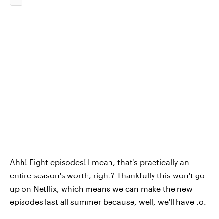
Ahh! Eight episodes! I mean, that's practically an
entire season's worth, right? Thankfully this won't go
up on Netflix, which means we can make the new
episodes last all summer because, well, we'll have to.