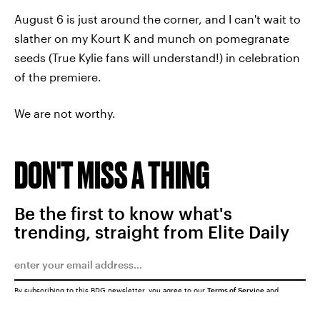
August 6 is just around the corner, and I can't wait to
slather on my Kourt K and munch on pomegranate
seeds (True Kylie fans will understand!) in celebration
of the premiere.
We are not worthy.
DON'T MISS A THING
Be the first to know what's
trending, straight from Elite Daily
By subscribing to this BDG newsletter, you agree to our
Terms of Service
and
Privacy Policy