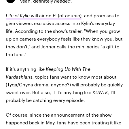
yeah, definitely
needed
.
Life of Kylie
will air on E! (of course)
, and promises to
give viewers exclusive access into Kylie's everyday
life. According to the show's trailer, "When you grow
up on camera everybody feels like they know you, but
they don't," and Jenner calls the mini-series "a gift to
the fans."
If it's anything like
Keeping Up With The
Kardashians,
topics fans want to know most about
(Tyga/Chyna drama, anyone?) will probably be quickly
swept over. But also, if it's anything like
KUWTK,
I'll
probably be catching every episode.
Of course, since the announcement of the show
happened back in May, fans have been treating it like