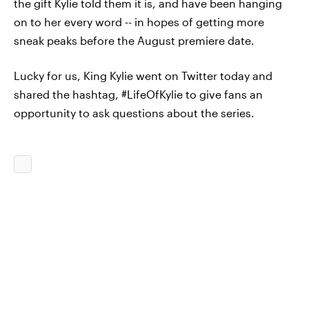
the gift Kylie told them it is, and have been hanging
on to her every word -- in hopes of getting more
sneak peaks before the August premiere date.
Lucky for us, King Kylie went on Twitter today and
shared the hashtag, #LifeOfKylie to give fans an
opportunity to ask questions about the series.