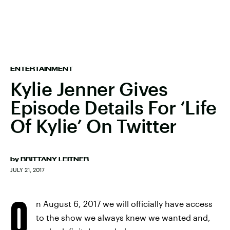
ENTERTAINMENT
Kylie Jenner Gives
Episode Details For ‘Life
Of Kylie’ On Twitter
by
BRITTANY LEITNER
JULY 21, 2017
O
n August 6, 2017 we will officially have access
to the show we always knew we wanted and,