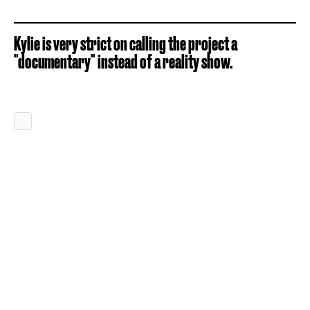
Kylie is very strict on calling the project a
"documentary" instead of a reality show.