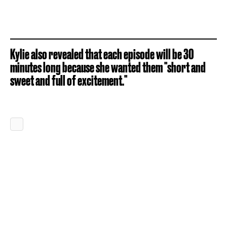
Kylie also revealed that each episode will be 30
minutes long because she wanted them "short and
sweet and full of excitement."