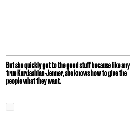
But she quickly got to the good stuff because like any
true Kardashian-Jenner, she knows how to give the
people what they want.