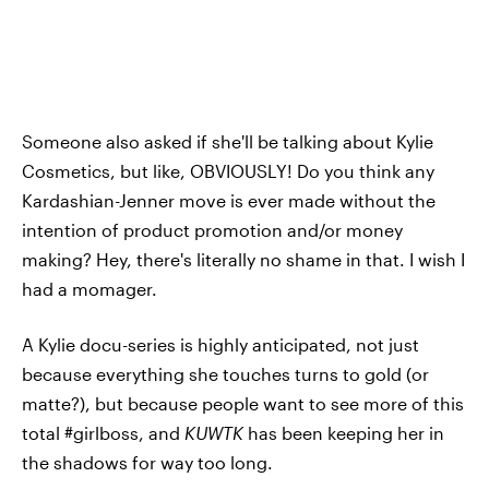
Someone also asked if she'll be talking about Kylie
Cosmetics, but like, OBVIOUSLY! Do you think any
Kardashian-Jenner move is ever made without the
intention of product promotion and/or money
making? Hey, there's literally no shame in that. I wish I
had a momager.
A Kylie docu-series is highly anticipated, not just
because everything she touches turns to gold (or
matte?), but because people want to see more of this
total #girlboss, and
KUWTK
has been keeping her in
the shadows for way too long.