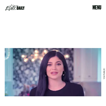
MENU
YOUTUBE/E!