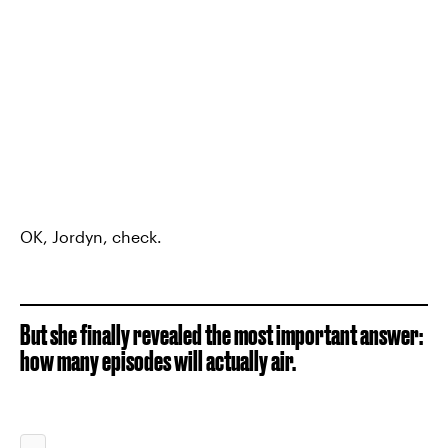
OK, Jordyn, check.
But she finally revealed the most important answer:
how many episodes will actually air.