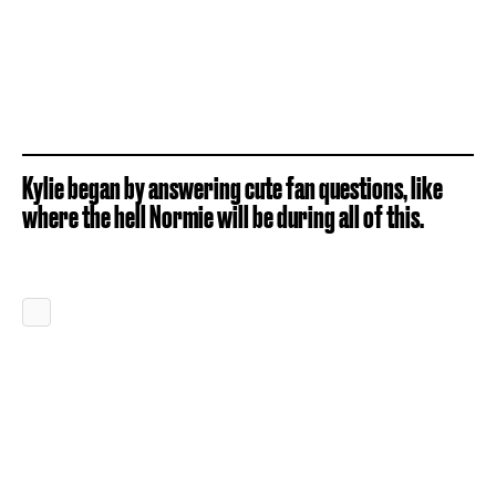
Kylie began by answering cute fan questions, like
where the hell Normie will be during all of this.