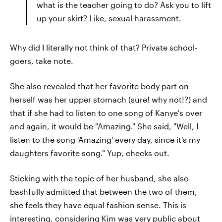
what is the teacher going to do? Ask you to lift
up your skirt? Like, sexual harassment.
Why did I literally not think of that? Private school-
goers, take note.
She also revealed that her favorite body part on
herself was her upper stomach (sure! why not!?) and
that if she had to listen to one song of Kanye's over
and again, it would be "Amazing." She said, "Well, I
listen to the song 'Amazing' every day, since it's my
daughters favorite song." Yup, checks out.
Sticking with the topic of her husband, she also
bashfully admitted that between the two of them,
she feels they have equal fashion sense. This is
interesting, considering Kim was very public about