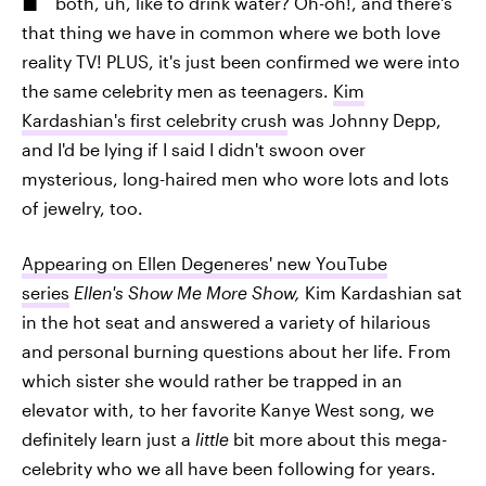
both, uh, like to drink water? Oh-oh!, and there's
that thing we have in common where we both love
reality TV! PLUS, it's just been confirmed we were into
the same celebrity men as teenagers.
Kim
Kardashian's first celebrity crush
was Johnny Depp,
and I'd be lying if I said I didn't swoon over
mysterious, long-haired men who wore lots and lots
of jewelry, too.
Appearing on Ellen Degeneres' new YouTube
series
Ellen's Show Me More Show,
Kim Kardashian sat
in the hot seat and answered a variety of hilarious
and personal burning questions about her life. From
which sister she would rather be trapped in an
elevator with, to her favorite Kanye West song, we
definitely learn just a
little
bit more about this mega-
celebrity who we all have been following for years.