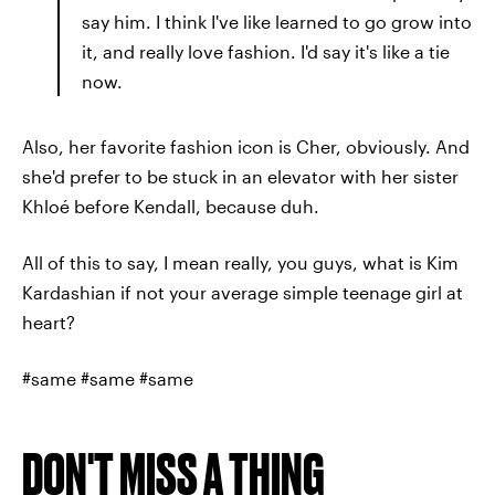
say him. I think I've like learned to go grow into
it, and really love fashion. I'd say it's like a tie
now.
Also, her favorite fashion icon is Cher, obviously. And
she'd prefer to be stuck in an elevator with her sister
Khloé before Kendall, because duh.
All of this to say, I mean really, you guys, what is Kim
Kardashian if not your average simple teenage girl at
heart?
#same #same #same
DON'T MISS A THING