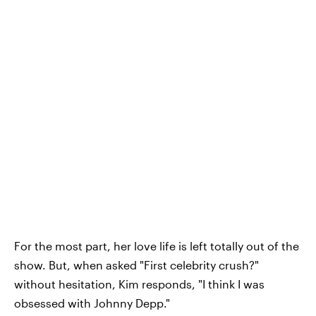
For the most part, her love life is left totally out of the
show. But, when asked "First celebrity crush?"
without hesitation, Kim responds, "I think I was
obsessed with Johnny Depp."