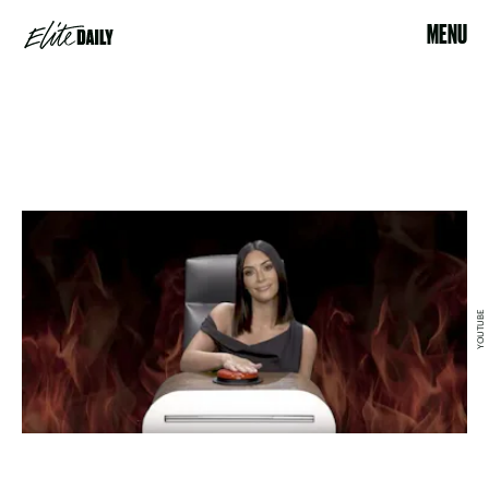
MENU
YOUTUBE