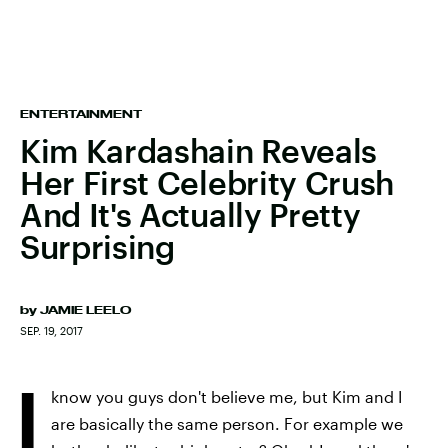
ENTERTAINMENT
Kim Kardashain Reveals
Her First Celebrity Crush
And It's Actually Pretty
Surprising
by
JAMIE LEELO
SEP. 19, 2017
I
know you guys don't believe me, but Kim and I
are basically the same person. For example we