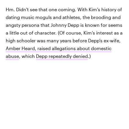
Hm. Didn't see that one coming. With Kim's history of
dating music moguls and athletes, the brooding and
angsty persona that Johnny Depp is known for seems
a little out of character. (Of course, Kim's interest as a
high schooler was many years before Depp's ex-wife,
Amber Heard, raised allegations about domestic
abuse
, which
Depp repeatedly denied
.)