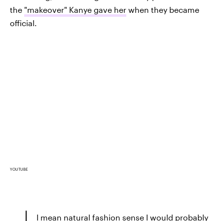
the
"makeover" Kanye gave her
when they became
official.
YOUTUBE
I mean natural fashion sense I would probably