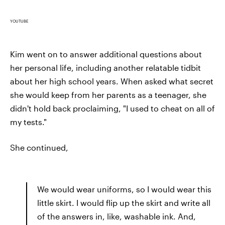
YOUTUBE
Kim went on to answer additional questions about
her personal life, including another relatable tidbit
about her high school years. When asked what secret
she would keep from her parents as a teenager, she
didn't hold back proclaiming, "I used to cheat on all of
my tests."
She continued,
We would wear uniforms, so I would wear this
little skirt. I would flip up the skirt and write all
of the answers in, like, washable ink. And,