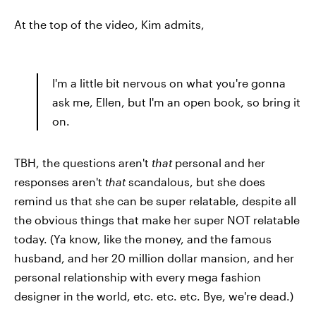
At the top of the video, Kim admits,
I'm a little bit nervous on what you're gonna
ask me, Ellen, but I'm an open book, so bring it
on.
TBH, the questions aren't
that
personal and her
responses aren't
that
scandalous, but she does
remind us that she can be super relatable, despite all
the obvious things that make her super NOT relatable
today. (Ya know, like the money, and the famous
husband, and her 20 million dollar mansion, and her
personal relationship with every mega fashion
designer in the world, etc. etc. etc. Bye, we're dead.)