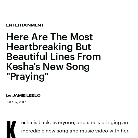
ENTERTAINMENT
Here Are The Most
Heartbreaking But
Beautiful Lines From
Kesha's New Song
"Praying"
by
JAMIE LEELO
JULY 6, 2017
K
esha is back, everyone, and she is bringing an
incredible new song and music video with her.