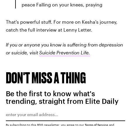
peace Falling on your knees, praying
That's powerful stuff. For more on Kesha's journey,
catch the full interview at Lenny Letter.
If you or anyone you know is suffering from depression
or suicide, visit
Suicide Prevention Life.
DON'T MISS A THING
Be the first to know what's
trending, straight from Elite Daily
By subscribing to this BDG newsletter, you agree to our
Terms of Service
and
Privacy Policy