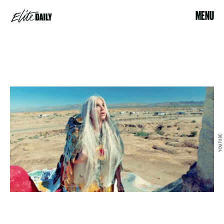
MENU
YOUTUBE