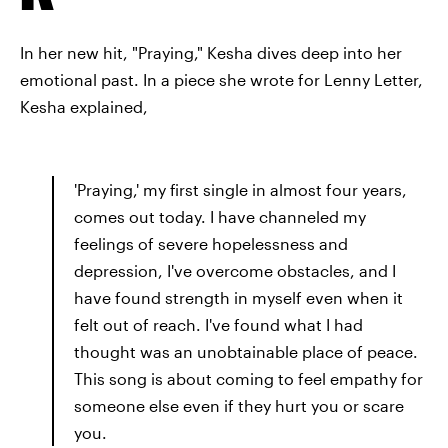
In her new hit, "Praying," Kesha dives deep into her
emotional past. In a piece she wrote for Lenny Letter,
Kesha explained,
'Praying,' my first single in almost four years,
comes out today. I have channeled my
feelings of severe hopelessness and
depression, I've overcome obstacles, and I
have found strength in myself even when it
felt out of reach. I've found what I had
thought was an unobtainable place of peace.
This song is about coming to feel empathy for
someone else even if they hurt you or scare
you.