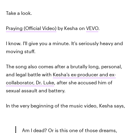
Take a look.
Praying (Official Video)
by Kesha on
VEVO
.
I know. I'll give you a minute. It's seriously heavy and
moving stuff.
The song also comes after a brutally long, personal,
and legal battle with
Kesha's ex-producer and ex-
collaborator, Dr. Luke
, after she accused him of
sexual assault and battery.
In the very beginning of the music video, Kesha says,
Am I dead? Or is this one of those dreams,