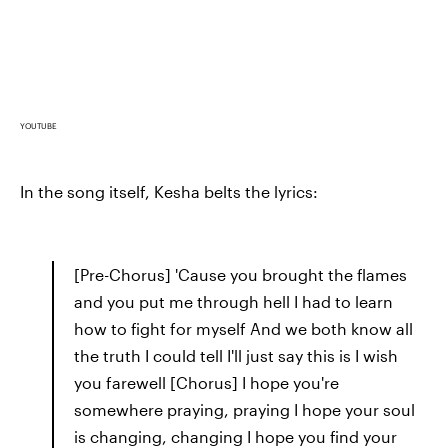
YOUTUBE
In the song itself, Kesha belts the lyrics:
[Pre-Chorus] 'Cause you brought the flames
and you put me through hell I had to learn
how to fight for myself And we both know all
the truth I could tell I'll just say this is I wish
you farewell [Chorus] I hope you're
somewhere praying, praying I hope your soul
is changing, changing I hope you find your