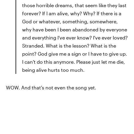
those horrible dreams, that seem like they last
forever? If I am alive, why? Why? If there is a
God or whatever, something, somewhere,
why have been I been abandoned by everyone
and everything I've ever know? I've ever loved?
Stranded. What is the lesson? What is the
point? God give me a sign or I have to give up.
I can't do this anymore. Please just let me die,
being alive hurts too much.
WOW. And that's not even the song yet.