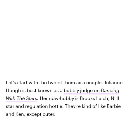
Let's start with the two of them as a couple. Julianne
Hough is best known as a
bubbly judge on
Dancing
With The Stars
.
Her now-hubby is Brooks Laich, NHL
star and regulation hottie. They're kind of like Barbie
and Ken, except cuter.