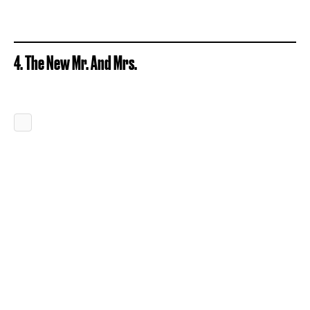
4. The New Mr. And Mrs.