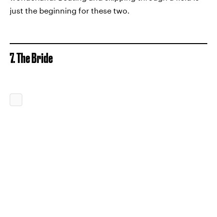
just the beginning for these two.
7. The Bride