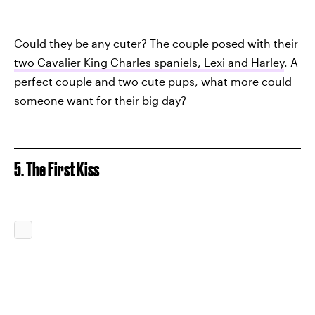
Could they be any cuter? The couple posed with their
two Cavalier King Charles spaniels, Lexi and Harley
. A
perfect couple and two cute pups, what more could
someone want for their big day?
5. The First Kiss