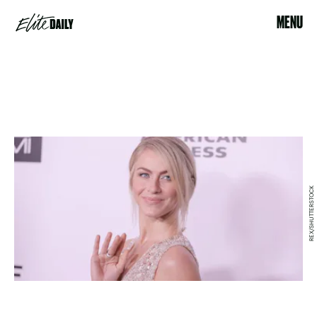
MENU
REX/SHUTTERSTOCK