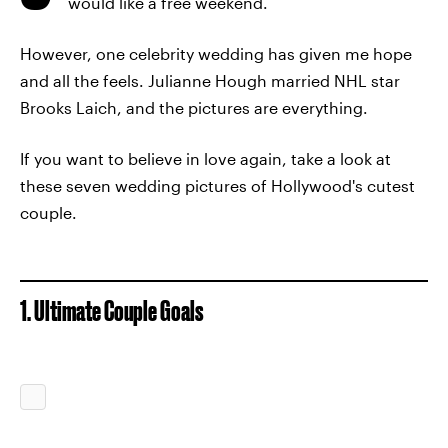
would like a free weekend.
However, one celebrity wedding has given me hope
and all the feels. Julianne Hough married NHL star
Brooks Laich, and the pictures are everything.
If you want to believe in love again, take a look at
these seven wedding pictures of Hollywood's cutest
couple.
1. Ultimate Couple Goals