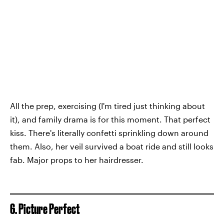
All the prep, exercising (I'm tired just thinking about
it), and family drama is for this moment. That perfect
kiss. There's literally confetti sprinkling down around
them. Also, her veil survived a boat ride and still looks
fab. Major props to her hairdresser.
6. Picture Perfect