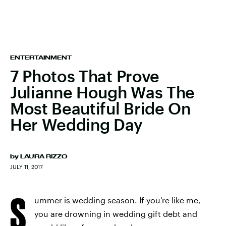
ENTERTAINMENT
7 Photos That Prove
Julianne Hough Was The
Most Beautiful Bride On
Her Wedding Day
by
LAURA RIZZO
JULY 11, 2017
S
ummer is wedding season. If you're like me,
you are drowning in wedding gift debt and