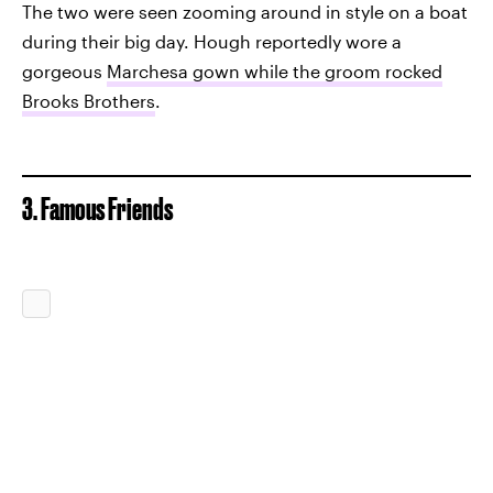
The two were seen zooming around in style on a boat
during their big day. Hough reportedly wore a
gorgeous
Marchesa gown while the groom rocked
Brooks Brothers
.
3. Famous Friends