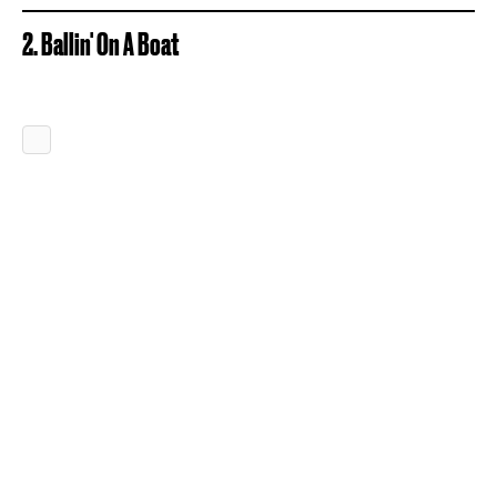
2. Ballin' On A Boat