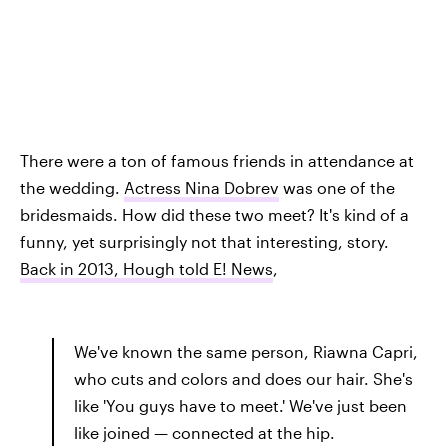
There were a ton of famous friends in attendance at
the wedding.
Actress Nina Dobrev
was one of the
bridesmaids. How did these two meet? It's kind of a
funny, yet surprisingly not that interesting, story.
Back in 2013, Hough told E! News
,
We've known the same person, Riawna Capri,
who cuts and colors and does our hair. She's
like 'You guys have to meet.' We've just been
like joined — connected at the hip.