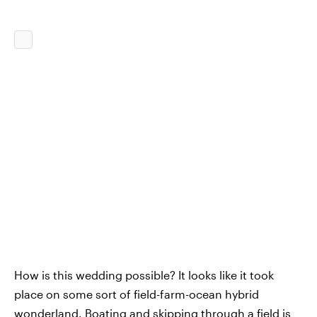
How is this wedding possible? It looks like it took
place on some sort of field-farm-ocean hybrid
wonderland. Boating and skipping through a field is