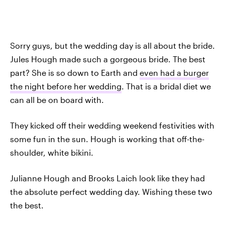
Sorry guys, but the wedding day is all about the bride.
Jules Hough made such a gorgeous bride. The best
part? She is so down to Earth and
even had a burger
the night before her wedding
. That is a bridal diet we
can all be on board with.
They kicked off their wedding weekend festivities with
some fun in the sun. Hough is working that off-the-
shoulder, white bikini.
Julianne Hough and Brooks Laich look like they had
the absolute perfect wedding day. Wishing these two
the best.