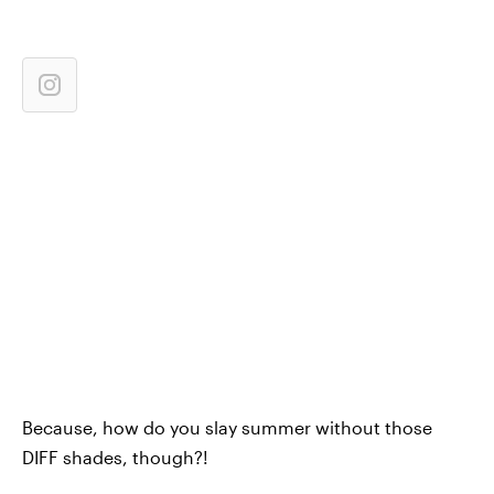
Because, how do you slay summer without those
DIFF shades, though?!