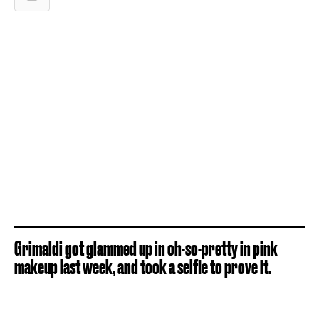
Grimaldi got glammed up in oh-so-pretty in pink
makeup last week, and took a selfie to prove it.