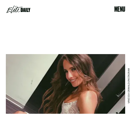
MENU
VANESSA GRIMALDI/INSTAGRAM