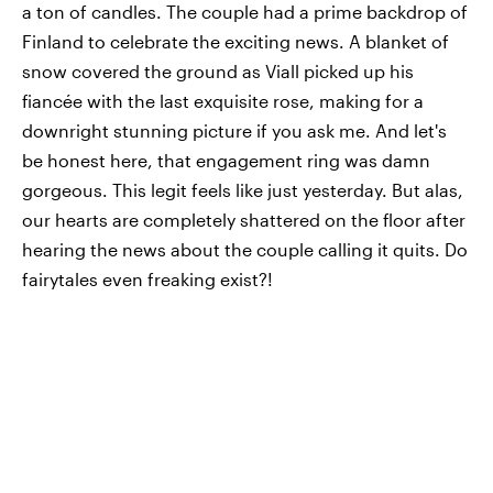
a ton of candles. The couple had a prime backdrop of
Finland to celebrate the exciting news. A blanket of
snow covered the ground as Viall picked up his
fiancée with the last exquisite rose, making for a
downright stunning picture if you ask me. And let's
be honest here, that engagement ring was damn
gorgeous. This legit feels like just yesterday. But alas,
our hearts are completely shattered on the floor after
hearing the news about the couple calling it quits. Do
fairytales even freaking exist?!