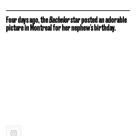
Four days ago, the
Bachelor
star posted an adorable
picture in Montreal for her nephew's birthday.