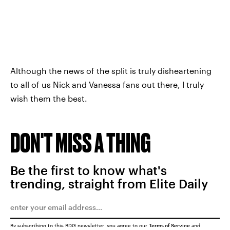
Although the news of the split is truly disheartening
to all of us Nick and Vanessa fans out there, I truly
wish them the best.
DON'T MISS A THING
Be the first to know what's
trending, straight from Elite Daily
By subscribing to this BDG newsletter, you agree to our
Terms of Service
and