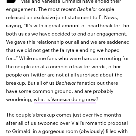
Viall and Vanessa Grimaldi have ended their
engagement. The most recent
Bachelor
couple
released an exclusive joint statement to E! News,
saying, “It's with a great amount of heartbreak for the
both us as we have decided to end our engagement.
We gave this relationship our all and we are saddened
that we did not get the fairytale ending we hoped
for…” While some fans who were hardcore routing for
the couple are at a complete loss for words, other
people on Twitter are not at all surprised about the
breakup. But all of us
Bachelor
fanatics out there
have some common ground, and are probably
wondering,
what is Vanessa doing now
?
The couple's breakup comes just over five months
after all of us swooned over Viall's romantic proposal
to Grimaldi in a gorgeous room (obviously) filled with