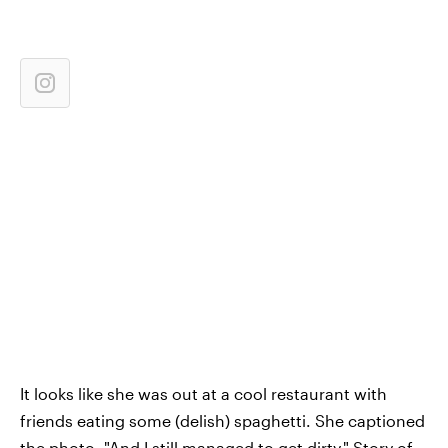
It looks like she was out at a cool restaurant with
friends eating some (delish) spaghetti. She captioned
the photo, "And I still managed to get dirty." Story of