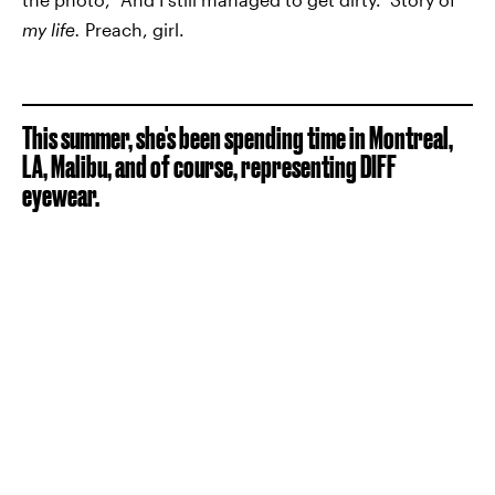
my life.
Preach, girl.
This summer, she's been spending time in Montreal,
LA, Malibu, and of course, representing DIFF
eyewear.