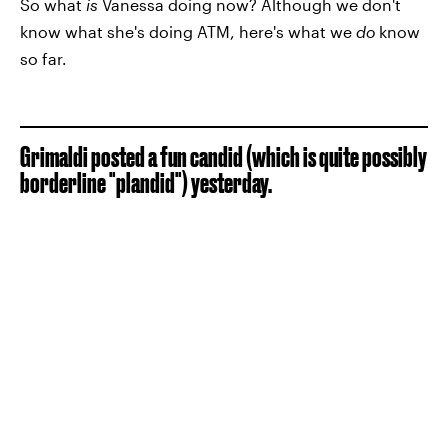
So what
is
Vanessa doing now? Although we don't
know what she's doing ATM, here's what we
do
know
so far.
Grimaldi posted a fun candid (which is quite possibly
borderline "plandid") yesterday.