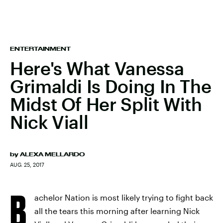
ENTERTAINMENT
Here's What Vanessa
Grimaldi Is Doing In The
Midst Of Her Split With
Nick Viall
by
ALEXA MELLARDO
AUG. 25, 2017
B
achelor Nation is most likely trying to fight back
all the tears this morning after learning Nick