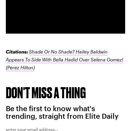
Citations:
Shade Or No Shade? Hailey Baldwin
Appears To Side With Bella Hadid Over Selena Gomez!
(Perez Hilton)
DON'T MISS A THING
Be the first to know what's
trending, straight from Elite Daily