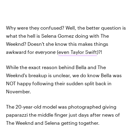
Why were they confused? Well, the better question is
what the hell is Selena Gomez doing with The
Weeknd? Doesn't she know this makes things
awkward for
everyone
(
even Taylor Swift
)?!
While the exact reason behind Bella and The
Weeknd's breakup is unclear, we do know Bella was
NOT happy following their sudden split back in
November.
The 20-year-old model was photographed giving
paparazzi the middle finger just days after news of
The Weeknd and Selena getting together.