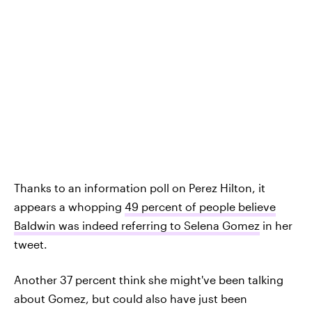
Thanks to an information poll on Perez Hilton, it
appears a whopping
49 percent of people believe
Baldwin was indeed referring to Selena Gomez
in her
tweet.
Another 37 percent think she might've been talking
about Gomez, but could also have just been