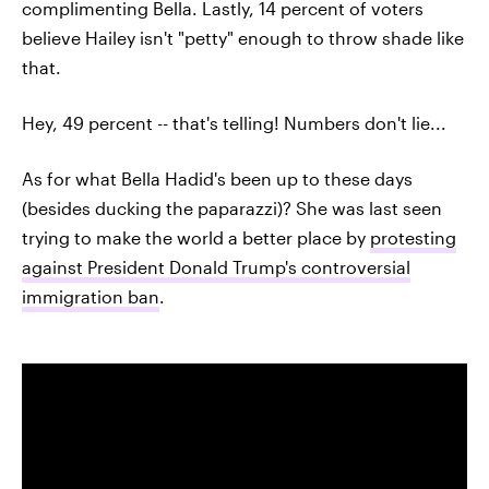
complimenting Bella. Lastly, 14 percent of voters
believe Hailey isn't "petty" enough to throw shade like
that.
Hey, 49 percent -- that's telling! Numbers don't lie...
As for what Bella Hadid's been up to these days
(besides ducking the paparazzi)? She was last seen
trying to make the world a better place by
protesting
against President Donald Trump's controversial
immigration ban
.