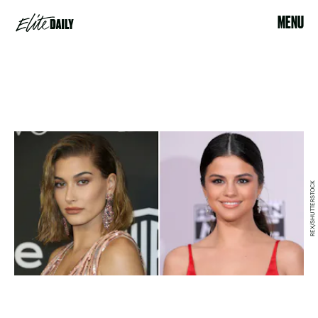
MENU
REX/SHUTTERSTOCK