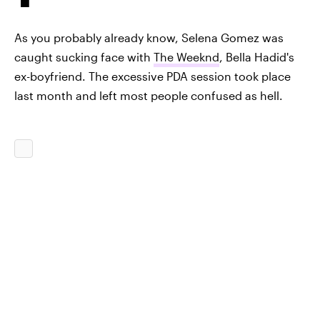
As you probably already know, Selena Gomez was
caught sucking face with
The Weeknd
, Bella Hadid's
ex-boyfriend. The excessive PDA session took place
last month and left most people confused as hell.