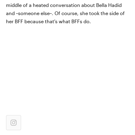
middle of a heated conversation about Bella Hadid
and ~someone else~. Of course, she took the side of
her BFF because that's what BFFs do.