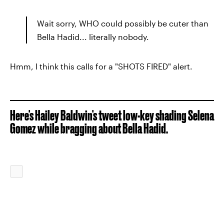
Wait sorry, WHO could possibly be cuter than
Bella Hadid... literally nobody.
Hmm, I think this calls for a "SHOTS FIRED" alert.
Here's Hailey Baldwin's tweet low-key shading Selena
Gomez while bragging about Bella Hadid.