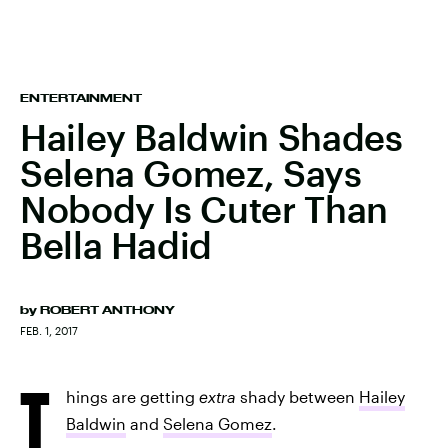
ENTERTAINMENT
Hailey Baldwin Shades
Selena Gomez, Says
Nobody Is Cuter Than
Bella Hadid
by
ROBERT ANTHONY
FEB. 1, 2017
T
hings are getting
extra
shady between
Hailey
Baldwin
and
Selena Gomez
.