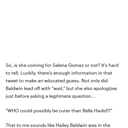
So, is she coming for Selena Gomez or not? It's hard
to tell. Luckily, there's enough information in that
tweet to make an educated guess. Not only did
Baldwin lead off with "wait," but she also apologizes
just before asking a legitimate question...
"WHO could possibly be cuter than Bella Hadid?!"
That to me sounds like Hailey Baldwin was in the