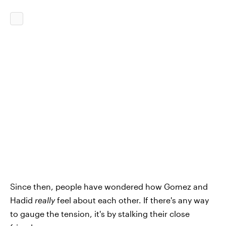
Since then, people have wondered how Gomez and
Hadid
really
feel about each other. If there's any way
to gauge the tension, it's by stalking their close