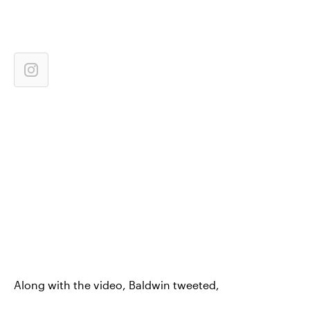
Along with the video, Baldwin tweeted,