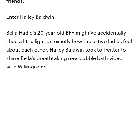
friends.
Enter Hailey Baldwin.
Bella Hadid's 20-year-old BFF might've accidentally
shed a little light on exactly how these two ladies feel
about each other. Hailey Baldwin took to Twitter to
share Bella's breathtaking new bubble bath video
with W Magazine.