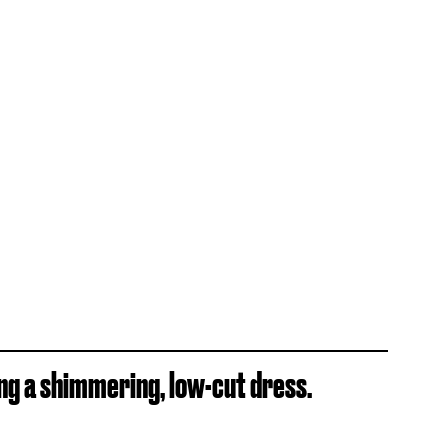
ng a shimmering, low-cut dress.