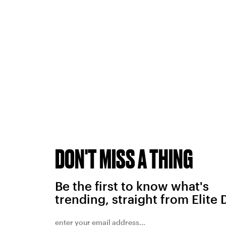
DON'T MISS A THING
Be the first to know what's
trending, straight from Elite 