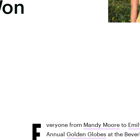
Won
E
veryone from
Mandy Moore
to
Emil
Annual
Golden Globes
at the Beverl