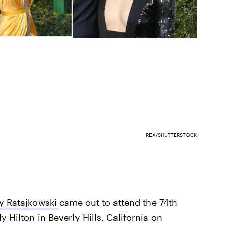
REX/SHUTTERSTOCK
y Ratajkowski
came out to attend the 74th
y Hilton in Beverly Hills, California on