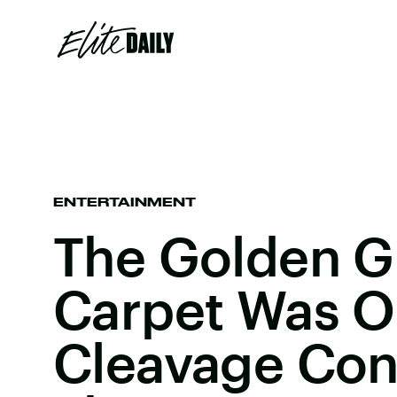
ENTERTAINMENT
The Golden G
Carpet Was O
Cleavage Con