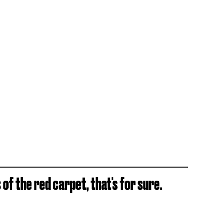
of the red carpet, that's for sure.