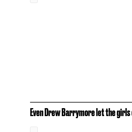
Even Drew Barrymore let the girls o