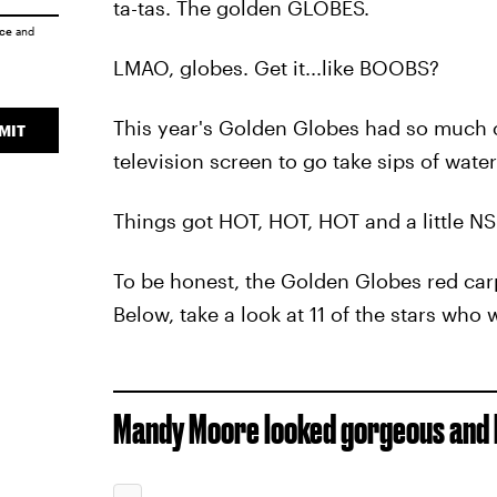
ta-tas. The golden GLOBES.
ice
and
LMAO, globes. Get it...like BOOBS?
This year's Golden Globes had so much c
MIT
television screen to go take sips of water
Things got HOT, HOT, HOT and a little NS
To be honest, the Golden Globes red car
Below, take a look at 11 of the stars who 
Mandy Moore looked gorgeous and h