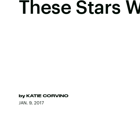
These Stars 
by
KATIE CORVINO
JAN. 9, 2017