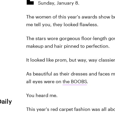
Sunday, January 8.
The women of this year's awards show br
me tell you, they looked flawless.
The stars wore gorgeous floor-length gow
makeup and hair pinned to perfection.
It looked like prom, but way, way classier
As beautiful as their dresses and faces 
all eyes were on
the BOOBS
.
You heard me.
Daily
This year's red carpet fashion was all abo