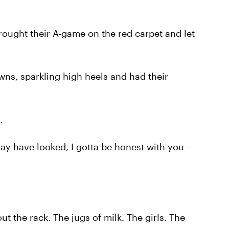
ought their A-game on the red carpet and let
ns, sparkling high heels and had their
.
may have looked, I gotta be honest with you –
ut the rack. The jugs of milk. The girls. The