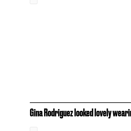
Gina Rodriguez looked lovely weari