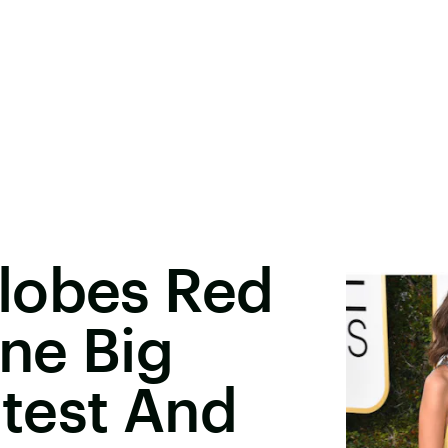
lobes Red
ne Big
test And