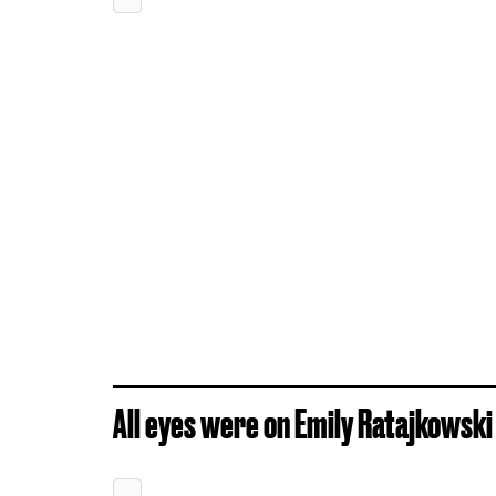
All eyes were on Emily Ratajkowski 