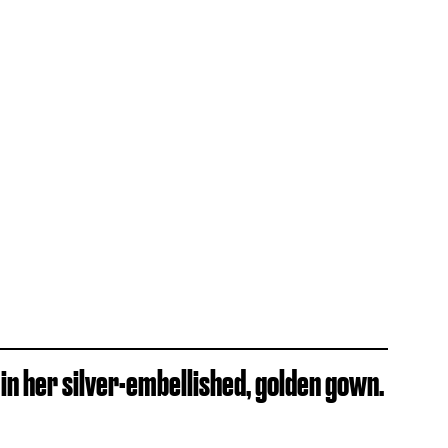
in her silver-embellished, golden gown.