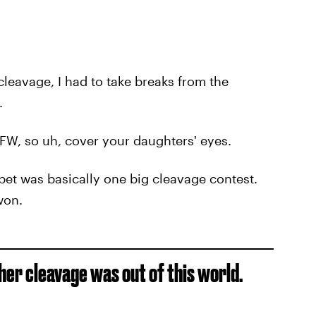
leavage, I had to take breaks from the
.
FW, so uh, cover your daughters' eyes.
pet was basically one big cleavage contest.
won.
er cleavage was out of this world.