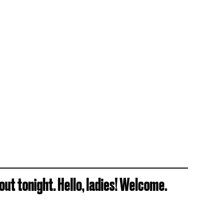
ut tonight. Hello, ladies! Welcome.