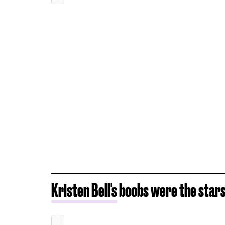
Kristen Bell's
boobs were the stars 