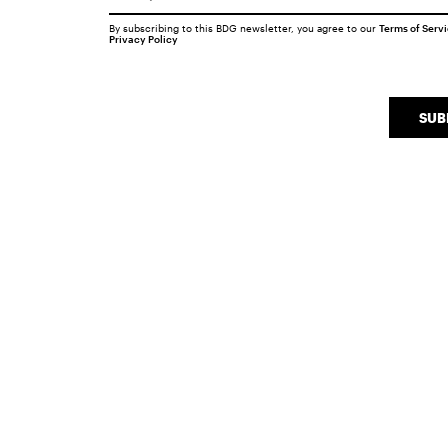
By subscribing to this BDG newsletter, you agree to our
Terms of Serv
Privacy Policy
SUB