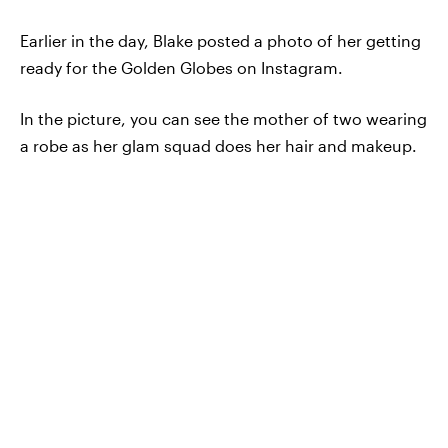
Earlier in the day, Blake posted a photo of her getting
ready for the Golden Globes on Instagram.
In the picture, you can see the mother of two wearing
a robe as her glam squad does her hair and makeup.