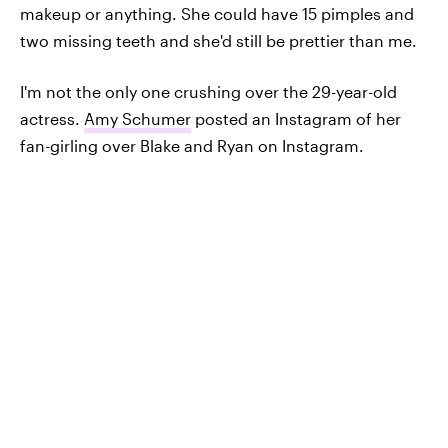
makeup or anything. She could have 15 pimples and
two missing teeth and she'd still be prettier than me.
I'm not the only one crushing over the 29-year-old
actress.
Amy Schumer
posted an Instagram of her
fan-girling over Blake and Ryan on Instagram.