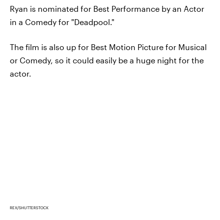
Ryan is nominated for Best Performance by an Actor
in a Comedy for "Deadpool."
The film is also up for Best Motion Picture for Musical
or Comedy, so it could easily be a huge night for the
actor.
REX/SHUTTERSTOCK