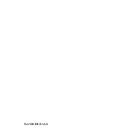
REX/SHUTTERSTOCK