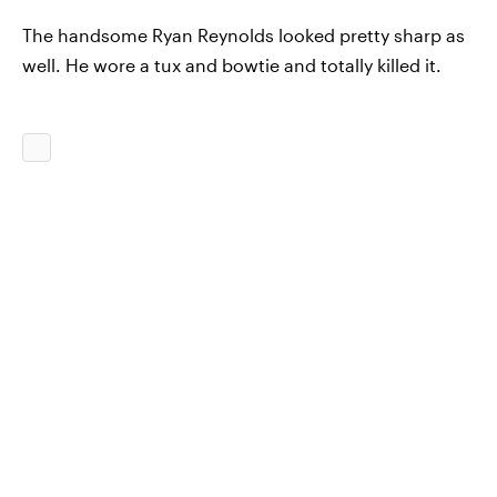
The handsome Ryan Reynolds looked pretty sharp as
well. He wore a tux and bowtie and totally killed it.