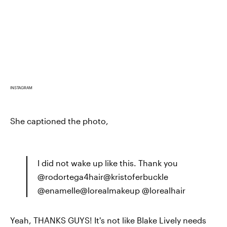
INSTAGRAM
She captioned the photo,
I did not wake up like this. Thank you
@rodortega4hair@kristoferbuckle
@enamelle@lorealmakeup @lorealhair
Yeah, THANKS GUYS! It's not like Blake Lively needs