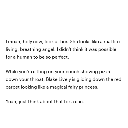
I mean, holy cow, look at her. She looks like a real-life
living, breathing angel. I didn't think it was possible
for a human to be so perfect.
While you're sitting on your couch shoving pizza
down your throat, Blake Lively is gliding down the red
carpet looking like a magical fairy princess.
Yeah, just think about that for a sec.