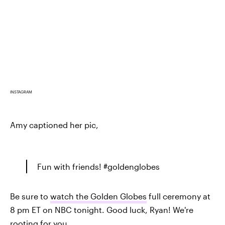
INSTAGRAM
Amy captioned her pic,
Fun with friends! #goldenglobes
Be sure to
watch the Golden Globes
full ceremony at
8 pm ET on NBC tonight. Good luck, Ryan! We're
rooting for you.