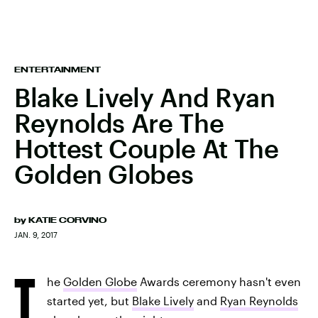
ENTERTAINMENT
Blake Lively And Ryan
Reynolds Are The
Hottest Couple At The
Golden Globes
by
KATIE CORVINO
JAN. 9, 2017
T
he
Golden Globe
Awards ceremony hasn't even
started yet, but
Blake Lively
and
Ryan Reynolds