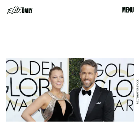
MENU
REX/SHUTTERSTOCK