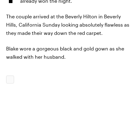
already won the night.
The couple arrived at the Beverly Hilton in Beverly
Hills, California Sunday looking absolutely flawless as
they made their way down the red carpet.
Blake wore a gorgeous
black and gold
gown as she
walked with her husband.