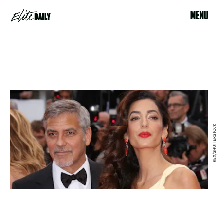
MENU
REX/SHUTTERSTOCK