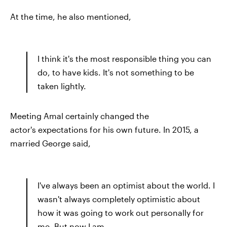
At the time, he also mentioned,
I think it's the most responsible thing you can
do, to have kids. It's not something to be
taken lightly.
Meeting Amal certainly changed the
actor's expectations for his own future. In 2015, a
married George said,
I've always been an optimist about the world. I
wasn't always completely optimistic about
how it was going to work out personally for
me. But now I am.