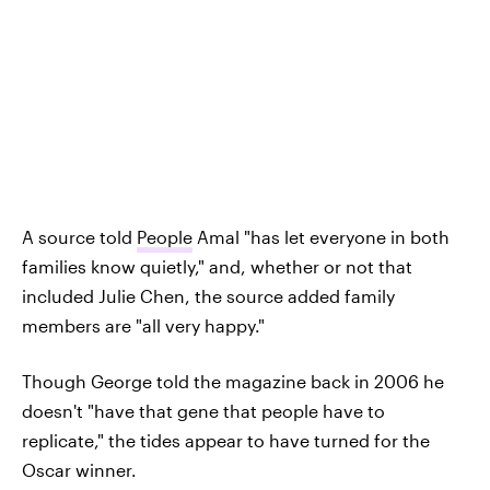
A source told
People
Amal "has let everyone in both
families know quietly," and, whether or not that
included Julie Chen, the source added family
members are "all very happy."
Though George told the magazine back in 2006 he
doesn't "have that gene that people have to
replicate," the tides appear to have turned for the
Oscar winner.