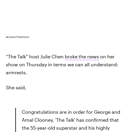
REX/SHUTTERSTOCK
“The Talk” host Julie Chen
broke the news
on her
show on Thursday in terms we can all understand:
armrests.
She said,
Congratulations are in order for George and
Amal Clooney. 'The Talk' has confirmed that
the 55-year-old superstar and his highly