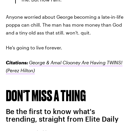
Anyone worried about George becoming a late-in-life
poppa can chill. The man has more money than God
and a tiny old ass that still. won't. quit.
He's going to live forever.
Citations:
George & Amal Clooney Are Having TWINS!
(Perez Hilton)
DON'T MISS A THING
Be the first to know what's
trending, straight from Elite Daily