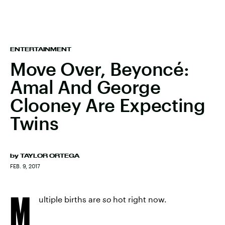
ENTERTAINMENT
Move Over, Beyoncé:
Amal And George
Clooney Are Expecting
Twins
by
TAYLOR ORTEGA
FEB. 9, 2017
M
ultiple births are
so
hot right now.