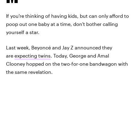
If you're thinking of having kids, but can only afford to
poop out one baby at a time, don't bother calling
yourself a star.
Last week, Beyoncé and Jay Z announced they
are
expecting twins
. Today, George and Amal
Clooney hopped on the two-for-one bandwagon with
the same revelation.