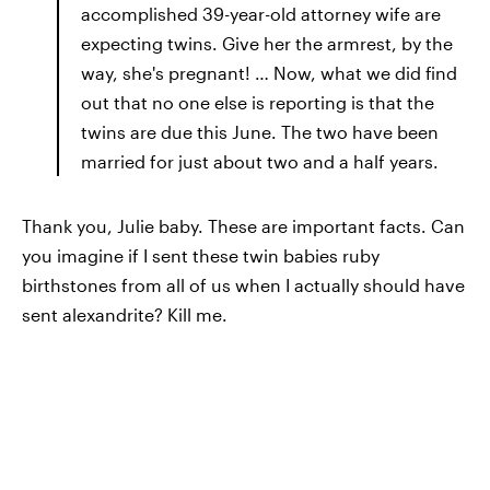
accomplished 39-year-old attorney wife are
expecting twins. Give her the armrest, by the
way, she's pregnant! … Now, what we did find
out that no one else is reporting is that the
twins are due this June. The two have been
married for just about two and a half years.
Thank you, Julie baby. These are important facts. Can
you imagine if I sent these twin babies ruby
birthstones from all of us when I actually should have
sent alexandrite? Kill me.