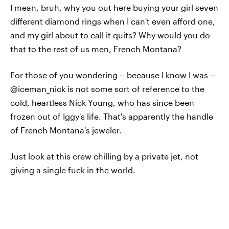
I mean, bruh, why you out here buying your girl seven
different diamond rings when I can't even afford one,
and my girl about to call it quits? Why would you do
that to the rest of us men, French Montana?
For those of you wondering -- because I know I was --
@iceman_nick is not some sort of reference to the
cold, heartless Nick Young, who has since been
frozen out of Iggy's life. That's apparently the handle
of French Montana's jeweler.
Just look at this crew chilling by a private jet, not
giving a single fuck in the world.