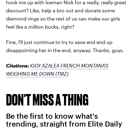
hook me up with Iceman Nick for a really, really great
discount? Like, help a bro out and donate some
diamond rings so the rest of us can make our girls
feel like a million bucks, right?
Fine, I'll just continue to try to save and end up
disappointing her in the end, anyway. Thanks, guys.
Citations:
IGGY AZALEA FRENCH MONTANA'S
WEIGHING ME DOWN
(TMZ)
DON'T MISS A THING
Be the first to know what's
trending, straight from Elite Daily