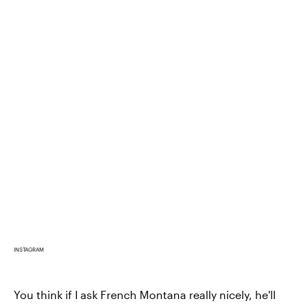
INSTAGRAM
You think if I ask French Montana really nicely, he'll