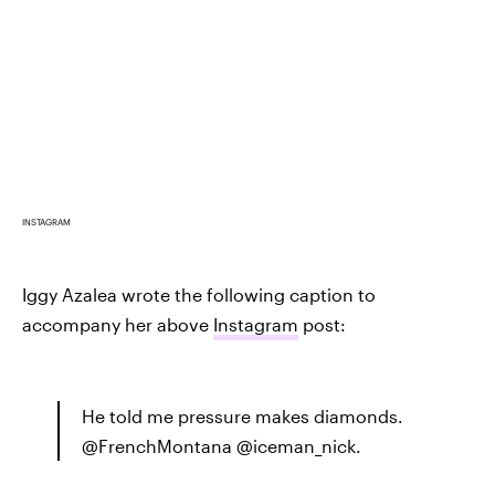
INSTAGRAM
Iggy Azalea wrote the following caption to
accompany her above
Instagram
post:
He told me pressure makes diamonds.
@FrenchMontana @iceman_nick.