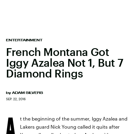
ENTERTAINMENT
French Montana Got
Iggy Azalea Not 1, But 7
Diamond Rings
by
ADAM SILVERS
SEP. 22, 2016
A
t the beginning of the summer, Iggy Azalea and
Lakers guard Nick Young called it quits after