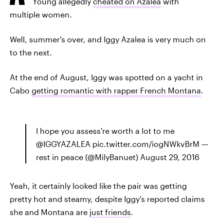
Young allegedly
cheated on Azalea
with
multiple women.
Well, summer's over, and Iggy Azalea is very much on
to the next.
At the end of August, Iggy was spotted on a yacht in
Cabo
getting romantic with rapper French Montana
.
I hope you assess're worth a lot to me
@IGGYAZALEA pic.twitter.com/iogNWkvBrM —
rest in peace (@MilyBanuet) August 29, 2016
Yeah, it certainly looked like the pair was getting
pretty hot and steamy, despite Iggy's reported claims
she and Montana are
just friends
.