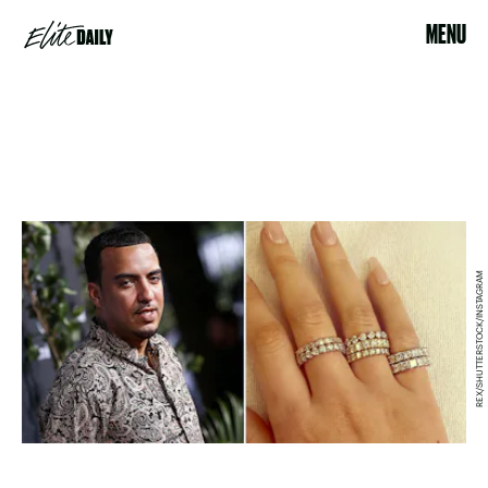
MENU
REX/SHUTTERSTOCK/INSTAGRAM