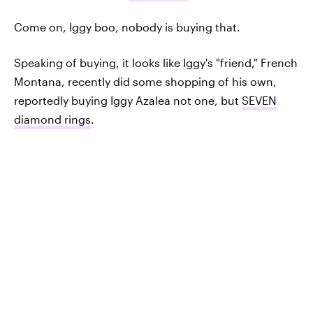
Come on, Iggy boo, nobody is buying that.
Speaking of buying, it looks like Iggy's "friend," French
Montana, recently did some shopping of his own,
reportedly buying Iggy Azalea not one, but
SEVEN
diamond rings
.