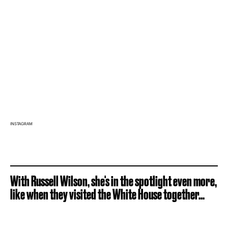
INSTAGRAM
With Russell Wilson, she's in the spotlight even more,
like when they visited the White House together...