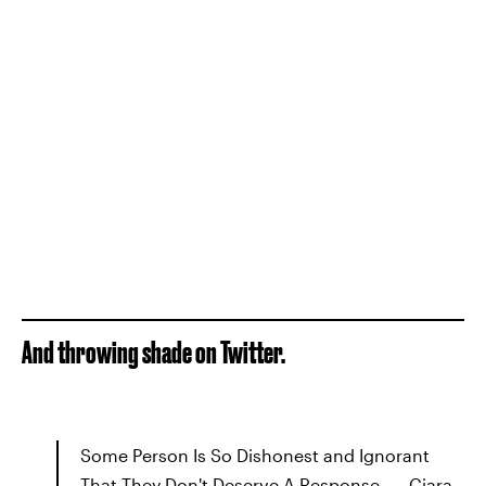
And throwing shade on Twitter.
Some Person Is So Dishonest and Ignorant
That They Don't Deserve A Response. — Ciara