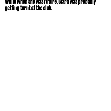
While when she was Future, Ciara was probably
getting turnt at the club.