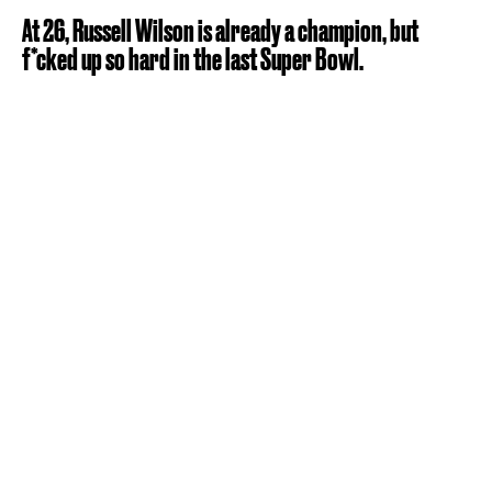
At 26, Russell Wilson is already a champion, but
f*cked up so hard in the last Super Bowl.