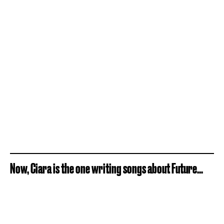
Now, Ciara is the one writing songs about Future...