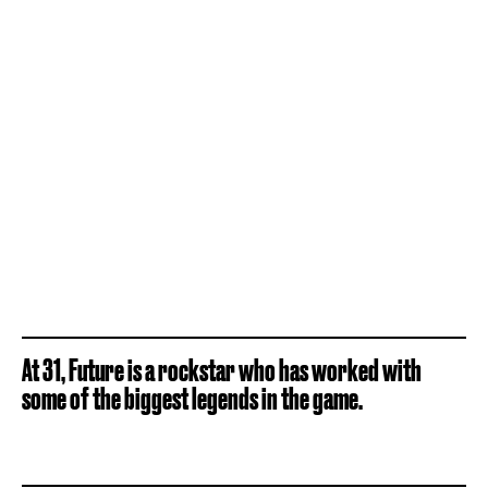
At 31, Future is a rockstar who has worked with
some of the biggest legends in the game.