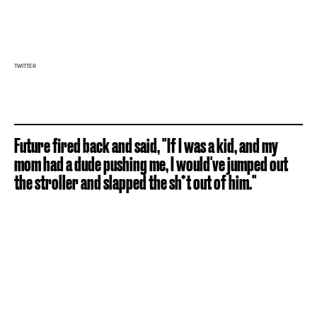
TWITTER
Future fired back and said, "If I was a kid, and my
mom had a dude pushing me, I would've jumped out
the stroller and slapped the sh*t out of him."