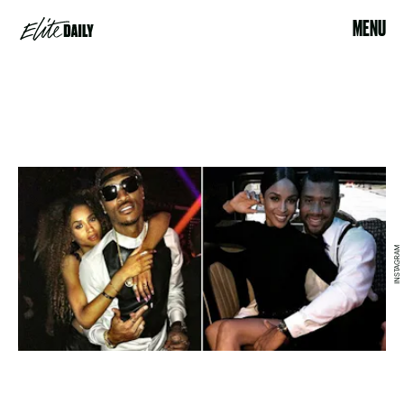
MENU
INSTAGRAM