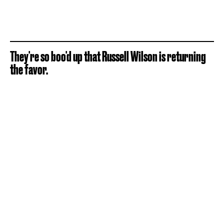
They're so boo'd up that Russell Wilson is returning
the favor.