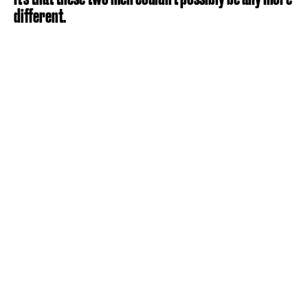
different.