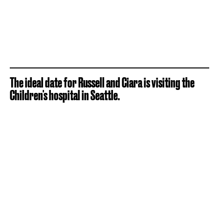
The ideal date for Russell and Ciara is visiting the
Children's hospital in Seattle.