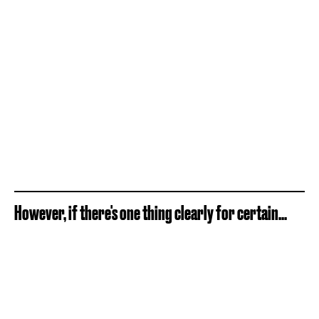
However, if there's one thing clearly for certain...