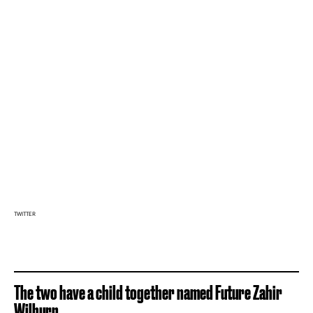
TWITTER
The two have a child together named Future Zahir
Wilburn.