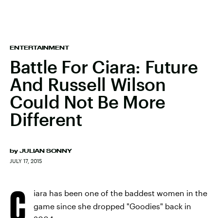
ENTERTAINMENT
Battle For Ciara: Future
And Russell Wilson
Could Not Be More
Different
by
JULIAN SONNY
JULY 17, 2015
C
iara has been one of the baddest women in the
game since she dropped "Goodies" back in