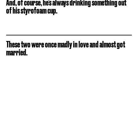
And, of course, he's always drinking something out
of his styrofoam cup.
These two were once madly in love and almost got
married.