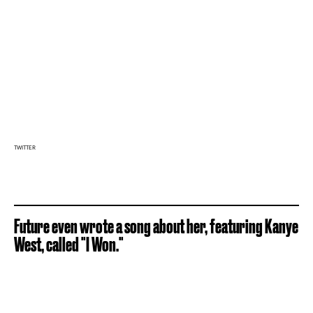
TWITTER
Future even wrote a song about her, featuring Kanye
West, called "I Won."