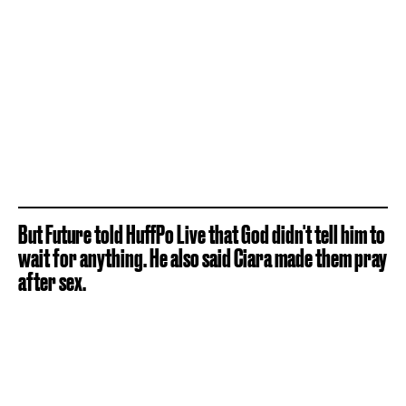
But Future told HuffPo Live that God didn't tell him to
wait for anything. He also said Ciara made them pray
after sex.