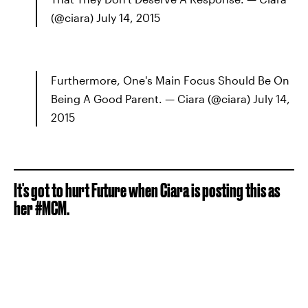
(@ciara) July 14, 2015
Furthermore, One's Main Focus Should Be On
Being A Good Parent. — Ciara (@ciara) July 14,
2015
It's got to hurt Future when Ciara is posting this as
her #MCM.