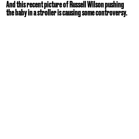
And this recent picture of Russell Wilson pushing
the baby in a stroller is causing some controversy.