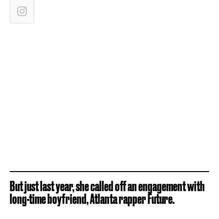
But just last year, she called off an engagement with
long-time boyfriend, Atlanta rapper Future.