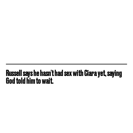
Russell says he hasn't had sex with Ciara yet, saying
God told him to wait.