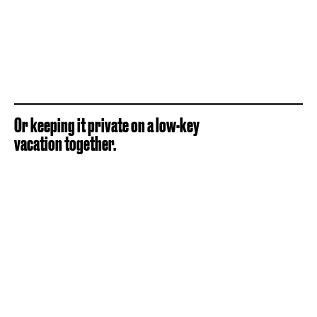
Or keeping it private on a low-key
vacation together.