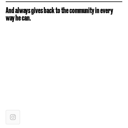
And always gives back to the community in every
way he can.