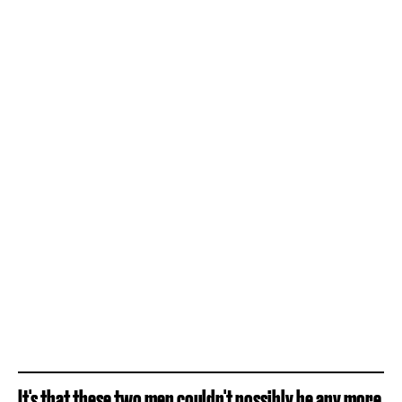
It's that these two men couldn't possibly be any more