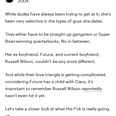
2004.
While dudes have always been trying to get at it, she's
been very selective in the types of guys she dates.
They either have to be straight-up gangsters or Super
Bowl-winning quarterbacks. No in between.
Her ex-boyfriend, Future, and current boyfriend,
Russell Wilson, couldn't be any more different.
And while their love triangle is getting complicated,
considering Future has a child with Ciara, it's
important to remember Russell Wilson
reportedly
hasn't even hit it yet.
Let's take a closer look at what the f*ck is really going
on.