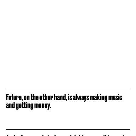
Future, on the other hand, is always making music
and getting money.