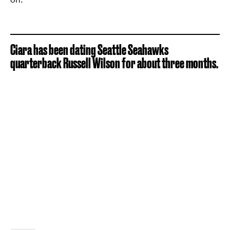
Ciara has been dating Seattle Seahawks
quarterback Russell Wilson for about three months.