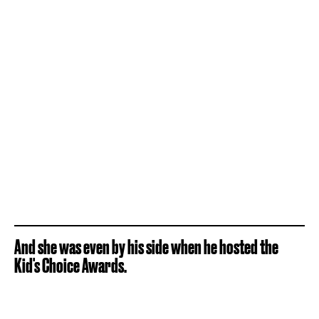
And she was even by his side when he hosted the
Kid's Choice Awards.