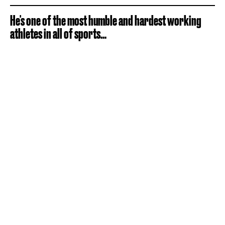
He's one of the most humble and hardest working
athletes in all of sports...