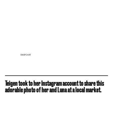
SNAPCHAT
Teigen took to her Instagram account to share this
adorable photo of her and Luna at a local market.