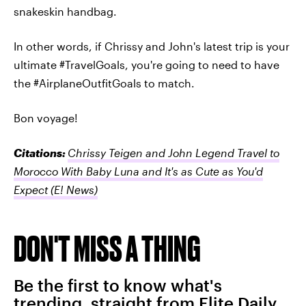
snakeskin handbag.
In other words, if Chrissy and John's latest trip is your
ultimate #TravelGoals, you're going to need to have
the #AirplaneOutfitGoals to match.
Bon voyage!
Citations:
Chrissy Teigen and John Legend Travel to
Morocco With Baby Luna and It's as Cute as You'd
Expect
(E! News)
DON'T MISS A THING
Be the first to know what's
trending, straight from Elite Daily