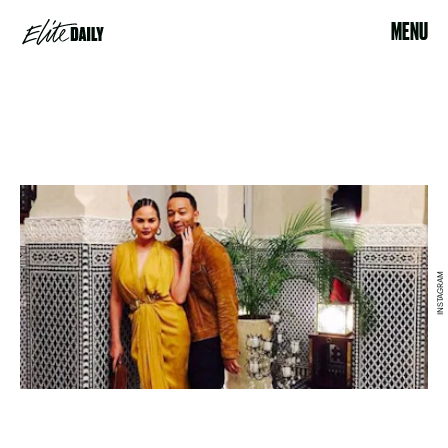
MENU
INSTAGRAM