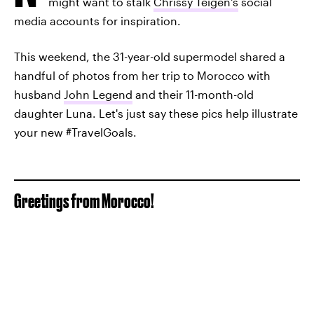
might want to stalk
Chrissy Teigen's
social
media accounts for inspiration.
This weekend, the 31-year-old supermodel shared a
handful of photos from her trip to Morocco with
husband
John Legend
and their 11-month-old
daughter Luna. Let's just say these pics help illustrate
your new #TravelGoals.
Greetings from Morocco!