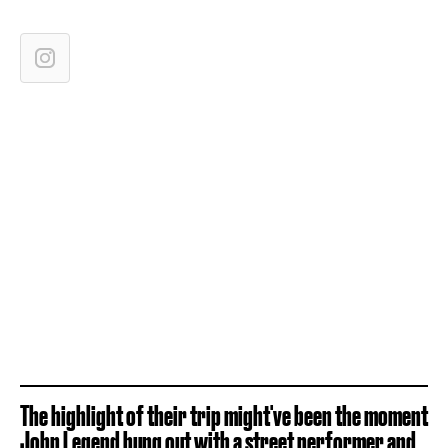
The highlight of their trip might've been the moment
John Legend hung out with a street performer and