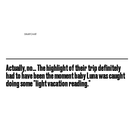
SNAPCHAT
Actually, no... The highlight of their trip definitely
had to have been the moment baby Luna was caught
doing some "light vacation reading."