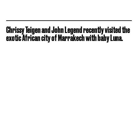
Chrissy Teigen and John Legend recently visited the
exotic African city of Marrakech with baby Luna.