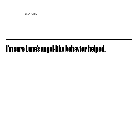
SNAPCHAT
I'm sure Luna's angel-like behavior helped.