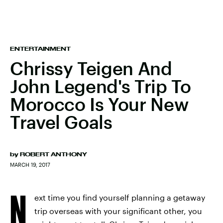
ENTERTAINMENT
Chrissy Teigen And
John Legend's Trip To
Morocco Is Your New
Travel Goals
by
ROBERT ANTHONY
MARCH 19, 2017
N
ext time you find yourself planning a getaway
trip overseas with your significant other, you