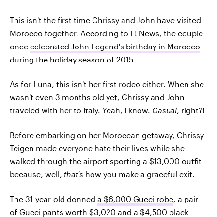
This isn't the first time Chrissy and John have visited
Morocco together. According to E! News, the couple
once
celebrated John Legend's birthday in Morocco
during the holiday season of 2015.
As for Luna, this isn't her first rodeo either. When she
wasn't even 3 months old yet, Chrissy and John
traveled with her to Italy. Yeah, I know.
Casual
, right?!
Before embarking on her Moroccan getaway, Chrissy
Teigen made everyone hate their lives while she
walked through the airport sporting a $13,000 outfit
because, well,
that's
how you make a graceful exit.
The 31-year-old donned
a $6,000 Gucci robe
, a pair
of Gucci pants worth $3,020 and a $4,500 black