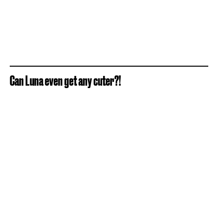
Can Luna even get any cuter?!