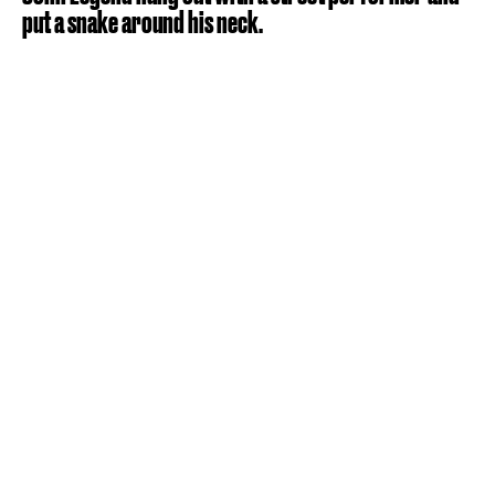
put a snake around his neck.