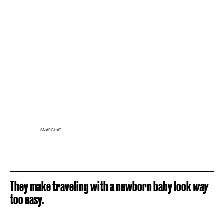
SNAPCHAT
They make traveling with a newborn baby look
way
too easy.