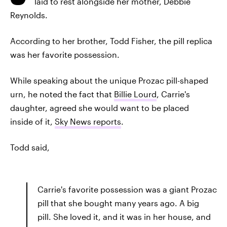
laid to rest alongside her mother, Debbie
Reynolds.
According to her brother, Todd Fisher, the pill replica
was her favorite possession.
While speaking about the unique Prozac pill-shaped
urn, he noted the fact that
Billie Lourd
, Carrie's
daughter, agreed she would want to be placed
inside of it,
Sky News reports
.
Todd said,
Carrie's favorite possession was a giant Prozac
pill that she bought many years ago. A big
pill. She loved it, and it was in her house, and