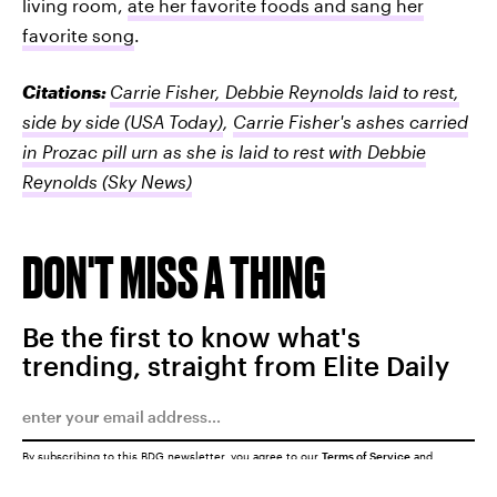
living room,
ate her favorite foods and sang her
favorite song
.
Citations:
Carrie Fisher, Debbie Reynolds laid to rest,
side by side
(USA Today)
,
Carrie Fisher's ashes carried
in Prozac pill urn as she is laid to rest with Debbie
Reynolds
(Sky News)
DON'T MISS A THING
Be the first to know what's
trending, straight from Elite Daily
By subscribing to this BDG newsletter, you agree to our
Terms of Service
and
Privacy Policy