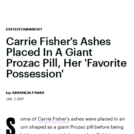
ENTERTAINMENT
Carrie Fisher's Ashes
Placed In A Giant
Prozac Pill, Her 'Favorite
Possession'
by
AMANDA FAMA
JAN. 7, 2017
S
ome of
Carrie Fisher's
ashes were placed in an
urn shaped as a giant Prozac pill before being