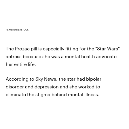
REX/SHUTTERSTOCK
The Prozac pill is especially fitting for the "Star Wars"
actress because she was a mental health advocate
her entire life.
According to Sky News, the star had bipolar
disorder and depression and she worked to
eliminate the stigma behind mental illness.