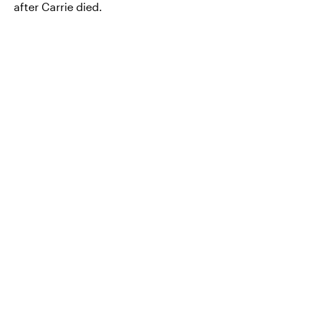
after Carrie died.