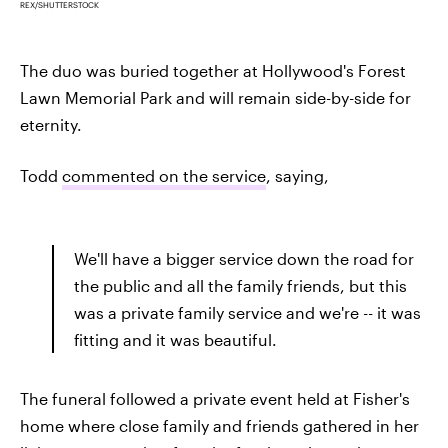
REX/SHUTTERSTOCK
The duo was buried together at Hollywood's Forest
Lawn Memorial Park and will remain side-by-side for
eternity.
Todd
commented on the service
, saying,
We'll have a bigger service down the road for
the public and all the family friends, but this
was a private family service and we're -- it was
fitting and it was beautiful.
The funeral followed a private event held at Fisher's
home where close family and friends gathered in her