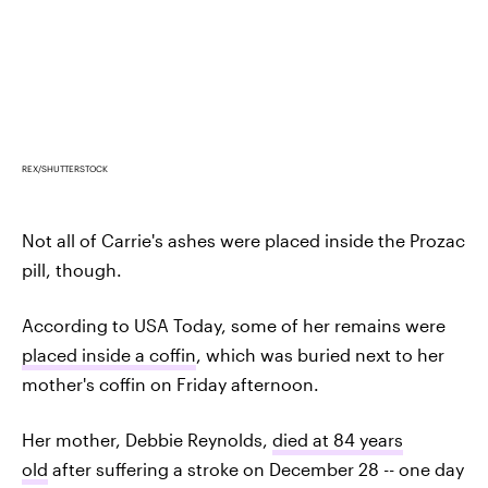
REX/SHUTTERSTOCK
Not all of Carrie's ashes were placed inside the Prozac
pill, though.
According to USA Today, some of her remains were
placed inside a coffin
, which was buried next to her
mother's coffin on Friday afternoon.
Her mother, Debbie Reynolds,
died at 84 years
old
after suffering a stroke on December 28 -- one day