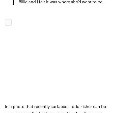
Billie and I felt it was where she'd want to be.
In a photo that recently surfaced, Todd Fisher can be