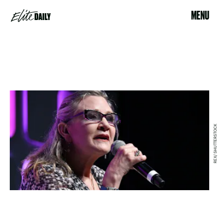
MENU
REX/ SHUTTERSTOCK