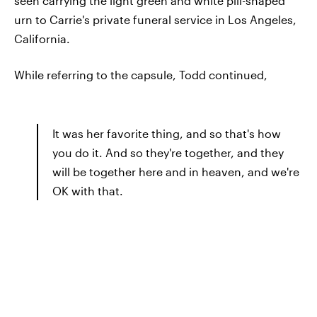
seen carrying the light green and white pill-shaped
urn to Carrie's private funeral service in Los Angeles,
California.
While referring to the capsule, Todd continued,
It was her favorite thing, and so that's how
you do it. And so they're together, and they
will be together here and in heaven, and we're
OK with that.