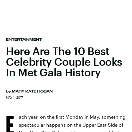
ENTERTAINMENT
Here Are The 10 Best
Celebrity Couple Looks
In Met Gala History
by
MARY KATE HOBAN
MAY 1, 2017
E
ach year, on the first Monday in May, something
spectacular happens on the Upper East Side of