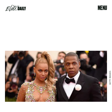
MENU
GETTY IMAGES