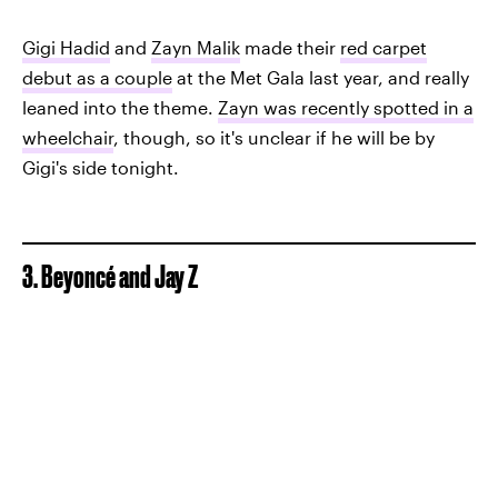
Gigi Hadid
and
Zayn Malik
made their
red carpet
debut as a couple
at the Met Gala last year, and really
leaned into the theme.
Zayn was recently spotted in a
wheelchair
, though, so it's unclear if he will be by
Gigi's side tonight.
3. Beyoncé and Jay Z