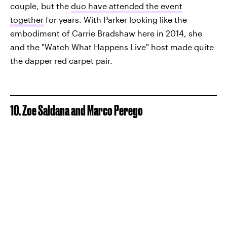
couple, but the
duo have attended the event
together
for years. With Parker looking like the
embodiment of Carrie Bradshaw here in 2014, she
and the "Watch What Happens Live" host made quite
the dapper red carpet pair.
10. Zoe Saldana and Marco Perego