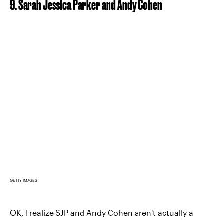
9. Sarah Jessica Parker and Andy Cohen
GETTY IMAGES
OK, I realize SJP and Andy Cohen aren't actually a