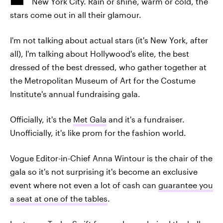
New York City. Rain or shine, warm or cold, the
stars come out in all their glamour.
I'm not talking about actual stars (it's New York, after
all), I'm talking about Hollywood's elite, the best
dressed of the best dressed, who gather together at
the Metropolitan Museum of Art for the Costume
Institute's annual fundraising gala.
Officially, it's the
Met Gala
and it's a fundraiser.
Unofficially, it's like prom for the fashion world.
Vogue Editor-in-Chief Anna Wintour is the chair of the
gala so it's not surprising it's become an exclusive
event where not even a lot of cash can
guarantee you
a seat at one of the tables
.