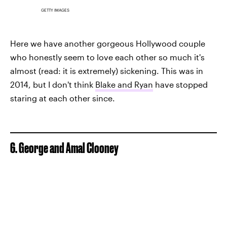
GETTY IMAGES
Here we have another gorgeous Hollywood couple
who honestly seem to love each other so much it's
almost (read: it is extremely) sickening. This was in
2014, but I don't think
Blake and Ryan
have stopped
staring at each other since.
6. George and Amal Clooney