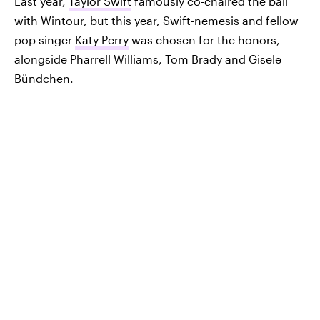
Last year,
Taylor Swift
famously co-chaired the ball
with Wintour, but this year, Swift-nemesis and fellow
pop singer
Katy Perry
was chosen for the honors,
alongside Pharrell Williams, Tom Brady and Gisele
Bündchen.