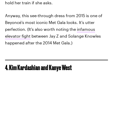
hold her train if she asks.
Anyway, this see-through dress from 2015 is one of
Beyoncé's most iconic Met Gala looks. It's utter
perfection. (It's also worth noting the
infamous
elevator fight
between Jay Z and Solange Knowles
happened after the 2014 Met Gala.)
4. Kim Kardashian and Kanye West