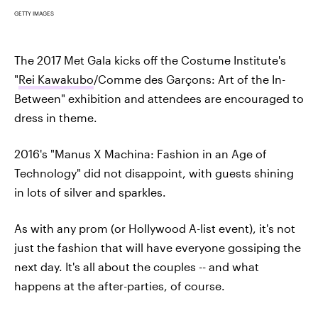
GETTY IMAGES
The 2017 Met Gala kicks off the Costume Institute's
"
Rei Kawakubo
/Comme des Garçons: Art of the In-
Between" exhibition and attendees are encouraged to
dress in theme.
2016's "Manus X Machina: Fashion in an Age of
Technology" did not disappoint, with guests shining
in lots of silver and sparkles.
As with any prom (or Hollywood A-list event), it's not
just the fashion that will have everyone gossiping the
next day. It's all about the couples -- and what
happens at the after-parties, of course.