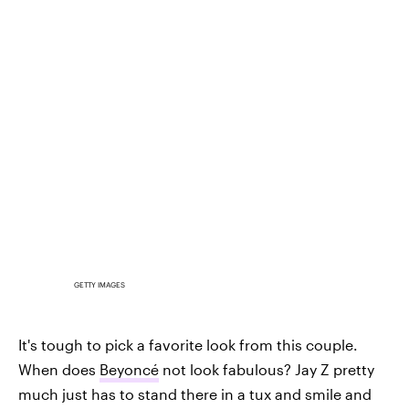
GETTY IMAGES
It's tough to pick a favorite look from this couple.
When does
Beyoncé
not look fabulous? Jay Z pretty
much just has to stand there in a tux and smile and