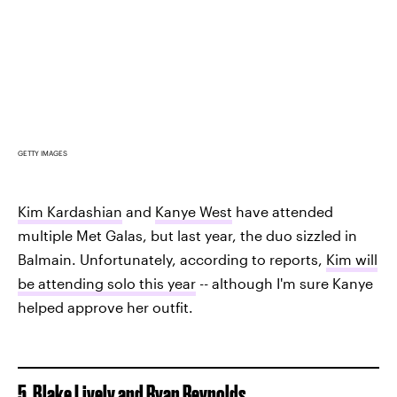
GETTY IMAGES
Kim Kardashian
and
Kanye West
have attended
multiple Met Galas, but last year, the duo sizzled in
Balmain. Unfortunately, according to reports,
Kim will
be attending solo this year
-- although I'm sure Kanye
helped approve her outfit.
5. Blake Lively and Ryan Reynolds