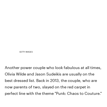
GETTY IMAGES
Another power couple who look fabulous at all times,
Olivia Wilde and Jason Sudeikis are usually on the
best dressed list. Back in 2013, the couple, who are
now parents of two, slayed on the red carpet in
perfect line with the theme "Punk: Chaos to Couture."