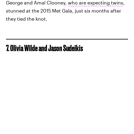
George and Amal Clooney,
who are expecting twins
,
stunned at the 2015 Met Gala, just six months after
they tied the knot.
7. Olivia Wilde and Jason Sudeikis