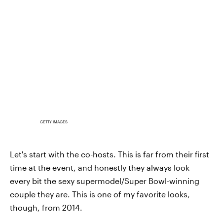
GETTY IMAGES
Let's start with the co-hosts. This is far from their first
time at the event, and honestly they always look
every bit the sexy supermodel/Super Bowl-winning
couple they are. This is one of my favorite looks,
though, from 2014.