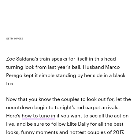
GETTY IMAGES
Zoe Saldana's train speaks for itself in this head-
turning look from last year's ball. Husband Marco
Perego kept it simple standing by her side in a black
tux.
Now that you know the couples to look out for, let the
countdown begin to tonight's red carpet arrivals.
Here's
how to tune in
if you want to see all the action
live, and be sure to follow Elite Daily for all the best
looks, funny moments and hottest couples of 2017.