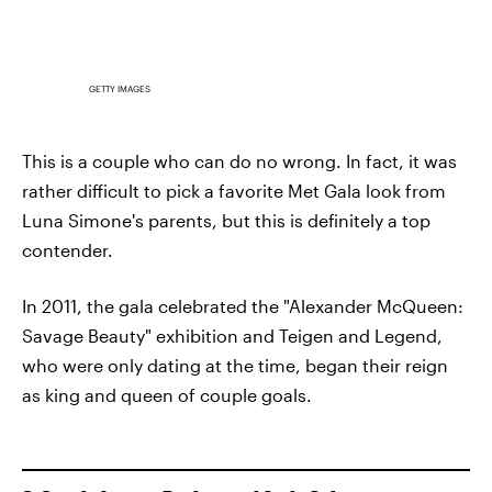
GETTY IMAGES
This is a couple who can do no wrong. In fact, it was
rather difficult to pick a favorite Met Gala look from
Luna Simone's parents, but this is definitely a top
contender.
In 2011, the gala celebrated the "Alexander McQueen:
Savage Beauty" exhibition and Teigen and Legend,
who were only dating at the time, began their reign
as king and queen of couple goals.