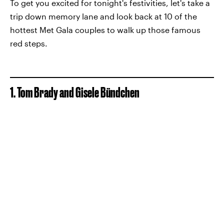
To get you excited for tonight's festivities, let's take a
trip down memory lane and look back at 10 of the
hottest Met Gala couples to walk up those famous
red steps.
1. Tom Brady and Gisele Bündchen