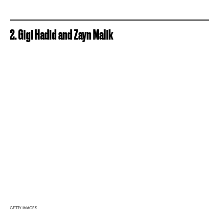
2. Gigi Hadid and Zayn Malik
GETTY IMAGES