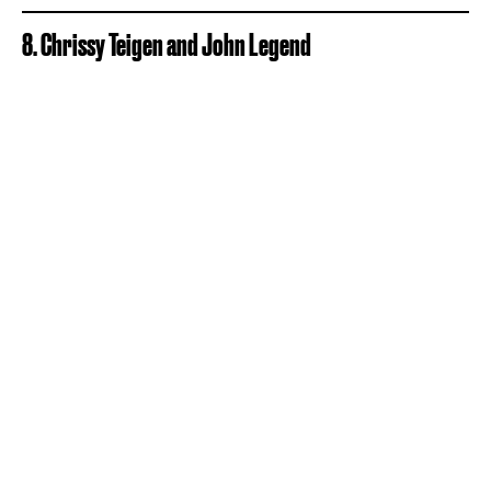
8. Chrissy Teigen and John Legend