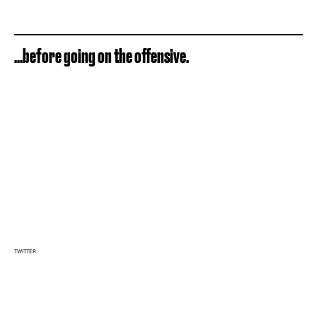
...before going on the offensive.
TWITTER