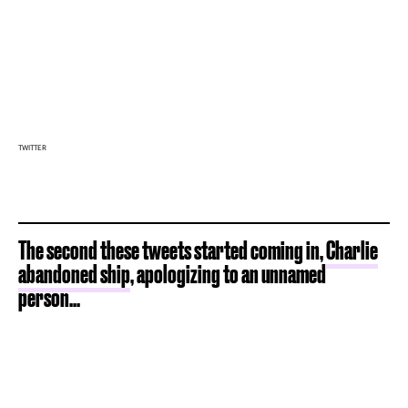
TWITTER
The second these tweets started coming in,
Charlie
abandoned ship
, apologizing to an unnamed
person...