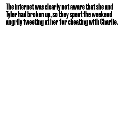
The internet was clearly not aware that she and
Tyler had broken up, so they spent the weekend
angrily tweeting at her for cheating with Charlie.