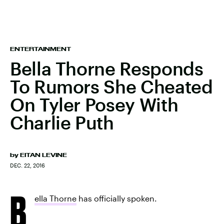
ENTERTAINMENT
Bella Thorne Responds
To Rumors She Cheated
On Tyler Posey With
Charlie Puth
by
EITAN LEVINE
DEC. 22, 2016
B
ella Thorne
has officially spoken.