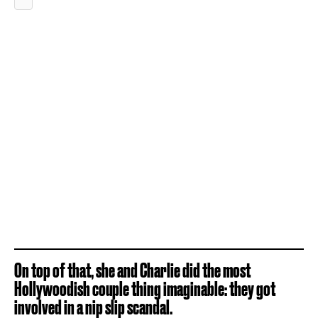
On top of that, she and Charlie did the most
Hollywoodish couple thing imaginable: they got
involved in a
nip slip scandal
.