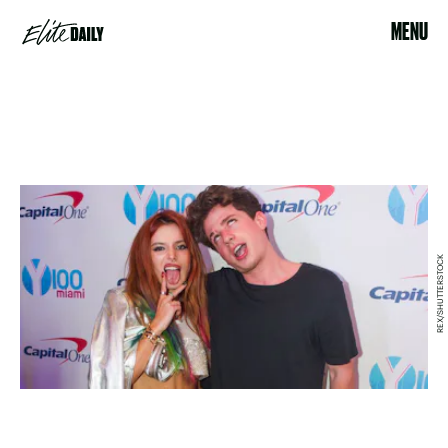
MENU
REX/SHUTTERSTOCK