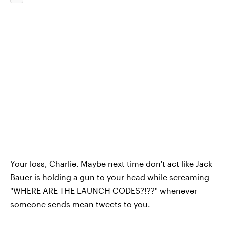
Your loss, Charlie. Maybe next time don't act like Jack
Bauer is holding a gun to your head while screaming
"WHERE ARE THE LAUNCH CODES?!??" whenever
someone sends mean tweets to you.