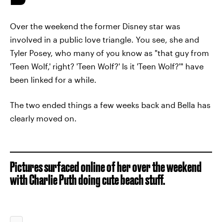
Over the weekend the former Disney star was
involved in a public love triangle. You see, she and
Tyler Posey, who many of you know as "that guy from
'Teen Wolf,' right? 'Teen Wolf?' Is it 'Teen Wolf?'" have
been linked for a while.
The two ended things a few weeks back and Bella has
clearly moved on.
Pictures surfaced online of her over the weekend
with Charlie Puth doing cute beach stuff.