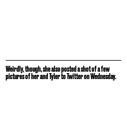
Weirdly, though, she also posted a shot of a few
pictures of her and Tyler to Twitter on Wednesday.