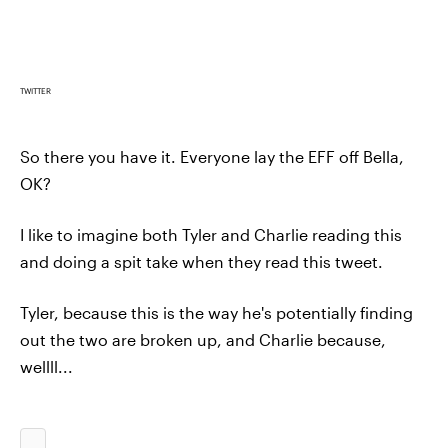
TWITTER
So there you have it. Everyone lay the EFF off Bella,
OK?
I like to imagine both Tyler and Charlie reading this
and doing a spit take when they read this tweet.
Tyler, because this is the way he's potentially finding
out the two are broken up, and Charlie because,
wellll...