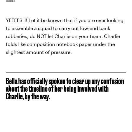
TWITTER
YEEEESH! Let it be known that if you are ever looking
to assemble a squad to carry out low-end bank
robberies, do NOT let Charlie on your team. Charlie
folds like composition notebook paper under the
slightest amount of pressure.
Bella has officially spoken to clear up any confusion
about the timeline of her being involved with
Charlie, by the way.