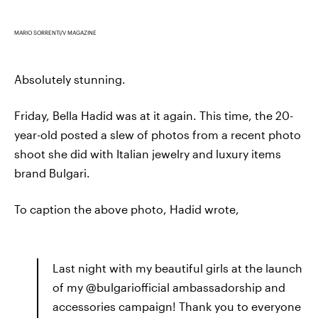
MARIO SORRENTI/V MAGAZINE
Absolutely stunning.
Friday, Bella Hadid was at it again. This time, the 20-
year-old posted a slew of photos from a recent photo
shoot she did with Italian jewelry and luxury items
brand Bulgari.
To caption the above photo, Hadid wrote,
Last night with my beautiful girls at the launch
of my @bulgariofficial ambassadorship and
accessories campaign! Thank you to everyone