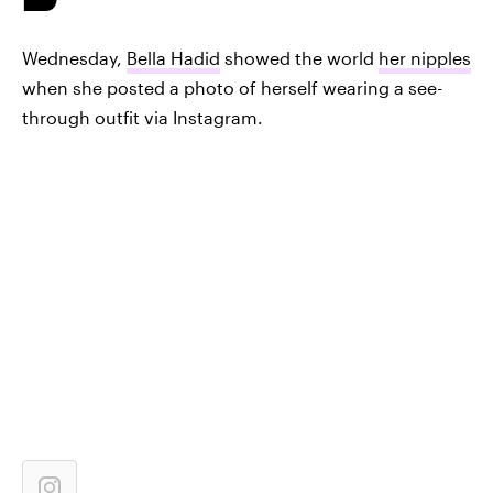
Wednesday,
Bella Hadid
showed the world
her nipples
when she posted a photo of herself wearing a see-
through outfit via Instagram.