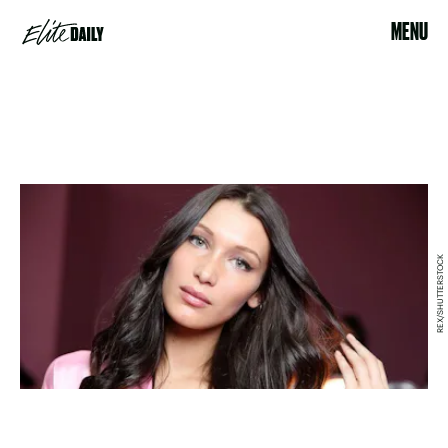
MENU
REX/SHUTTERSTOCK