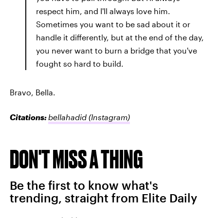
respect him, and I'll always love him.
Sometimes you want to be sad about it or
handle it differently, but at the end of the day,
you never want to burn a bridge that you've
fought so hard to build.
Bravo, Bella.
Citations:
bellahadid
(Instagram)
DON'T MISS A THING
Be the first to know what's
trending, straight from Elite Daily