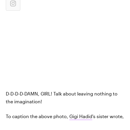
D-D-D-D-DAMN, GIRL! Talk about leaving nothing to
the imagination!
To caption the above photo,
Gigi Hadid
's sister wrote,