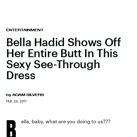
ENTERTAINMENT
Bella Hadid Shows Off
Her Entire Butt In This
Sexy See-Through
Dress
by
ADAM SILVERS
FEB. 24, 2017
B
ella, baby, what are you doing to us???