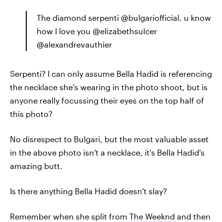
The diamond serpenti @bulgariofficial. u know
how I love you @elizabethsulcer
@alexandrevauthier
Serpenti? I can only assume Bella Hadid is referencing
the necklace she's wearing in the photo shoot, but is
anyone really focussing their eyes on the top half of
this photo?
No disrespect to Bulgari, but the most valuable asset
in the above photo isn't a necklace, it's Bella Hadid's
amazing butt.
Is there anything Bella Hadid doesn't slay?
Remember when she split from
The Weeknd
and then