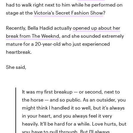
had to walk right next to him while he performed on
stage at the
Victoria's Secret Fashion Show
?
Recently, Bella Hadid actually
opened up about her
break from The Weeknd
, and she sounded extremely
mature for a 20-year-old who just experienced
heartbreak.
She said,
It was my first breakup — or second, next to
the horse — and so public. As an outsider, you
might think I handled it so well, but it's always
in your heart, and you always feel it very
heavily. It'll be hard for a while. Love hurts, but
you have to pull through. But I'll always