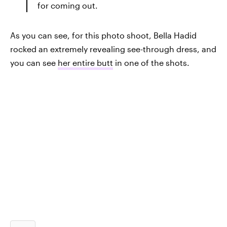
for coming out.
As you can see, for this photo shoot, Bella Hadid
rocked an extremely revealing see-through dress, and
you can see
her entire butt
in one of the shots.