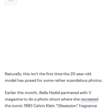
Naturally, this isn't the first time the 20-year-old
model has posed for some rather scandalous photos.
Earlier this month, Bella Hadid partnered with V
magazine to do a photo shoot where she
recreated
the iconic 1993 Calvin Klein "Obsession" fragrance