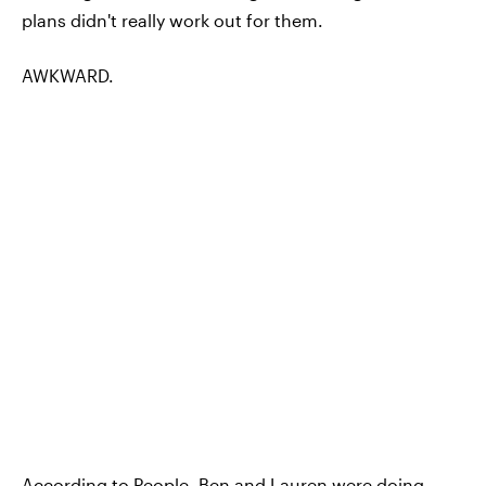
plans didn't really work out for them.
AWKWARD.
According to People, Ben and Lauren were doing