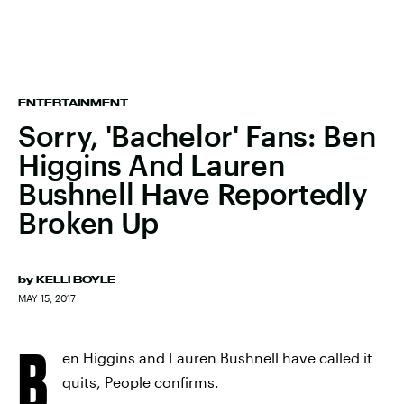
ENTERTAINMENT
Sorry, 'Bachelor' Fans: Ben
Higgins And Lauren
Bushnell Have Reportedly
Broken Up
by
KELLI BOYLE
MAY 15, 2017
B
en Higgins and Lauren Bushnell have called it
quits, People confirms.