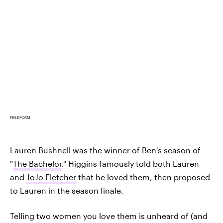
FREEFORM
Lauren Bushnell was the winner of Ben's season of
"
The Bachelor
." Higgins famously told both Lauren
and
JoJo Fletcher
that he loved them, then proposed
to Lauren in the season finale.
Telling two women you love them is unheard of (and