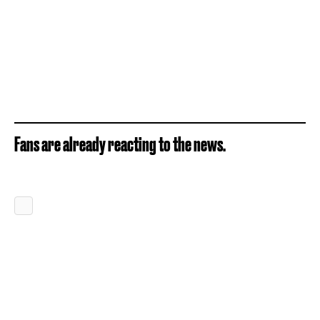
Fans are already reacting to the news.