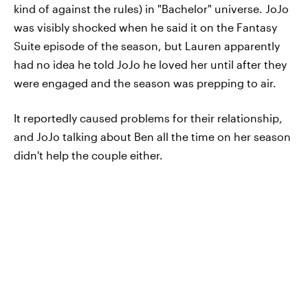
kind of against the rules) in "Bachelor" universe. JoJo
was visibly shocked when he said it on the Fantasy
Suite episode of the season, but Lauren apparently
had no idea he told JoJo he loved her until after they
were engaged and the season was prepping to air.
It reportedly caused problems for their relationship,
and JoJo talking about Ben all the time on her season
didn't help the couple either.