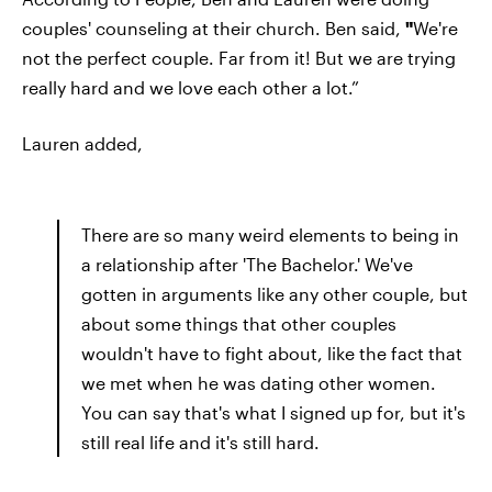
couples' counseling at their church. Ben said,
"
We're
not the perfect couple. Far from it! But we are trying
really hard and we love each other a lot.”
Lauren added,
There are so many weird elements to being in
a relationship after 'The Bachelor.' We've
gotten in arguments like any other couple, but
about some things that other couples
wouldn't have to fight about, like the fact that
we met when he was dating other women.
You can say that's what I signed up for, but it's
still real life and it's still hard.