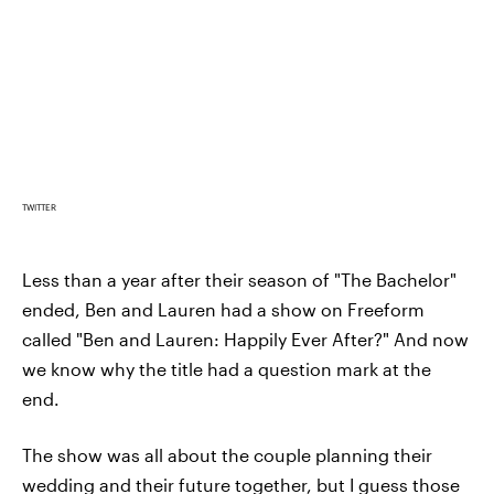
TWITTER
Less than a year after their season of "The Bachelor"
ended, Ben and Lauren had a show on Freeform
called "Ben and Lauren: Happily Ever After?" And now
we know why the title had a question mark at the
end.
The show was all about the couple planning their
wedding and their future together, but I guess those