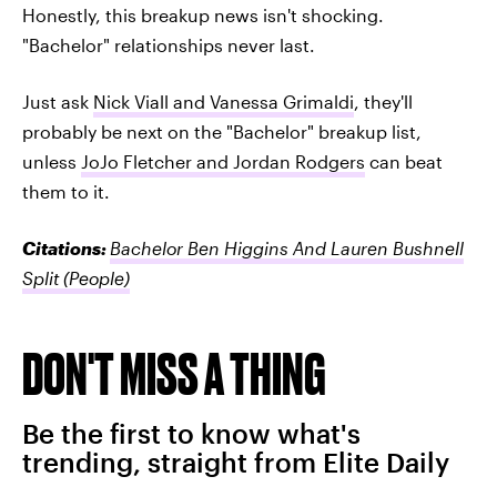
Honestly, this breakup news isn't shocking.
"Bachelor" relationships never last.
Just ask
Nick Viall and Vanessa Grimaldi
, they'll
probably be next on the "Bachelor" breakup list,
unless
JoJo Fletcher and Jordan Rodgers
can beat
them to it.
Citations:
Bachelor Ben Higgins And Lauren Bushnell
Split
(People)
DON'T MISS A THING
Be the first to know what's
trending, straight from Elite Daily