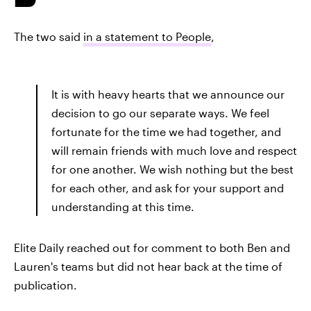
The two said
in a statement to People
,
It is with heavy hearts that we announce our
decision to go our separate ways. We feel
fortunate for the time we had together, and
will remain friends with much love and respect
for one another. We wish nothing but the best
for each other, and ask for your support and
understanding at this time.
Elite Daily reached out for comment to both Ben and
Lauren's teams but did not hear back at the time of
publication.