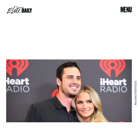
MENU
REX/SHUTTERSTOCK