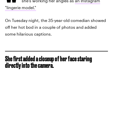
she's working her angles as
an Instagram
"lingerie model."
On Tuesday night, the 35-year-old comedian showed
off her hot bod in a couple of photos and added
some hilarious captions.
She first added a closeup of her face staring
directly into the camera.