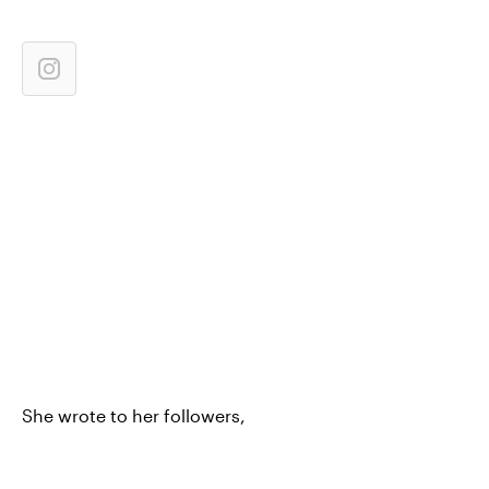
She wrote to her followers,