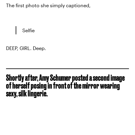
The first photo she simply captioned,
Selfie
DEEP, GIRL. Deep.
Shortly after, Amy Schumer posted a second image
of herself posing in front of the mirror wearing
sexy, silk lingerie.