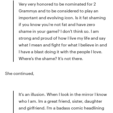
Very very honored to be nominated for 2
Grammys and to be considered to play an
important and evolving icon. Is it fat shaming
if you know you're not fat and have zero
shame in your game? I don't think so. I am
strong and proud of how I live my life and say
what I mean and fight for what I believe in and
I have a blast doing it with the people I love.
Where's the shame? It's not there.
She continued,
It's an illusion. When I look in the mirror I know
who I am. Im a great friend, sister, daughter
and girlfriend. I'm a badass comic headlining