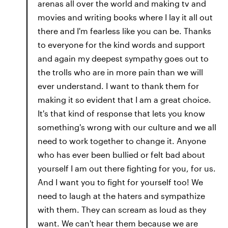
arenas all over the world and making tv and
movies and writing books where I lay it all out
there and I'm fearless like you can be. Thanks
to everyone for the kind words and support
and again my deepest sympathy goes out to
the trolls who are in more pain than we will
ever understand. I want to thank them for
making it so evident that I am a great choice.
It's that kind of response that lets you know
something's wrong with our culture and we all
need to work together to change it. Anyone
who has ever been bullied or felt bad about
yourself I am out there fighting for you, for us.
And I want you to fight for yourself too! We
need to laugh at the haters and sympathize
with them. They can scream as loud as they
want. We can't hear them because we are