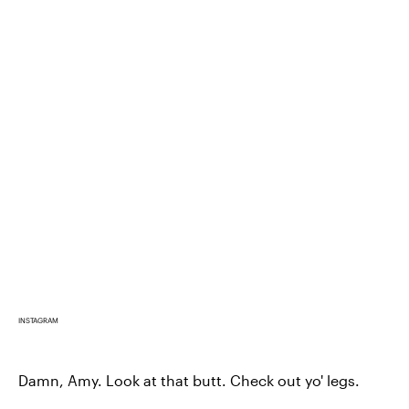
INSTAGRAM
Damn, Amy. Look at that butt. Check out yo' legs.