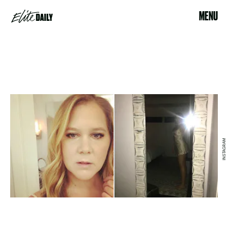
MENU
INSTAGRAM