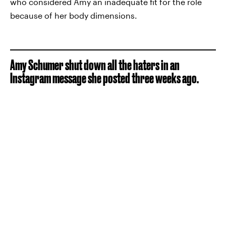
who considered Amy an inadequate fit for the role
because of her body dimensions.
Amy Schumer shut down all the haters in an
Instagram message she posted three weeks ago.