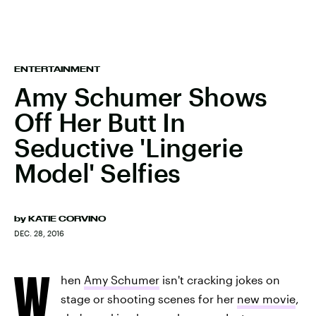
ENTERTAINMENT
Amy Schumer Shows
Off Her Butt In
Seductive 'Lingerie
Model' Selfies
by
KATIE CORVINO
DEC. 28, 2016
W
hen
Amy Schumer
isn't cracking jokes on
stage or shooting scenes for her
new movie
,