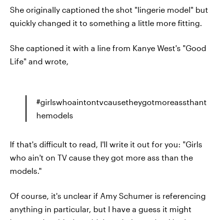
She originally captioned the shot "lingerie model" but
quickly changed it to something a little more fitting.
She captioned it with a line from Kanye West's "Good
Life" and wrote,
#girlswhoaintontvcausetheygotmoreassthant
hemodels
If that's difficult to read, I'll write it out for you: "Girls
who ain't on TV cause they got more ass than the
models."
Of course, it's unclear if Amy Schumer is referencing
anything in particular, but I have a guess it might