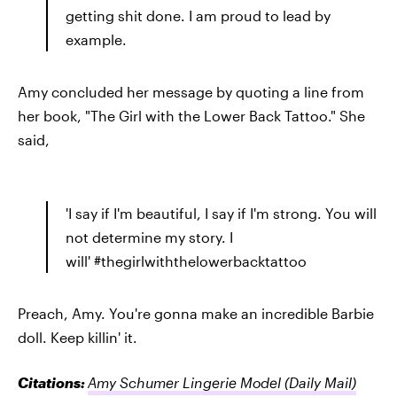
getting shit done. I am proud to lead by
example.
Amy concluded her message by quoting a line from
her book, "The Girl with the Lower Back Tattoo." She
said,
'I say if I'm beautiful, I say if I'm strong. You will
not determine my story. I
will' #thegirlwiththelowerbacktattoo
Preach, Amy. You're gonna make an incredible Barbie
doll. Keep killin' it.
Citations:
Amy Schumer Lingerie Model
(Daily Mail)