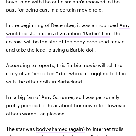
have to do with the criticism she's received in the
past for being cast in a certain movie role.
In the beginning of December, it was announced
Amy
would be starring in a live-action "Barbie" film
. The
actress will be the star of the Sony-produced movie
and take the lead, playing a Barbie doll.
According to reports, this Barbie movie will tell the
story of an "imperfect" doll who is struggling to fit in
with the other dolls in Barbieland.
I'm a big fan of Amy Schumer, so I was personally
pretty pumped to hear about her new role. However,
others weren't as pleased.
The star was
body-shamed (again)
by internet trolls