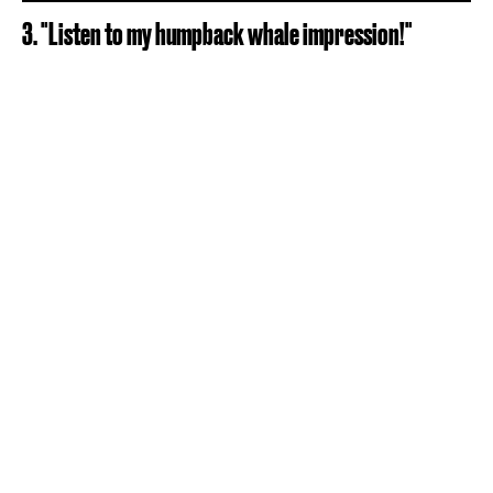
3. "Listen to my humpback whale impression!"