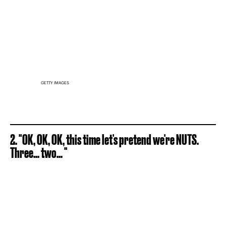
GETTY IMAGES
2. "OK, OK, OK, this time let's pretend we're NUTS.
Three... two... "