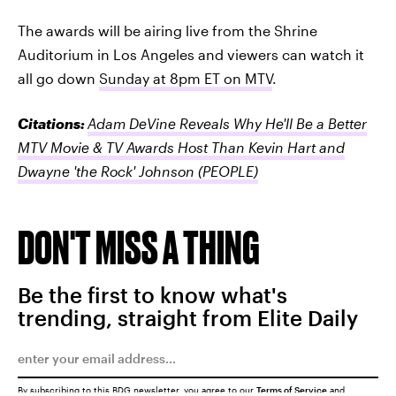
The awards will be airing live from the Shrine
Auditorium in Los Angeles and viewers can watch it
all go down
Sunday at 8pm ET on MTV
.
Citations:
Adam DeVine Reveals Why He'll Be a Better
MTV Movie & TV Awards Host Than Kevin Hart and
Dwayne 'the Rock' Johnson
(PEOPLE)
DON'T MISS A THING
Be the first to know what's
trending, straight from Elite Daily
By subscribing to this BDG newsletter, you agree to our
Terms of Service
and