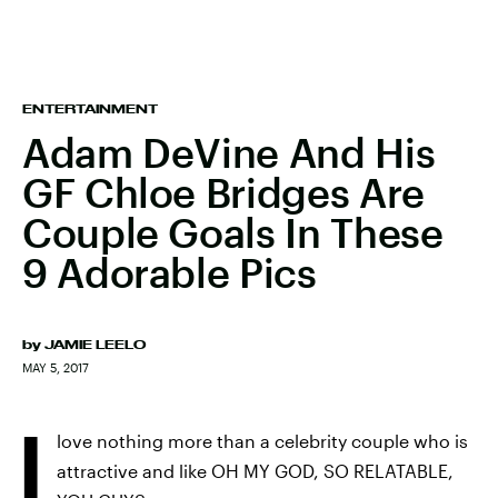
ENTERTAINMENT
Adam DeVine And His
GF Chloe Bridges Are
Couple Goals In These
9 Adorable Pics
by
JAMIE LEELO
MAY 5, 2017
I
love nothing more than a celebrity couple who is
attractive and like OH MY GOD, SO RELATABLE,