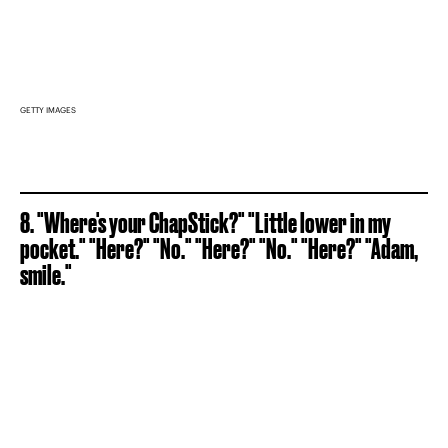
GETTY IMAGES
8. "Where's your ChapStick?" "Little lower in my
pocket." "Here?" "No." "Here?" "No." "Here?" "Adam,
smile."