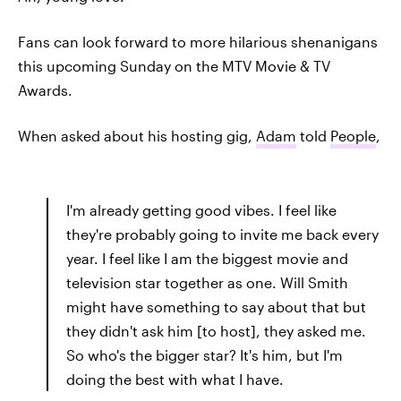
Fans can look forward to more hilarious shenanigans
this upcoming Sunday on the MTV Movie & TV
Awards.
When asked about his hosting gig,
Adam
told
People
,
I'm already getting good vibes. I feel like
they're probably going to invite me back every
year. I feel like I am the biggest movie and
television star together as one. Will Smith
might have something to say about that but
they didn't ask him [to host], they asked me.
So who's the bigger star? It's him, but I'm
doing the best with what I have.