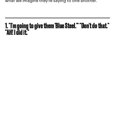
what we imagine they're saying to one another.
1. "I'm going to give them 'Blue Steel.'" "Don't do that."
"AH! I did it."