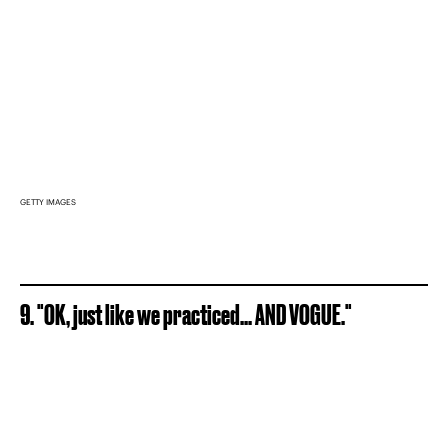
GETTY IMAGES
9. "OK, just like we practiced... AND VOGUE."