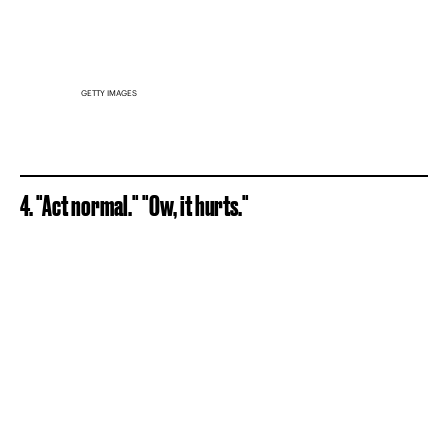
GETTY IMAGES
4. "Act normal." "Ow, it hurts."