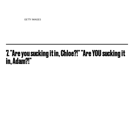
GETTY IMAGES
7. "Are you sucking it in, Chloe?!" "Are YOU sucking it
in, Adam?!"