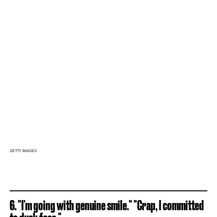
GETTY IMAGES
6. "I'm going with genuine smile." "Crap, I committed