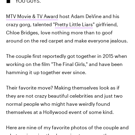
YOU GUYS.
MTV Movie & TV Award
host Adam DeVine and his
crazy gorg, talented "
Pretty Little Liars
" girlfriend,
Chloe Bridges, love nothing more than to goof
around on the red carpet and make everyone jealous.
The couple first reportedly got together in 2015 when
working on the film "The Final Girls," and have been
hamming it up together ever since.
Their favorite move? Making themselves look as if
they are not crazy beautiful celebrities and just two
normal people who might have weirdly found
themselves at a Hollywood event of some kind.
Here are nine of my favorite photos of the couple and