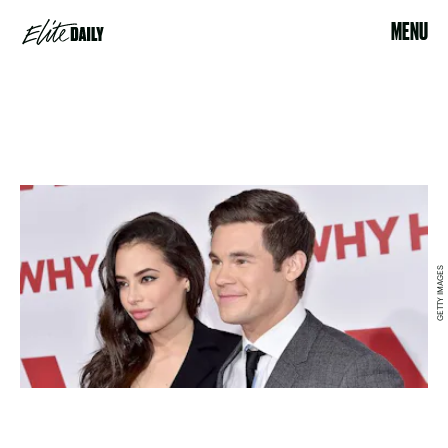
MENU
GETTY IMAGES