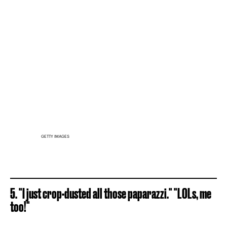
GETTY IMAGES
5. "I just crop-dusted all those paparazzi." "LOLs, me
too!"