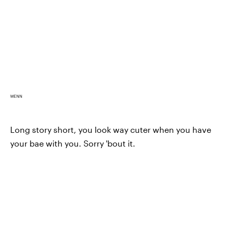
WENN
Long story short, you look way cuter when you have
your bae with you. Sorry 'bout it.