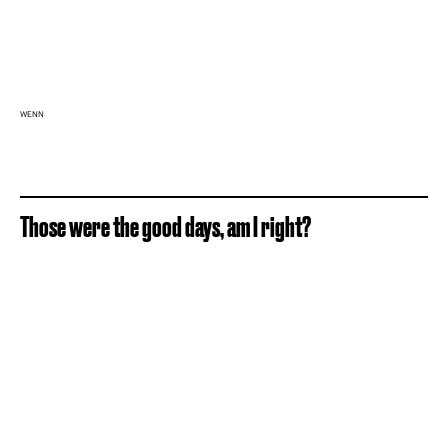
WENN
Those were the good days, am I right?