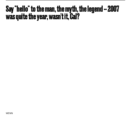
Say "hello" to the man, the myth, the legend -- 2007
was quite the year, wasn't it, Cal?
WENN