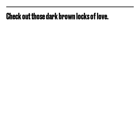
Check out those dark brown locks of love.