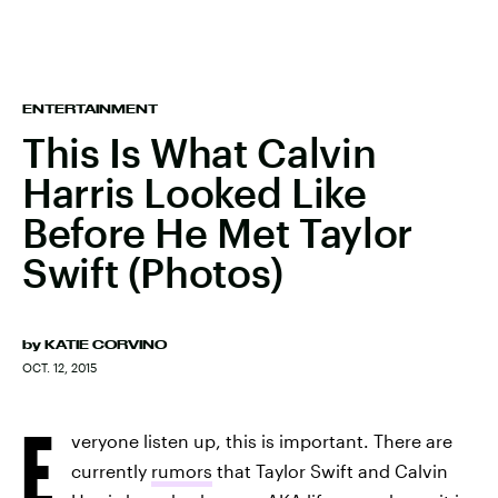
ENTERTAINMENT
This Is What Calvin
Harris Looked Like
Before He Met Taylor
Swift (Photos)
by
KATIE CORVINO
OCT. 12, 2015
E
veryone listen up, this is important. There are
currently
rumors
that Taylor Swift and Calvin