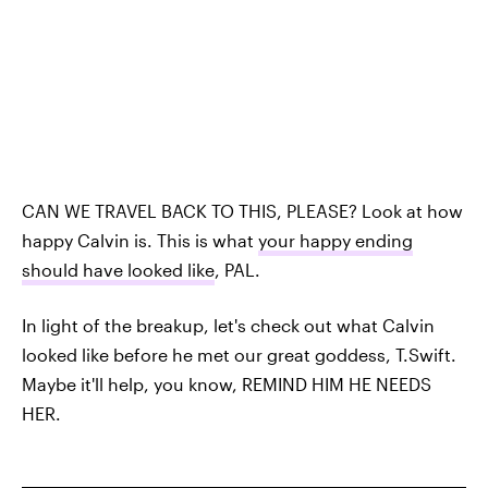
CAN WE TRAVEL BACK TO THIS, PLEASE? Look at how
happy Calvin is. This is what
your happy ending
should have looked like
, PAL.
In light of the breakup, let's check out what Calvin
looked like before he met our great goddess, T.Swift.
Maybe it'll help, you know, REMIND HIM HE NEEDS
HER.