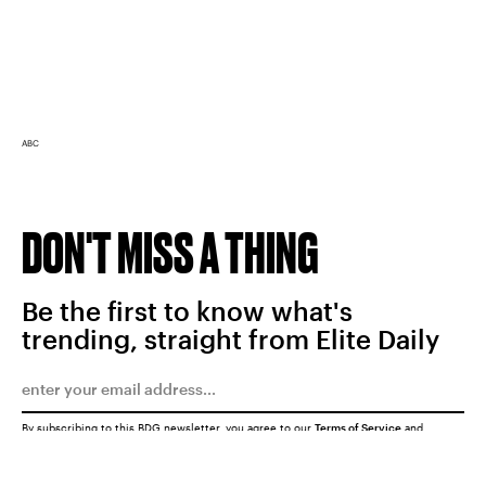
ABC
DON'T MISS A THING
Be the first to know what's
trending, straight from Elite Daily
By subscribing to this BDG newsletter, you agree to our
Terms of Service
and
Privacy Policy