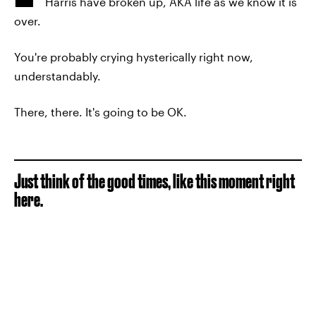
Harris have broken up, AKA life as we know it is
over.
You're probably crying hysterically right now,
understandably.
There, there. It's going to be OK.
Just think of the good times, like this moment right
here.