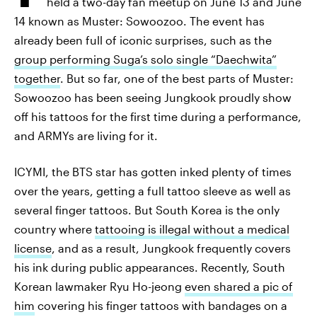
held a two-day fan meetup on June 13 and June
14 known as Muster: Sowoozoo. The event has
already been full of iconic surprises, such as the
group performing Suga’s solo single “Daechwita”
together
. But so far, one of the best parts of Muster:
Sowoozoo has been seeing Jungkook proudly show
off his tattoos for the first time during a performance,
and ARMYs are living for it.
ICYMI, the BTS star has gotten inked plenty of times
over the years, getting a full tattoo sleeve as well as
several finger tattoos. But South Korea is the only
country where
tattooing is illegal without a medical
license
, and as a result, Jungkook frequently covers
his ink during public appearances. Recently, South
Korean lawmaker Ryu Ho-jeong
even shared a pic of
him
covering his finger tattoos with bandages on a