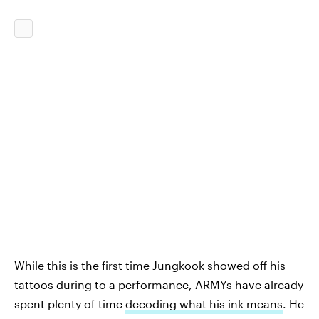
While this is the first time Jungkook showed off his
tattoos during to a performance, ARMYs have already
spent plenty of time
decoding what his ink means
. He