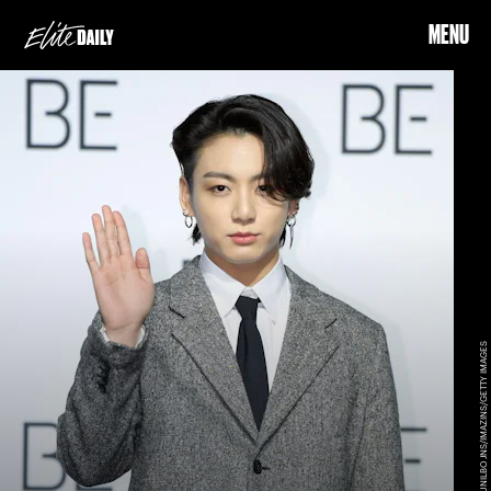
MENU
THE CHOSUNILBO JNS/IMAZINS/GETTY IMAGES