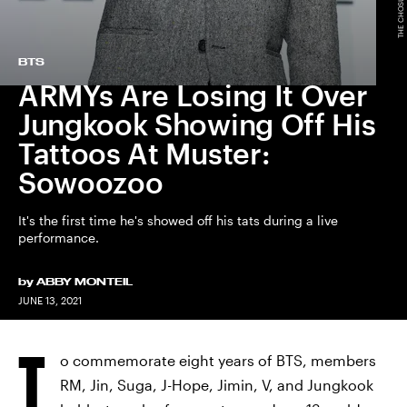
BTS
ARMYs Are Losing It Over
Jungkook Showing Off His
Tattoos At Muster:
Sowoozoo
It's the first time he's showed off his tats during a live
performance.
by
ABBY MONTEIL
JUNE 13, 2021
T
o commemorate eight years of BTS, members
RM, Jin, Suga, J-Hope, Jimin, V, and Jungkook