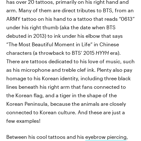
has over 20 tattoos, primarily on his right hand and
arm. Many of them are direct tributes to BTS, from an
ARMY tattoo on his hand to a tattoo that reads “0613”
under his right thumb (aka the date when BTS
debuted in 2013) to ink under his elbow that says
“The Most Beautiful Moment in Life” in Chinese
characters (a throwback to BTS’ 2015
HYYH
era).
There are tattoos dedicated to his love of music, such
as his microphone and treble clef ink. Plenty also pay
homage to his Korean identity, including three black
lines beneath his right arm that fans connected to
the Korean flag, and a tiger in the shape of the
Korean Peninsula, because the animals are closely
connected to Korean culture. And these are just a
few examples!
Between his cool tattoos and his
eyebrow piercing
,