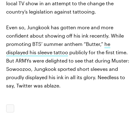
local TV show in an attempt to the change the
country’s legislation against tattooing.
Even so, Jungkook has gotten more and more
confident about showing off his ink recently. While
promoting BTS’ summer anthem “Butter,”
he
displayed his sleeve tattoo
publicly for the first time.
But ARMYs were delighted to see that during Muster:
Sowoozoo, Jungkook sported short sleeves and
proudly displayed his ink in all its glory. Needless to
say, Twitter was ablaze.