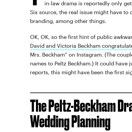
in-law drama is reportedly only ge
Six source, the real issue might have to
branding, among other things.
OK, OK, so the first hint of public
awkwar
David and Victoria Beckham congratula
Mrs. Beckham” on Instagram. (The couple 
names to Peltz Beckham.) It could have j
reports, this might have been the first si
The Peltz-Beckham Dr
Wedding Planning