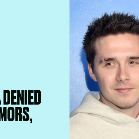
 DENIED
UMORS,