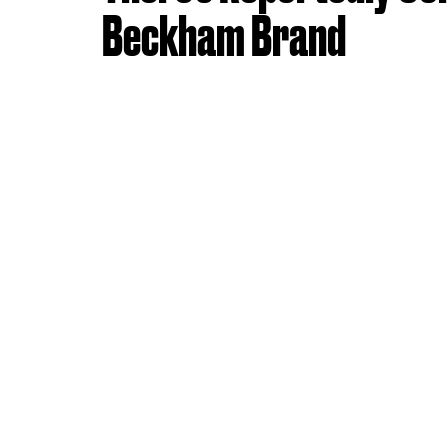
Beckham Brand