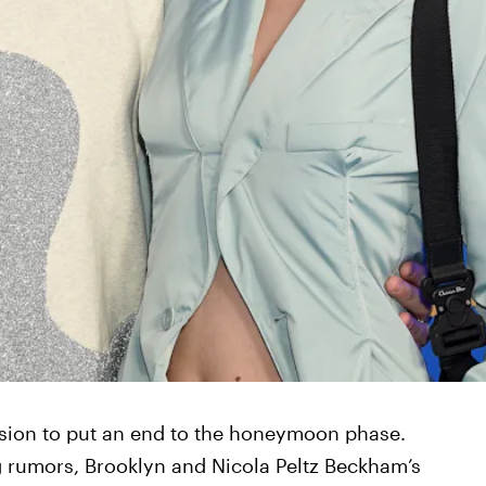
nsion to put an end to the honeymoon phase.
 rumors, Brooklyn and Nicola Peltz Beckham’s