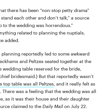
that there has been “non-stop petty drama”
 stand each other and don’t talk,” a source
up to the wedding was horrendous.”
anything related to planning the nuptials.
ce added.
ng planning reportedly led to some awkward
 Beckhams and Peltzes seated together at the
the wedding table reserved for the bride,
chief bridesmaid.) But that reportedly wasn’t
e top table was all Peltzes
, and it really felt as
. There was a feeling that the wedding was all
e, as it was their house and their daughter
ource claimed to the
Daily Mail
on July 22.