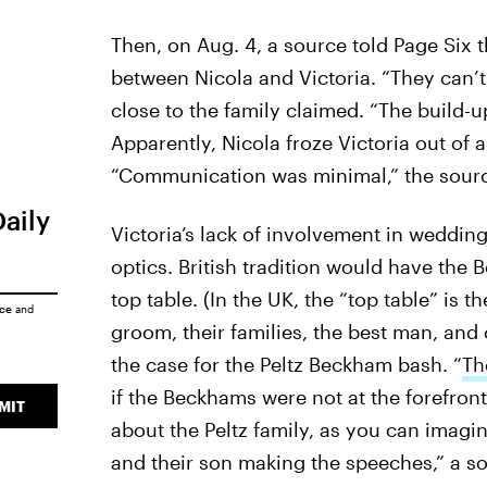
Then, on Aug. 4, a source told Page Six 
between Nicola and Victoria. “They can’t
close to the family claimed. “The build-
Apparently, Nicola froze Victoria out of 
“Communication was minimal,” the sour
Daily
Victoria’s lack of involvement in weddi
optics. British tradition would have the
top table. (In the UK, the “top table” is 
ice
and
groom, their families, the best man, and 
the case for the Peltz Beckham bash. “
Th
if the Beckhams were not at the forefront
MIT
about the Peltz family, as you can imagin
and their son making the speeches,” a s