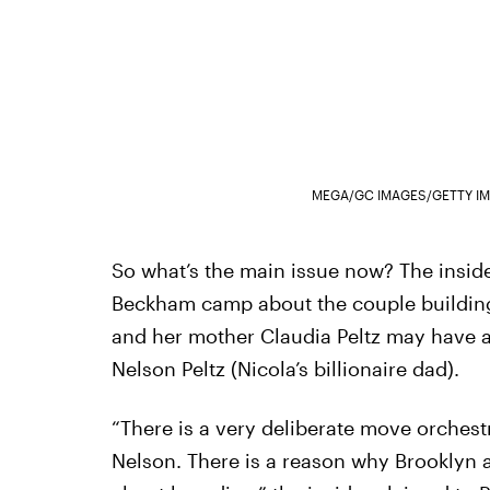
MEGA/GC IMAGES/GETTY I
So what’s the main issue now? The inside
Beckham camp about the couple building
and her mother Claudia Peltz may have 
Nelson Peltz (Nicola’s billionaire dad).
“There is a very deliberate move orches
Nelson. There is a reason why Brooklyn an