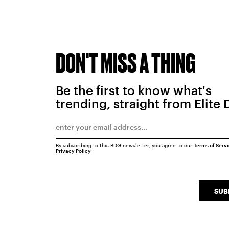
DON'T MISS A THING
Be the first to know what's
trending, straight from Elite 
By subscribing to this BDG newsletter, you agree to our
Terms of Serv
Privacy Policy
SUB