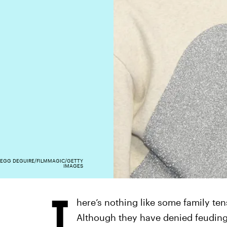
EGG DEGUIRE/FILMMAGIC/GETTY
IMAGES
T
here’s nothing like some family te
Although they have denied feuding