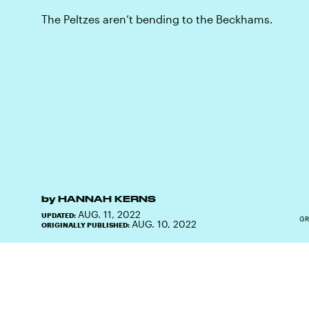
The Peltzes aren’t bending to the Beckhams.
by
HANNAH KERNS
AUG. 11, 2022
UPDATED:
GR
AUG. 10, 2022
ORIGINALLY PUBLISHED: