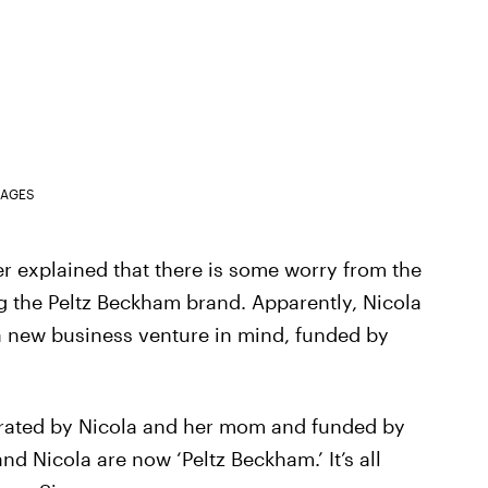
MAGES
r explained that there is some worry from the
 the Peltz Beckham brand. Apparently, Nicola
a new business venture in mind, funded by
trated by Nicola and her mom and funded by
d Nicola are now ‘Peltz Beckham.’ It’s all