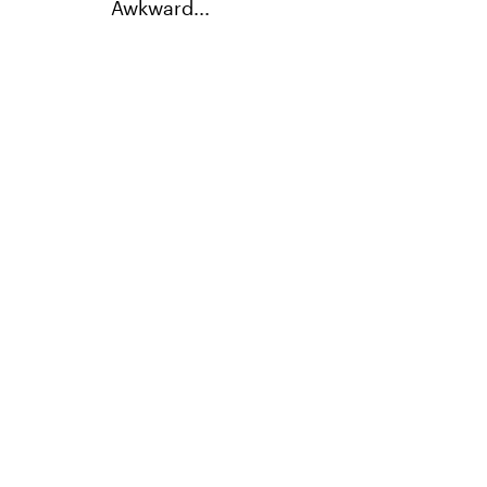
Awkward...