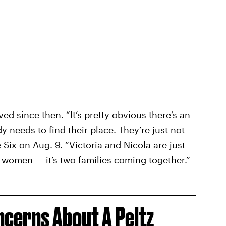
ed since then. “It’s pretty obvious there’s an
y needs to find their place. They’re just not
 Six on Aug. 9. “Victoria and Nicola are just
o women — it’s two families coming together.”
ncerns About A Peltz