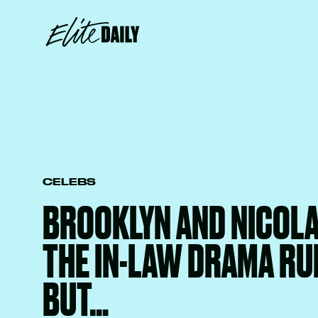
CELEBS
BROOKLYN AND NICOLA
THE IN-LAW DRAMA R
BUT…