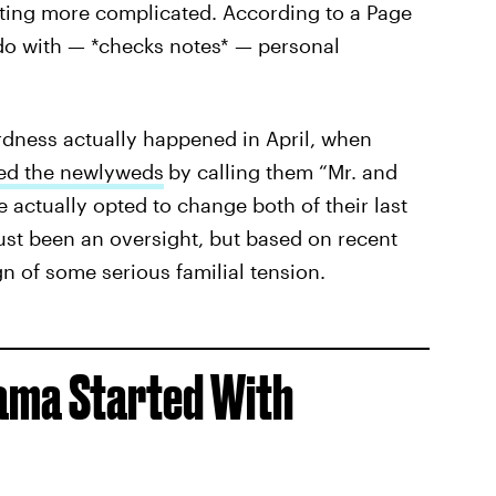
tting more complicated. According to a Page
 do with — *checks notes* — personal
dness actually happened in April, when
ted the newlyweds
by calling them “Mr. and
actually opted to change both of their last
ust been an oversight, but based on recent
gn of some serious familial tension.
ama Started With