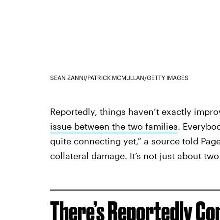
SEAN ZANNI/PATRICK MCMULLAN/GETTY IMAGES
Reportedly, things haven’t exactly improv
issue between the two families
. Everybod
quite connecting yet,” a source told Page
collateral damage. It’s not just about tw
There’s Reportedly Co