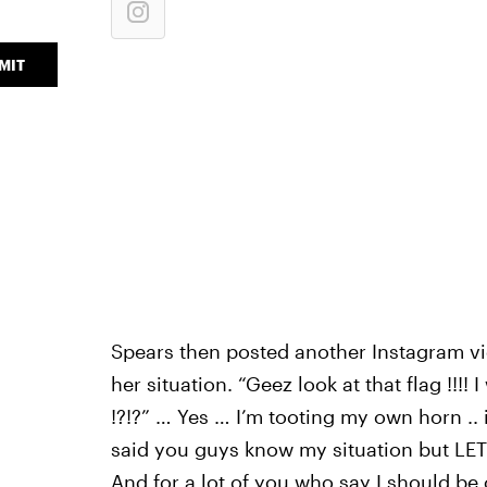
MIT
Spears then posted another Instagram vid
her situation. “Geez look at that flag !!!!
!?!?” … Yes … I’m tooting my own horn .. 
said you guys know my situation but LET M
And for a lot of you who say I should be 