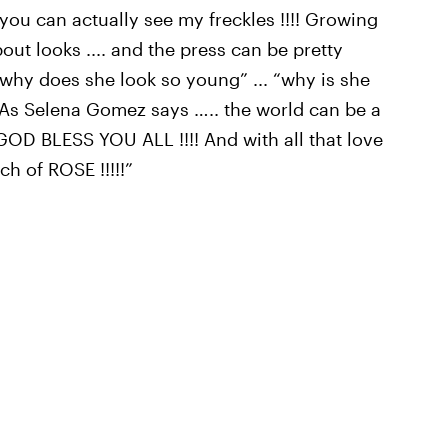
 you can actually see my freckles !!!! Growing
bout looks .... and the press can be pretty
“why does she look so young” ... “why is she
!!! As Selena Gomez says ….. the world can be a
. GOD BLESS YOU ALL !!!! And with all that love
ch of ROSE !!!!!”