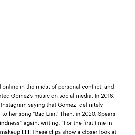
d online in the midst of personal conflict, and
mented Gomez’s music on social media. In 2018,
Instagram saying that Gomez "definitely
g to her song "Bad Liar." Then, in 2020, Spears
ness” again, writing, “For the first time in
 makeup !!!!!! These clips show a closer look at