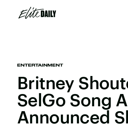
ENTERTAINMENT
Britney Shou
SelGo Song 
Announced She