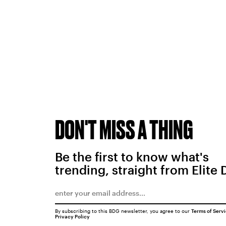
DON'T MISS A THING
Be the first to know what's
trending, straight from Elite 
By subscribing to this BDG newsletter, you agree to our
Terms of Serv
Privacy Policy