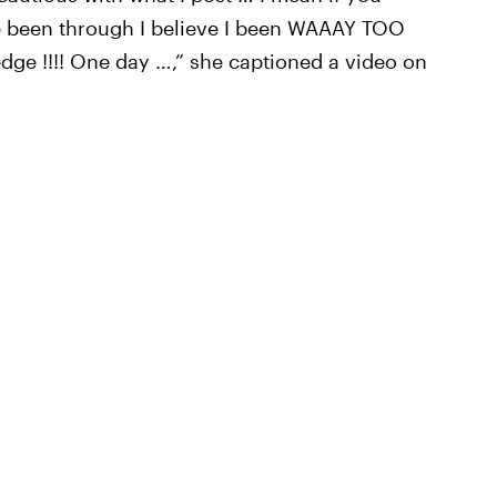
 been through I believe I been WAAAY TOO
edge !!!! One day …,” she captioned a video on