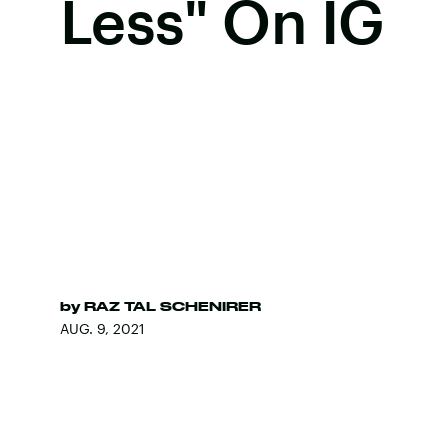
Less" On IG
by
RAZ TAL SCHENIRER
AUG. 9, 2021