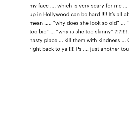
my face …. which is very scary for me ...
up in Hollywood can be hard !!!! It’s all a
mean ….. “why does she look so old” ... 
too big” ... “why is she too skinny” ?!?!
nasty place ... kill them with kindness ..
right back to ya !!!! Ps …. just another tou