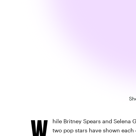
She
W
hile Britney Spears and Selena 
two pop stars have shown each ot