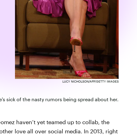
LUCY NICHOLSON/AFP/GETTY IMAGES
's sick of the nasty rumors being spread about her.
Gomez haven’t yet teamed up to collab, the
her love all over social media. In 2013, right