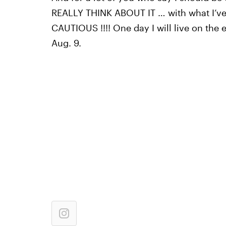
REALLY THINK ABOUT IT … with what I’ve
CAUTIOUS !!!! One day I will live on the 
Aug. 9.