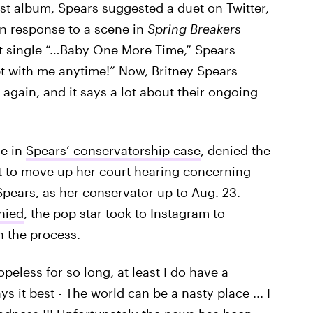
rst album, Spears suggested a duet on Twitter,
in response to a scene in
Spring Breakers
t single “…Baby One More Time,” Spears
with me anytime!” Now, Britney Spears
gain, and it says a lot about their ongoing
ge in
Spears’ conservatorship case
, denied the
t to move up her court hearing concerning
Spears, as her conservator up to Aug. 23.
nied
, the pop star took to Instagram to
 the process.
peless for so long, at least I do have a
s it best - The world can be a nasty place ... I