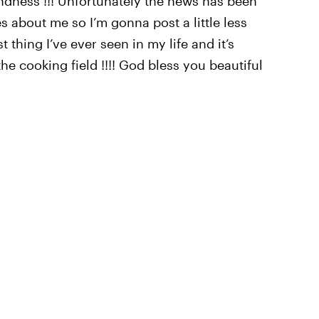
kindness !!! Unfortunately the news has been
s about me so I’m gonna post a little less
 thing I’ve ever seen in my life and it’s
he cooking field !!!! God bless you beautiful