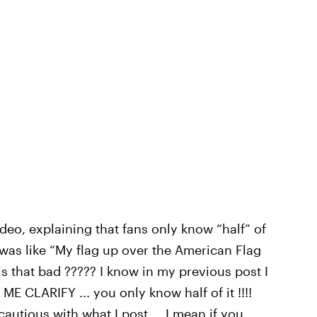
eo, explaining that fans only know “half” of
 I was like “My flag up over the American Flag
is that bad ????? I know in my previous post I
E CLARIFY ... you only know half of it !!!!
cautious with what I post … I mean if you