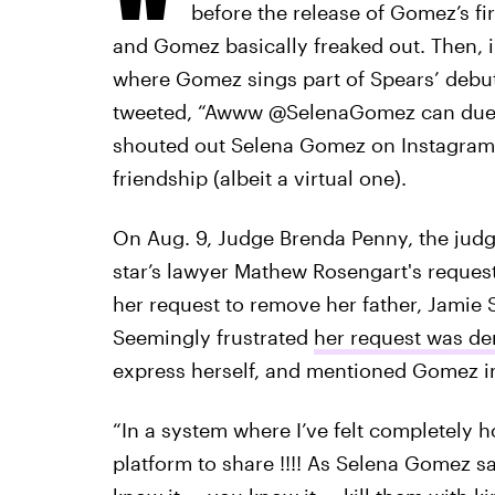
before the release of Gomez’s fi
and Gomez basically freaked out. Then, 
where Gomez sings part of Spears’ debu
tweeted, “Awww @SelenaGomez can duet 
shouted out Selena Gomez on Instagram a
friendship (albeit a virtual one).
On Aug. 9, Judge Brenda Penny, the jud
star’s lawyer Mathew Rosengart's reques
her request to remove her father, Jamie 
Seemingly frustrated
her request was de
express herself, and mentioned Gomez in
“In a system where I’ve felt completely ho
platform to share !!!! As Selena Gomez say