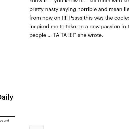
know it ... you know it … kill them with 
pretty nasty saying horrible and mean lie
from now on !!!! Pssss this was the coolest
inspired me to take on a new passion in t
people … TA TA !!!!” she wrote.
Daily
ice
and