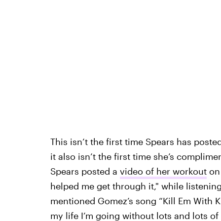
This isn’t the first time Spears has poste
it also isn’t the first time she’s compli
Spears posted a
video of her workout
on 
helped me get through it," while listenin
mentioned Gomez’s song “Kill Em With Kind
my life I’m going without lots and lots of