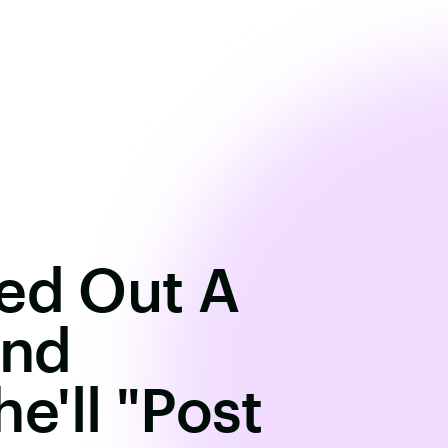
ted Out A
And
'll "Post