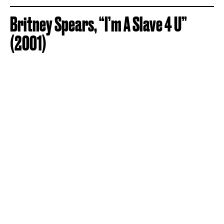
Britney Spears, “I’m A Slave 4 U”
(2001)