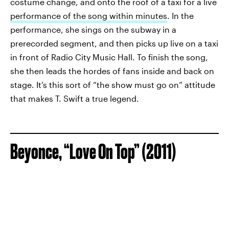
costume change, and onto the roof of a taxi for a live
performance of the song within minutes
. In the
performance, she sings on the subway in a
prerecorded segment, and then picks up live on a taxi
in front of Radio City Music Hall. To finish the song,
she then leads the hordes of fans inside and back on
stage. It’s this sort of “the show must go on” attitude
that makes T. Swift a true legend.
Beyonce, “Love On Top” (2011)