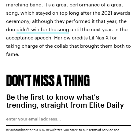
marching band. It’s a great performance of a great
song, which stayed on top long after the 2021 awards
ceremony; although they performed it that year, the
duo
didn’t win for the song
until the next year. In the
acceptance speech, Harlow credits Lil Nas X for
taking charge of the collab that brought them both to
fame.
DON'T MISS A THING
Be the first to know what's
trending, straight from Elite Daily
By subscribing to this BDG newsletter, you agree to our
Terms of Service
and
Privacy Policy