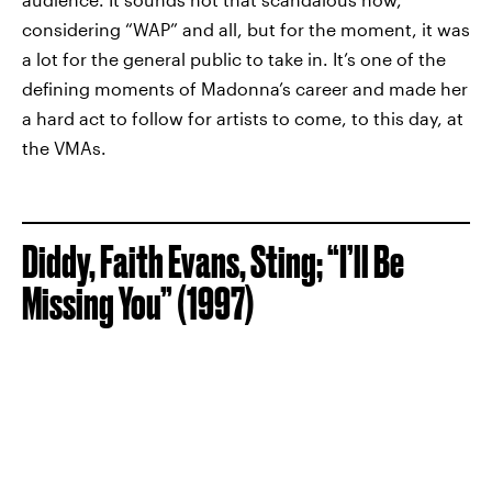
considering “WAP” and all, but for the moment, it was
a lot for the general public to take in. It’s one of the
defining moments of Madonna’s career and made her
a hard act to follow for artists to come, to this day, at
the VMAs.
Diddy, Faith Evans, Sting; “I’ll Be
Missing You” (1997)