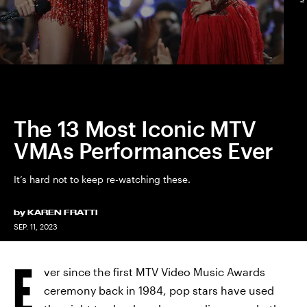
The 13 Most Iconic MTV
VMAs Performances Ever
It’s hard not to keep re-watching these.
by
KAREN FRATTI
SEP. 11, 2023
E
ver since the first MTV Video Music Awards
ceremony back in 1984, pop stars have used