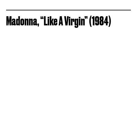
Madonna, “Like A Virgin” (1984)