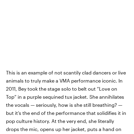
This is an example of not scantily clad dancers or live
animals to truly make a VMA performance iconic. In
2011, Bey took the stage solo to belt out “Love on
Top” in a purple sequined tux jacket. She annihilates
the vocals — seriously, how is she still breathing? —
but it’s the end of the performance that solidifies it in
pop culture history. At the very end, she literally
drops the mic, opens up her jacket, puts a hand on