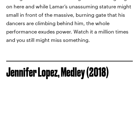
on here and while Lamar’s unassuming stature might
small in front of the massive, burning gate that his
dancers are climbing behind him, the whole
performance exudes power. Watch it a million times
and you still might miss something.
Jennifer Lopez, Medley (2018)