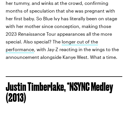
her tummy, and winks at the crowd, confirming
months of speculation that she was pregnant with
her first baby. So Blue Ivy has literally been on stage
with her mother since conception, making those
2023
Renaissance
Tour appearances all the more
special. Also special? The
longer cut of the
performance
, with Jay-Z reacting in the wings to the
announcement alongside Kanye West. What a time.
Justin Timberlake, *NSYNC Medley
(2013)