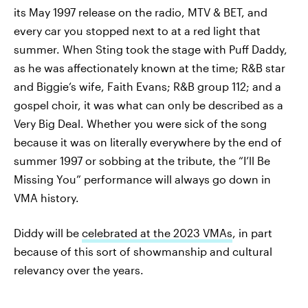
its May 1997 release on the radio, MTV & BET, and
every car you stopped next to at a red light that
summer. When Sting took the stage with Puff Daddy,
as he was affectionately known at the time; R&B star
and Biggie’s wife, Faith Evans; R&B group 112; and a
gospel choir, it was what can only be described as a
Very Big Deal. Whether you were sick of the song
because it was on literally everywhere by the end of
summer 1997 or sobbing at the tribute, the “I’ll Be
Missing You” performance will always go down in
VMA history.
Diddy will be
celebrated at the 2023 VMAs
, in part
because of this sort of showmanship and cultural
relevancy over the years.