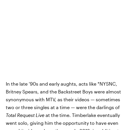
In the late ’90s and early aughts, acts like *NYSNC,
Britney Spears, and the Backstreet Boys were almost
synonymous with MTV, as their videos — sometimes
two or three singles at a time — were the darlings of
Total Request Live
at the time. Timberlake eventually
went solo, giving him the opportunity to have even