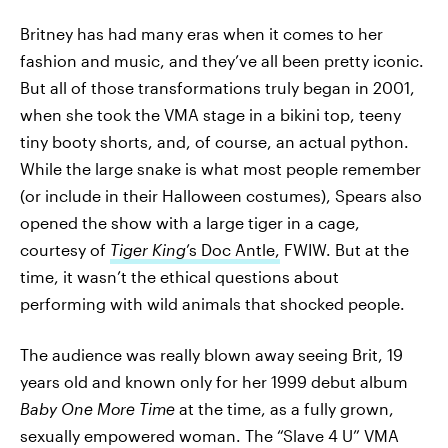
Britney has had many eras when it comes to her
fashion and music, and they’ve all been pretty iconic.
But all of those transformations truly began in 2001,
when she took the VMA stage in a bikini top, teeny
tiny booty shorts, and, of course, an actual python.
While the large snake is what most people remember
(or include in their Halloween costumes), Spears also
opened the show with a large tiger in a cage,
courtesy of
Tiger King
’s Doc Antle,
FWIW. But at the
time, it wasn’t the ethical questions about
performing with wild animals that shocked people.
The audience was really blown away seeing Brit, 19
years old and known only for her 1999 debut album
Baby One More Time
at the time, as a fully grown,
sexually empowered woman. The “Slave 4 U” VMA