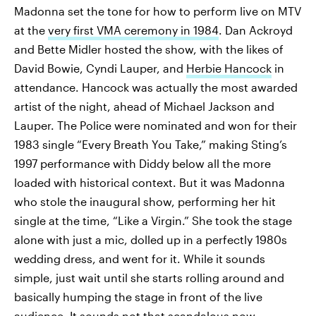
Madonna set the tone for how to perform live on MTV
at the
very first VMA ceremony in 1984
. Dan Ackroyd
and Bette Midler hosted the show, with the likes of
David Bowie, Cyndi Lauper, and
Herbie Hancock
in
attendance. Hancock was actually the most awarded
artist of the night, ahead of Michael Jackson and
Lauper. The Police were nominated and won for their
1983 single “Every Breath You Take,” making Sting’s
1997 performance with Diddy below all the more
loaded with historical context. But it was Madonna
who stole the inaugural show, performing her hit
single at the time, “Like a Virgin.” She took the stage
alone with just a mic, dolled up in a perfectly 1980s
wedding dress, and went for it. While it sounds
simple, just wait until she starts rolling around and
basically humping the stage in front of the live
audience. It sounds not that scandalous now,