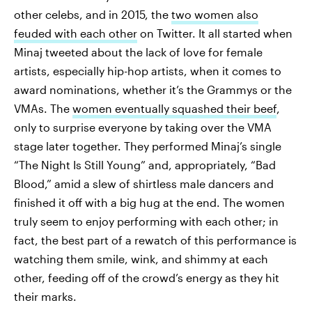
other celebs, and in 2015, the
two women also
feuded with each other
on Twitter. It all started when
Minaj tweeted about the lack of love for female
artists, especially hip-hop artists, when it comes to
award nominations, whether it’s the Grammys or the
VMAs. The
women eventually squashed their beef
,
only to surprise everyone by taking over the VMA
stage later together. They performed Minaj’s single
“The Night Is Still Young” and, appropriately, “Bad
Blood,” amid a slew of shirtless male dancers and
finished it off with a big hug at the end. The women
truly seem to enjoy performing with each other; in
fact, the best part of a rewatch of this performance is
watching them smile, wink, and shimmy at each
other, feeding off of the crowd’s energy as they hit
their marks.