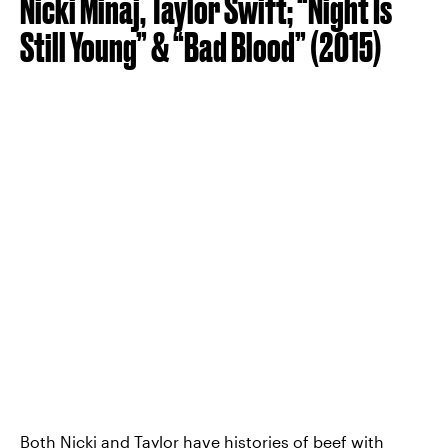
Nicki Minaj, Taylor Swift; “Night Is
Still Young” & “Bad Blood” (2015)
Both Nicki and Taylor have histories of beef with