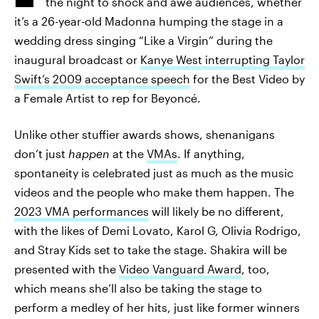
the night to shock and awe audiences, whether
it’s a 26-year-old Madonna humping the stage in a
wedding dress singing “Like a Virgin” during the
inaugural broadcast or
Kanye West interrupting Taylor
Swift’s 2009 acceptance speech
for the Best Video by
a Female Artist to rep for Beyoncé.
Unlike other stuffier awards shows, shenanigans
don’t just
happen
at the
VMAs
. If anything,
spontaneity is celebrated just as much as the music
videos and the people who make them happen. The
2023 VMA performances
will likely be no different,
with the likes of Demi Lovato, Karol G, Olivia Rodrigo,
and Stray Kids set to take the stage. Shakira will be
presented with the
Video Vanguard Award
, too,
which means she’ll also be taking the stage to
perform a medley of her hits, just like former winners