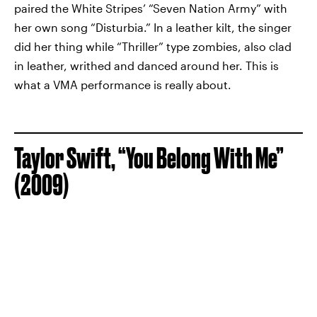
paired the White Stripes’ “Seven Nation Army” with
her own song “Disturbia.” In a leather kilt, the singer
did her thing while “Thriller” type zombies, also clad
in leather, writhed and danced around her. This is
what a VMA performance is really about.
Taylor Swift, “You Belong With Me”
(2009)