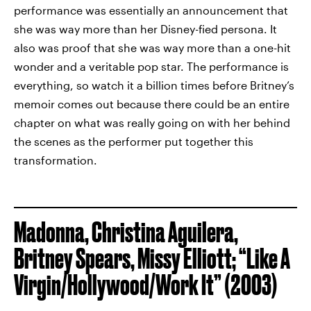
performance was essentially an announcement that
she was way more than her Disney-fied persona. It
also was proof that she was way more than a one-hit
wonder and a veritable pop star. The performance is
everything, so watch it a billion times before Britney’s
memoir comes out because there could be an entire
chapter on what was really going on with her behind
the scenes as the performer put together this
transformation.
Madonna, Christina Aguilera,
Britney Spears, Missy Elliott; “Like A
Virgin/Hollywood/Work It” (2003)