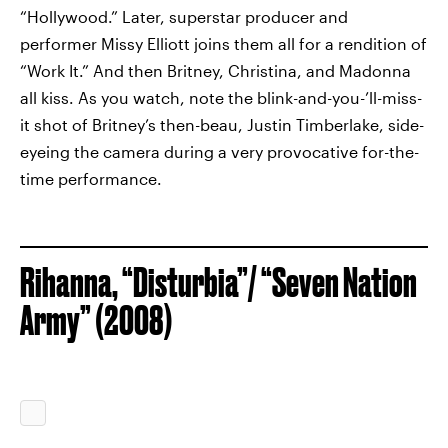
“Hollywood.” Later, superstar producer and
performer Missy Elliott joins them all for a rendition of
“Work It.” And then Britney, Christina, and Madonna
all kiss. As you watch, note the blink-and-you-’ll-miss-
it shot of Britney’s then-beau, Justin Timberlake, side-
eyeing the camera during a very provocative for-the-
time performance.
Rihanna, “Disturbia”/ “Seven Nation
Army” (2008)