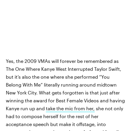
Yes, the 2009 VMAs will forever be remembered as
The One Where Kanye West Interrupted Taylor Swift,
but it’s also the one where she performed “You
Belong With Me” literally running around midtown
New York City. What gets forgotten is that just after
winning the award for Best Female Videos and having
Kanye run up and
take the mic from her,
she not only
had to compose herself for the rest of her
acceptance speech but make it offstage, into