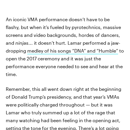
An iconic VMA performance doesn’t have to be
flashy, but when it’s fueled by pyrotechnics, massive
screens and video backgrounds, hordes of dancers,
and
ninjas
... it doesn’t hurt. Lamar performed a jaw-
dropping
medley of his songs “DNA” and “Humble”
to
open the 2017 ceremony and it was just the
performance everyone needed to see and hear at the
time.
Remember, this all went down right at the beginning
of Donald Trump’s presidency, and that year’s VMAs
were politically charged throughout — but it was
Lamar who truly summed up a lot of the rage that
many watching had been feeling in the opening act,
setting the tone for the evening. There’s a lot going