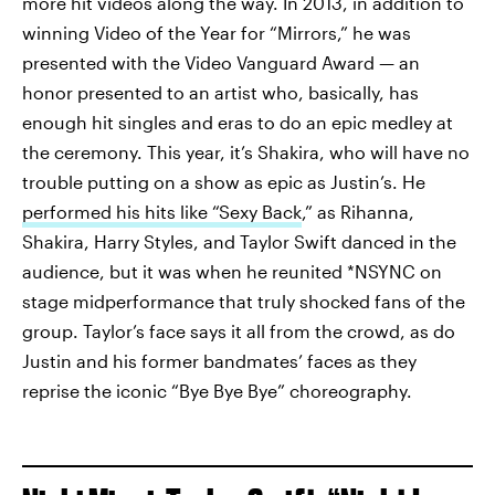
more hit videos along the way. In 2013, in addition to
winning Video of the Year for “Mirrors,” he was
presented with the Video Vanguard Award — an
honor presented to an artist who, basically, has
enough hit singles and eras to do an epic medley at
the ceremony. This year, it’s Shakira, who will have no
trouble putting on a show as epic as Justin’s. He
performed his hits like “Sexy Back
,” as Rihanna,
Shakira, Harry Styles, and Taylor Swift danced in the
audience, but it was when he reunited *NSYNC on
stage midperformance that truly shocked fans of the
group. Taylor’s face says it all from the crowd, as do
Justin and his former bandmates’ faces as they
reprise the iconic “Bye Bye Bye” choreography.