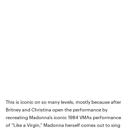
This is iconic on so many levels, mostly because after
Britney and Christina open the performance by
recreating Madonna’s iconic 1984 VMAs performance
of “Like a Virgin,” Madonna herself comes out to sing