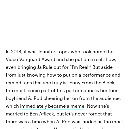
In 2018, it was Jennifer Lopez who took home the
Video Vanguard Award and she put on a real show,
even bringing Ja Rule out for “I’m Real.” But aside
from just knowing how to put on a performance and
remind fans that she truly is Jenny From the Block,
the most iconic part of this performance is her then-
boyfriend A. Rod cheering her on from the audience,
which
immediately became a meme
. Now she’s
married to Ben Affleck, but let’s never forget that
there was a time when A. Rod was lauded as the most