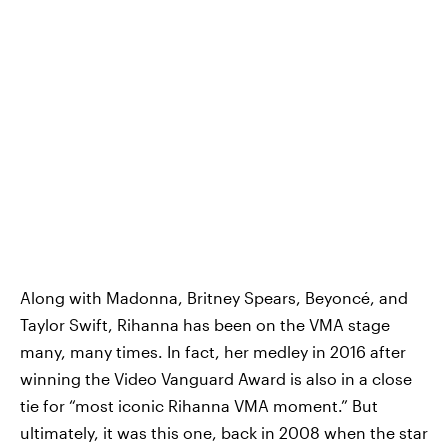
Along with Madonna, Britney Spears, Beyoncé, and
Taylor Swift, Rihanna has been on the VMA stage
many, many times. In fact, her medley in 2016 after
winning the Video Vanguard Award is also in a close
tie for “most iconic Rihanna VMA moment.” But
ultimately, it was this one, back in 2008 when the star