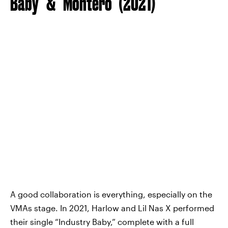
Baby” & “Montero” (2021)
A good collaboration is everything, especially on the
VMAs stage. In 2021, Harlow and Lil Nas X performed
their single “Industry Baby,” complete with a full