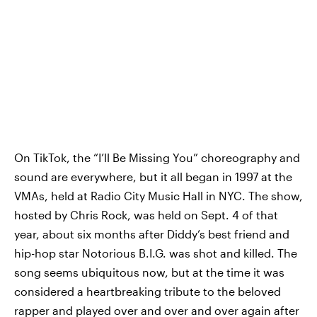
On TikTok, the “I’ll Be Missing You” choreography and
sound are everywhere, but it all began in 1997 at the
VMAs, held at Radio City Music Hall in NYC. The show,
hosted by Chris Rock, was held on Sept. 4 of that
year, about six months after Diddy’s best friend and
hip-hop star Notorious B.I.G. was shot and killed. The
song seems ubiquitous now, but at the time it was
considered a heartbreaking tribute to the beloved
rapper and played over and over and over again after