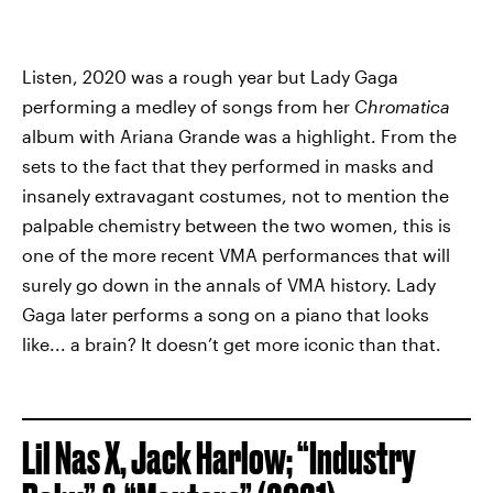
Listen, 2020 was a rough year but Lady Gaga
performing a medley of songs from her
Chromatica
album with Ariana Grande was a highlight. From the
sets to the fact that they performed in masks and
insanely extravagant costumes, not to mention the
palpable chemistry between the two women, this is
one of the more recent VMA performances that will
surely go down in the annals of VMA history. Lady
Gaga later performs a song on a piano that looks
like... a brain? It doesn’t get more iconic than that.
Lil Nas X, Jack Harlow; “Industry