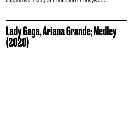
supportive Instagram Husband in Hollywood.
Lady Gaga, Ariana Grande; Medley
(2020)