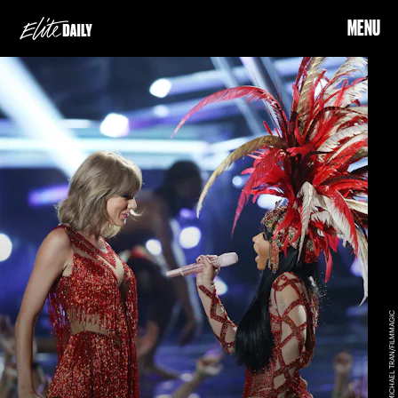
MENU
MICHAEL TRAN/FILMMAGIC