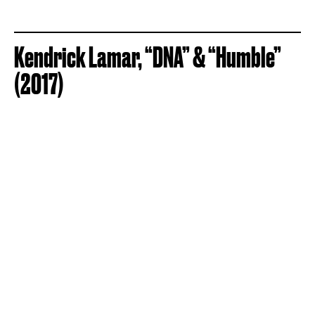
Kendrick Lamar, “DNA” & “Humble”
(2017)