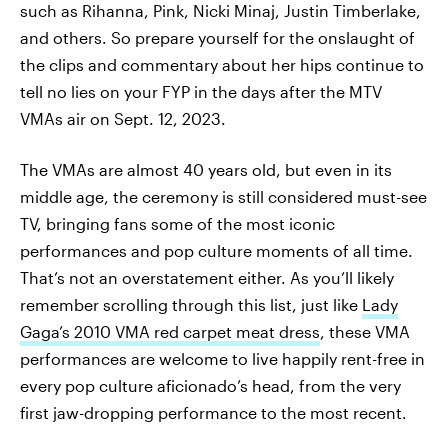
such as Rihanna, Pink, Nicki Minaj, Justin Timberlake,
and others. So prepare yourself for the onslaught of
the clips and commentary about her hips continue to
tell no lies on your FYP in the days after the MTV
VMAs air on Sept. 12, 2023.
The VMAs are almost 40 years old, but even in its
middle age, the ceremony is still considered must-see
TV, bringing fans some of the most iconic
performances and pop culture moments of all time.
That’s not an overstatement either. As you’ll likely
remember scrolling through this list, just like
Lady
Gaga’s 2010 VMA red carpet meat dress
, these VMA
performances are welcome to live happily rent-free in
every pop culture aficionado’s head, from the very
first jaw-dropping performance to the most recent.