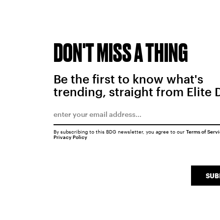
DON'T MISS A THING
Be the first to know what's
trending, straight from Elite 
By subscribing to this BDG newsletter, you agree to our
Terms of Serv
Privacy Policy
SUB