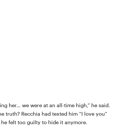
ing her… we were at an all-time high,” he said.
he truth? Recchia had texted him “I love you”
e felt too guilty to hide it anymore.