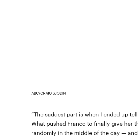
ABC/CRAIG SJODIN
“The saddest part is when I ended up tell
What pushed Franco to finally give her t
randomly in the middle of the day — and h