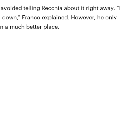
avoided telling Recchia about it right away. “I
ds down,” Franco explained. However, he only
in a much better place.