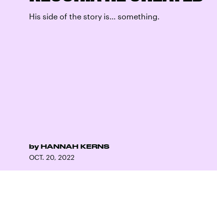
His side of the story is… something.
by
HANNAH KERNS
OCT. 20, 2022