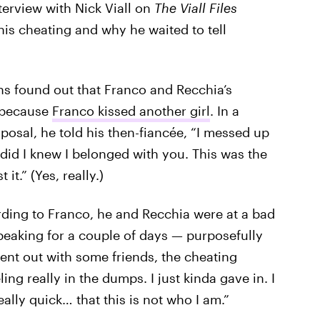
terview with Nick Viall on
The Viall Files
is cheating and why he waited to tell
ans found out that Franco and Recchia’s
. because
Franco kissed another girl
. In a
posal, he told his then-fiancée, “I messed up
 did I knew I belonged with you. This was the
 it.” (Yes, really.)
ording to Franco, he and Recchia were at a bad
peaking for a couple of days — purposefully
nt out with some friends, the cheating
ing really in the dumps. I just kinda gave in. I
really quick… that this is not who I am.”