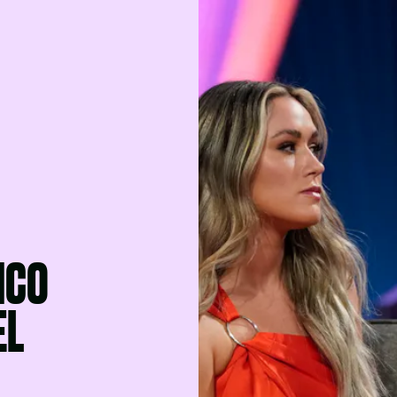
NCO
EL