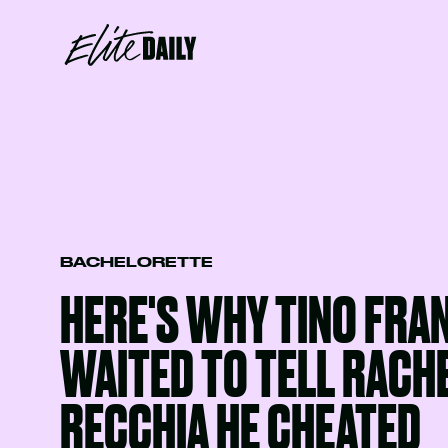
BACHELORETTE
HERE'S WHY TINO FRA
WAITED TO TELL RACH
RECCHIA HE CHEATED