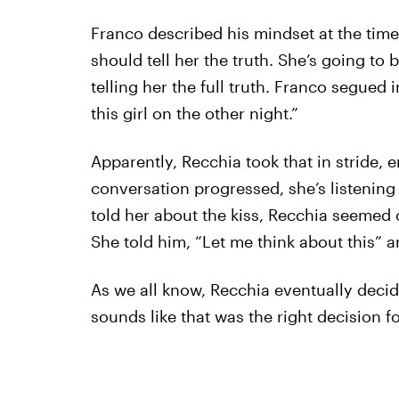
Franco described his mindset at the time
should tell her the truth. She’s going to be
telling her the full truth. Franco segued 
this girl on the other night.”
Apparently, Recchia took that in stride,
conversation progressed, she’s listening
told her about the kiss, Recchia seemed c
She told him, “Let me think about this” 
As we all know, Recchia eventually deci
sounds like that was the right decision fo