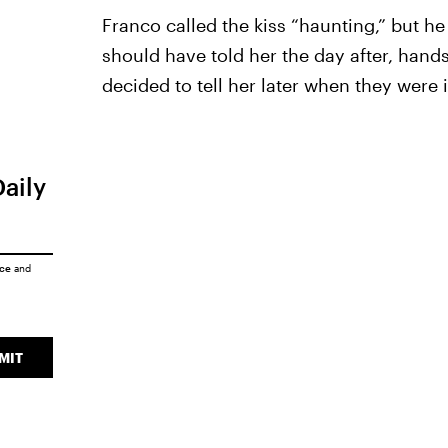
Franco called the kiss “haunting,” but he 
should have told her the day after, han
decided to tell her later when they were 
Daily
ice
and
MIT