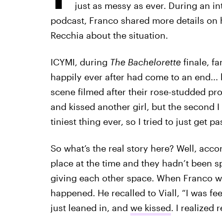
just as messy as ever. During an in
podcast, Franco shared more details on h
Recchia about the situation.
ICYMI, during
The Bachelorette
finale, f
happily ever after had come to an end..
scene filmed after their rose-studded pro
and kissed another girl, but the second I
tiniest thing ever, so I tried to just get past
So what’s the real story here? Well, acc
place at the time and they hadn’t been s
giving each other space. When Franco we
happened. He recalled to Viall, “I was feel
just leaned in, and
we kissed
. I realized 