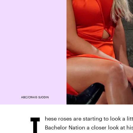
ABC/CRAIG SJODIN
T
hese roses are starting to look a li
Bachelor Nation a closer look at h