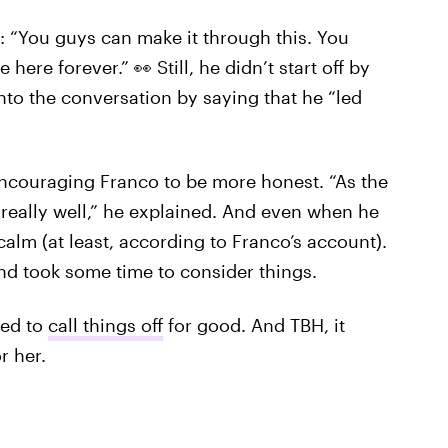
: “You guys can make it through this. You
 here forever.” 👀 Still, he didn’t start off by
into the conversation by saying that he “led
 encouraging Franco to be more honest. “As the
 really well,” he explained. And even when he
alm (at least, according to Franco’s account).
and took some time to consider things.
ded to
call things off
for good. And TBH, it
r her.