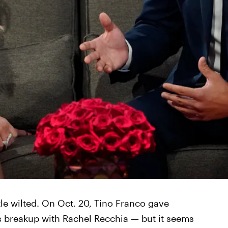
ttle wilted. On Oct. 20, Tino Franco gave
is breakup with Rachel Recchia — but it seems