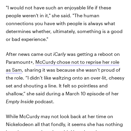
"I would not have such an enjoyable life if these
people weren't in it," she said. "The human
connections you have with people is always what
determines whether, ultimately, something is a good
or bad experience."
After news came out
iCarly
was getting a reboot on
Paramount+,
McCurdy chose not to reprise her role
as Sam
, sharing it was because she wasn’t proud of
the role. “I didn’t like waltzing onto an over-lit, cheesy
set and shouting a line. It felt so pointless and
shallow,” she said during a March 10 episode of her
Empty Inside
podcast.
While McCurdy may not look back at her time on
Nickelodeon all that fondly, it seems she has nothing