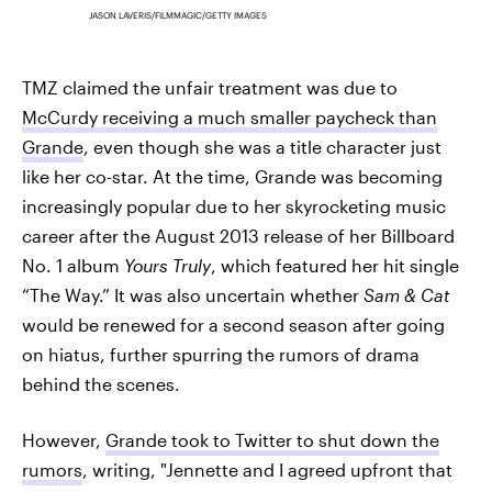
JASON LAVERIS/FILMMAGIC/GETTY IMAGES
TMZ claimed the unfair treatment was due to
McCurdy receiving a much smaller paycheck than
Grande
, even though she was a title character just
like her co-star. At the time, Grande was becoming
increasingly popular due to her skyrocketing music
career after the August 2013 release of her Billboard
No. 1 album
Yours Truly
, which featured her hit single
“The Way.” It was also uncertain whether
Sam & Cat
would be renewed for a second season after going
on hiatus, further spurring the rumors of drama
behind the scenes.
However,
Grande took to Twitter to shut down the
rumors
, writing, "Jennette and I agreed upfront that