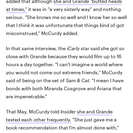
added that although
she and Grande "butted heads
at times,”
it was in “a very sisterly way” and nothing
serious. “She knows me so well and I know her so well
that I think it was unfortunate that things kind of got
misconstrued,” McCurdy added.
In that same interview, the
iCarly
star said she got so
close with Grande because they would film up to 16
hours a day together. "I can't imagine a world where
you would not come out extreme friends,” McCurdy
said of being on the set of
Sam & Cat
. “I mean I have
bonds with both Miranda Cosgrove and Ariana that
are impenetrable."
That May, McCurdy told
Insider
she and Grande
texted each other frequently.
"She just gave me a
book recommendation that I'm almost done with,”