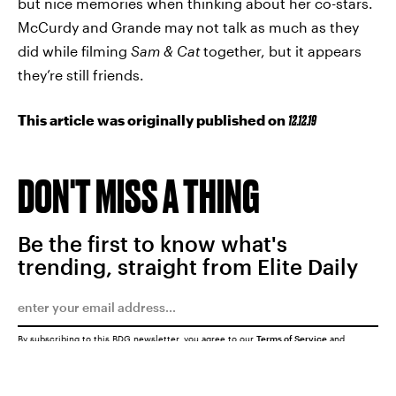
but nice memories when thinking about her co-stars.
McCurdy and Grande may not talk as much as they
did while filming
Sam & Cat
together, but it appears
they’re still friends.
This article was originally published on
12.12.19
DON'T MISS A THING
Be the first to know what's
trending, straight from Elite Daily
By subscribing to this BDG newsletter, you agree to our
Terms of Service
and
Privacy Policy