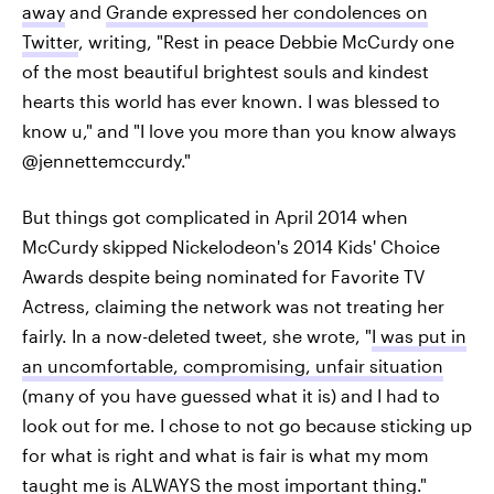
away
and
Grande expressed her condolences on
Twitter
, writing, "Rest in peace Debbie McCurdy one
of the most beautiful brightest souls and kindest
hearts this world has ever known. I was blessed to
know u," and "I love you more than you know always
@jennettemccurdy."
But things got complicated in April 2014 when
McCurdy skipped Nickelodeon's 2014 Kids' Choice
Awards despite being nominated for Favorite TV
Actress, claiming the network was not treating her
fairly. In a now-deleted tweet, she wrote, "
I was put in
an uncomfortable, compromising, unfair situation
(many of you have guessed what it is) and I had to
look out for me. I chose to not go because sticking up
for what is right and what is fair is what my mom
taught me is ALWAYS the most important thing."