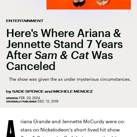
ENTERTAINMENT
Here's Where Ariana &
Jennette Stand 7 Years
After
Sam & Cat
Was
Canceled
The show was given the ax under mysterious circumstances.
by
SADE SPENCE
and
MICHELE MENDEZ
FEB. 20, 2024
UPDATED:
DEC. 12, 2019
ORIGINALLY PUBLISHED:
A
riana Grande and Jennette McCurdy were co-
stars on Nickelodeon's short-lived hit show