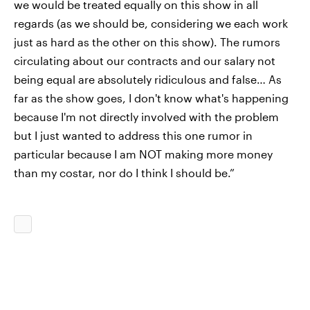
we would be treated equally on this show in all
regards (as we should be, considering we each work
just as hard as the other on this show). The rumors
circulating about our contracts and our salary not
being equal are absolutely ridiculous and false… As
far as the show goes, I don't know what's happening
because I'm not directly involved with the problem
but I just wanted to address this one rumor in
particular because I am NOT making more money
than my costar, nor do I think I should be.”