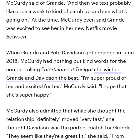
McCurdy said of Grande. “And then we text probably
like once a week to kind of catch up and see what's
going on." At the time, McCurdy even said Grande
was excited to see her in her new Netflix movie
Between.
When Grande and Pete Davidson got engaged in June
2018, McCurdy had nothing but kind words for the
couple, telling
Entertainment Tonight
she wished
Grande and Davidson the best
. "I'm super proud of
her and excited for her," McCurdy said. "I hope that
she's super happy."
McCurdy also admitted that while she thought the
relationship "definitely" moved "very fast," she
thought Davidson was the perfect match for Grande.
"They seem like they're a great fit," she said. "From