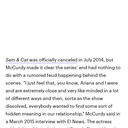
Sam & Cat
was officially canceled
in July 2014, but
McCurdy made it clear the series’ end had nothing to
do with a rumored feud happening behind the
scenes. "I just feel that, you know, Ariana and I were
and are extremely close and very like-minded in a lot
of different ways and then, sorta as the show
dissolved, everybody wanted to find some sort of
hidden meaning in our relationship," McCurdy said in
a March 2015 interview with E! News.
The actress