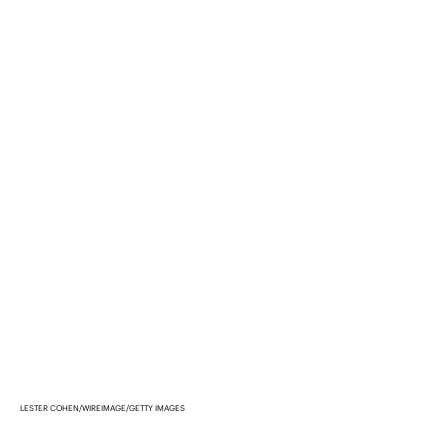
LESTER COHEN/WIREIMAGE/GETTY IMAGES