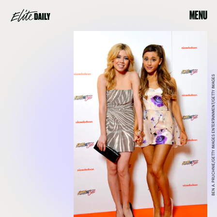
MENU
BEN A. PRUCHNIE/GETTY IMAGES ENTERTAINMENT/GETTY IMAGES