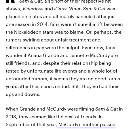
Sam & Cat
, a spinoff of their respective hit
shows,
Victorious
and
iCarly
. When
Sam & Cat
was
placed on hiatus and ultimately canceled after just
one season in 2014, fans weren't sure if a rift between
the Nickelodeon stars was to blame. Or, perhaps, the
rumors swirling about unfair treatment and
differences in pay were the culprit. Even now, fans
wonder if Ariana Grande and Jennette McCurdy are
still friends, and, despite their relationship being
tested by unfortunate life events and a whole lot of
unfounded rumors, it seems they are on good terms
years after their series ended. Still, they’ve had their
ups and downs.
When Grande and McCurdy were filming
Sam & Cat
in
2013, they seemed like the best of friends. In
September of that year,
McCurdy's mother passed