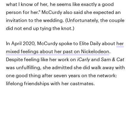
what I know of her, he seems like exactly a good
person for her." McCurdy also said she expected an
invitation to the wedding. (Unfortunately, the couple
did not end up tying the knot.)
In April 2020, McCurdy spoke to Elite Daily about
her
mixed feelings about her past on Nickelodeon
.
Despite feeling like her work on
iCarly
and
Sam & Cat
was unfulfilling, she admitted she did walk away with
one good thing after seven years on the network:
lifelong friendships with her castmates.