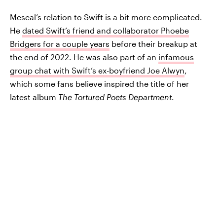
Mescal’s relation to Swift is a bit more complicated.
He
dated Swift’s friend and collaborator Phoebe
Bridgers for a couple years
before their breakup at
the end of 2022. He was also part of an
infamous
group chat with Swift’s ex-boyfriend Joe Alwyn
,
which some fans believe inspired the title of her
latest album
The Tortured Poets Department
.