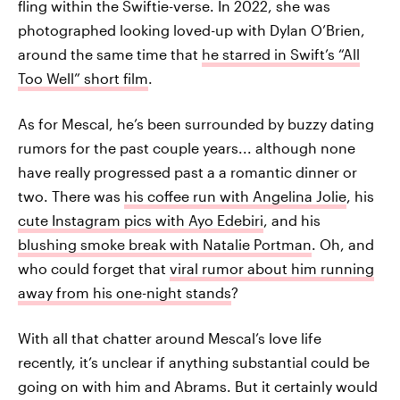
fling within the Swiftie-verse. In 2022, she was
photographed looking loved-up with Dylan O’Brien,
around the same time that
he starred in Swift’s “All
Too Well” short film
.
As for Mescal, he’s been surrounded by buzzy dating
rumors for the past couple years... although none
have really progressed past a a romantic dinner or
two. There was
his coffee run with Angelina Jolie
, his
cute Instagram pics with Ayo Edebiri
, and his
blushing smoke break with Natalie Portman
. Oh, and
who could forget that
viral rumor about him running
away from his one-night stands
?
With all that chatter around Mescal’s love life
recently, it’s unclear if anything substantial could be
going on with him and Abrams. But it certainly would