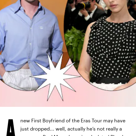
A
new First Boyfriend of the Eras Tour may have
just dropped... well, actually he’s not really a