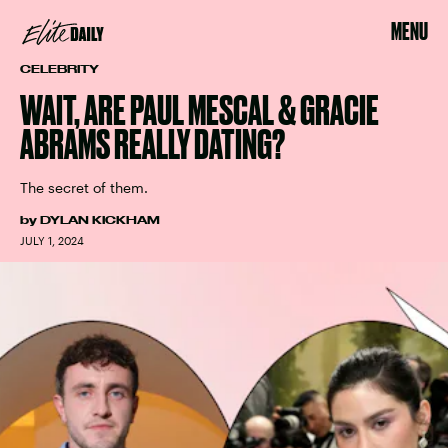
MENU
CELEBRITY
WAIT, ARE PAUL MESCAL & GRACIE
ABRAMS REALLY DATING?
The secret of them.
by
DYLAN KICKHAM
JULY 1, 2024