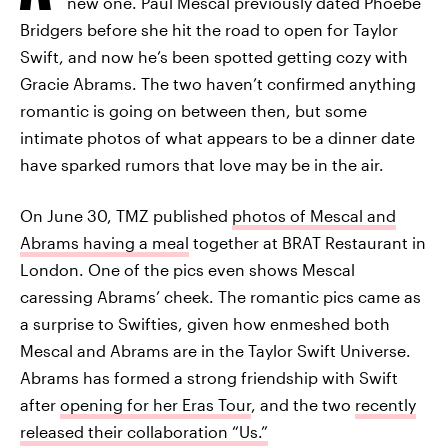
new one. Paul Mescal previously dated Phoebe
Bridgers before she hit the road to open for Taylor
Swift, and now he’s been spotted getting cozy with
Gracie Abrams. The two haven’t confirmed anything
romantic is going on between then, but some
intimate photos of what appears to be a dinner date
have sparked rumors that love may be in the air.
On June 30, TMZ published
photos of Mescal and
Abrams having a meal
together at BRAT Restaurant in
London. One of the pics even shows Mescal
caressing Abrams’ cheek. The romantic pics came as
a surprise to Swifties, given how enmeshed both
Mescal and Abrams are in the Taylor Swift Universe.
Abrams has formed a strong friendship with Swift
after
opening for her Eras Tour
, and the two
recently
released their collaboration “Us.”