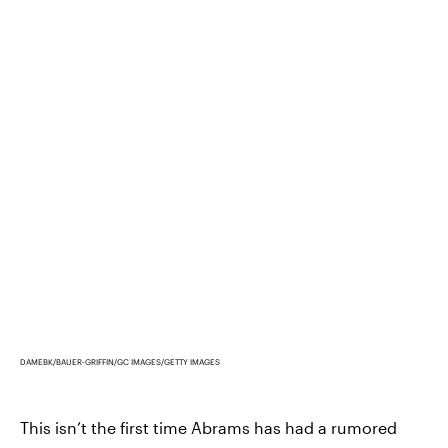
DAMEBK/BAUER-GRIFFIN/GC IMAGES/GETTY IMAGES
This isn’t the first time Abrams has had a rumored