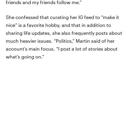
friends and my friends follow me.”
She confessed that curating her IG feed to “make it
nice” is a favorite hobby, and that in addition to
sharing life updates, she also frequently posts about
much heavier issues. “Politics,” Martin said of her
account’s main focus. “I post a lot of stories about
what’s going on.”