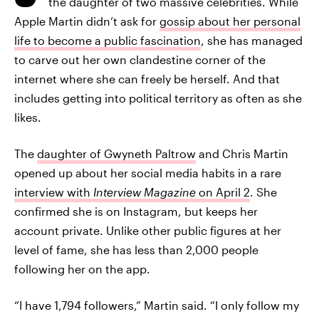
the daughter of two massive celebrities. While
Apple Martin didn’t ask for
gossip about her personal
life to become a public fascination
, she has managed
to carve out her own clandestine corner of the
internet where she can freely be herself. And that
includes getting into political territory as often as she
likes.
The
daughter of Gwyneth Paltrow
and Chris Martin
opened up about her social media habits in a rare
interview with
Interview Magazine
on April 2
. She
confirmed she is on Instagram, but keeps her
account private. Unlike other public figures at her
level of fame, she has less than 2,000 people
following her on the app.
“I have 1,794 followers,” Martin said. “I only follow my