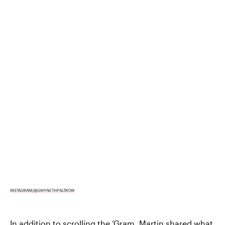
INSTAGRAM/@GWYNETHPALTROW
In addition to scrolling the ‘Gram, Martin shared what