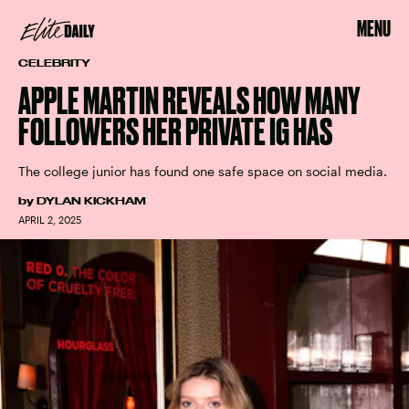
MENU
CELEBRITY
APPLE MARTIN REVEALS HOW MANY
FOLLOWERS HER PRIVATE IG HAS
The college junior has found one safe space on social media.
by
DYLAN KICKHAM
APRIL 2, 2025