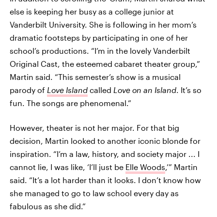
else is keeping her busy as a college junior at
Vanderbilt University. She is following in her mom’s
dramatic footsteps by participating in one of her
school’s productions. “I’m in the lovely Vanderbilt
Original Cast, the esteemed cabaret theater group,”
Martin said. “This semester’s show is a musical
parody of
Love Island
called
Love on an Island
. It’s so
fun. The songs are phenomenal.”
However, theater is not her major. For that big
decision, Martin looked to another iconic blonde for
inspiration. “I’m a law, history, and society major ... I
cannot lie, I was like, ‘I’ll just be
Elle Woods
,’” Martin
said. “It’s a lot harder than it looks. I don’t know how
she managed to go to law school every day as
fabulous as she did.”