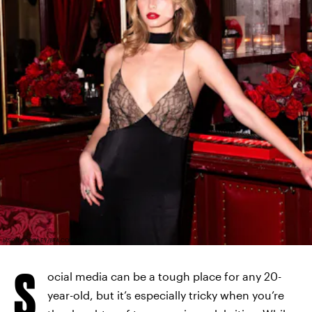
JASON CROWLEY/BFA.COM/SHUTTERSTOCK
S
ocial media can be a tough place for any 20-
year-old, but it’s especially tricky when you’re