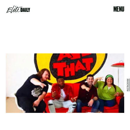
MENU
INSTAGRAM