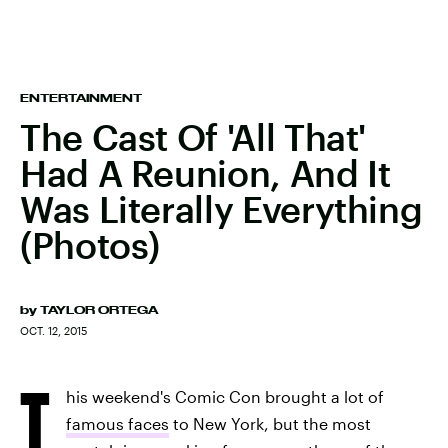
ENTERTAINMENT
The Cast Of 'All That'
Had A Reunion, And It
Was Literally Everything
(Photos)
by
TAYLOR ORTEGA
OCT. 12, 2015
T
his weekend's Comic Con brought a lot of
famous faces
to New York, but the most