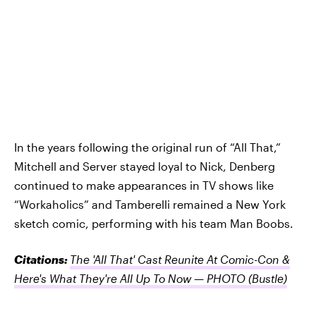
In the years following the original run of “All That,”
Mitchell and Server stayed loyal to Nick, Denberg
continued to make appearances in TV shows like
“Workaholics” and Tamberelli remained a New York
sketch comic, performing with his team Man Boobs.
Citations:
The 'All That' Cast Reunite At Comic-Con &
Here's What They're All Up To Now — PHOTO
(Bustle)