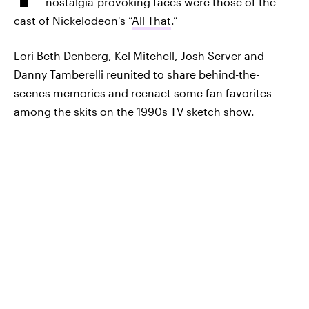
nostalgia-provoking faces were those of the
cast of Nickelodeon's “
All That
.”
Lori Beth Denberg, Kel Mitchell, Josh Server and
Danny Tamberelli reunited to share behind-the-
scenes memories and reenact some fan favorites
among the skits on the 1990s TV sketch show.