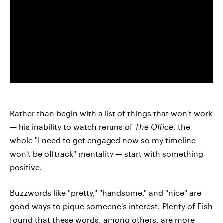
Rather than begin with a list of things that won't work
— his inability to watch reruns of
The Office
, the
whole "I need to get engaged now so my timeline
won't be offtrack" mentality — start with something
positive.
Buzzwords like "pretty," "handsome," and "nice" are
good ways to pique someone's interest. Plenty of Fish
found that these words, among others, are more