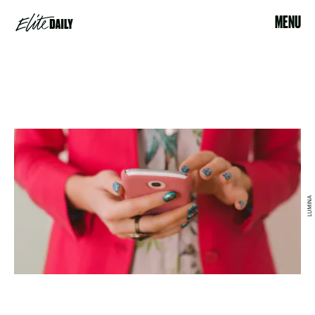
MENU
LUMINA