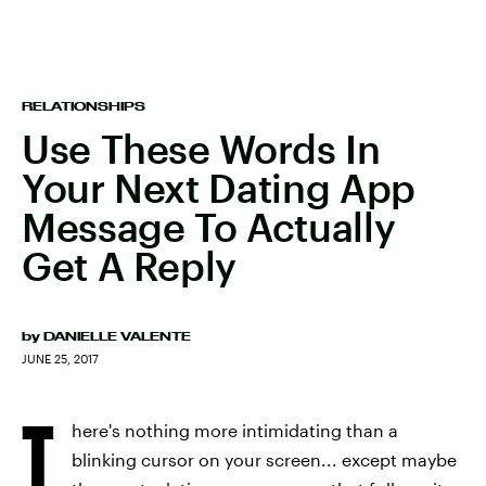
RELATIONSHIPS
Use These Words In
Your Next Dating App
Message To Actually
Get A Reply
by
DANIELLE VALENTE
JUNE 25, 2017
T
here's nothing more intimidating than a
blinking cursor on your screen... except maybe