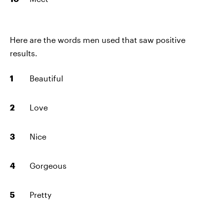
Here are the words men used that saw positive
results.
Beautiful
Love
Nice
Gorgeous
Pretty