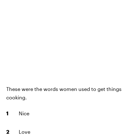
These were the words women used to get things
cooking.
Nice
Love