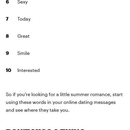
Sexy
Today
Great
Smile
Interested
So if you're looking for a little summer romance, start
using these words in your online dating messages
and see where they take you.