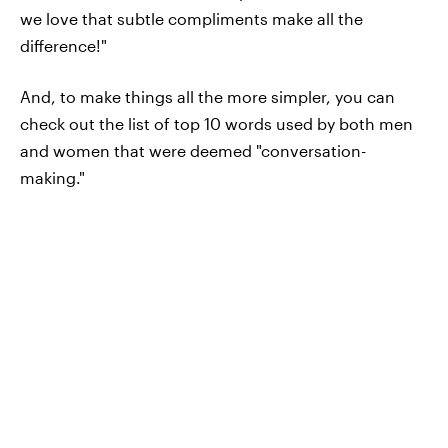
we love that subtle compliments make all the
difference!"
And, to make things all the more simpler, you can
check out the list of top 10 words used by both men
and women that were deemed "conversation-
making."