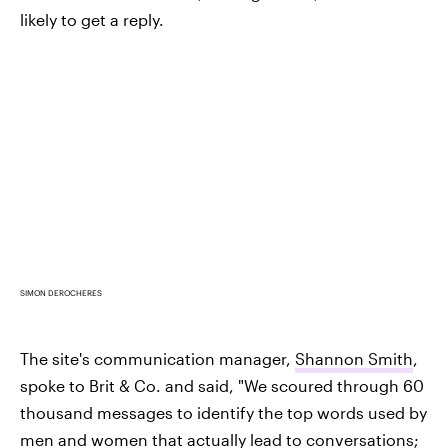
likely to get a reply.
SIMON DEROCHERES
The site's communication manager,
Shannon Smith
,
spoke to Brit & Co. and said, "We scoured through 60
thousand messages to identify the top words used by
men and women that actually lead to conversations;