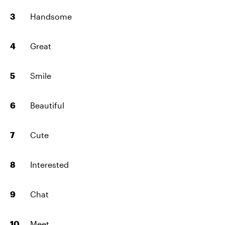
Handsome
Great
Smile
Beautiful
Cute
Interested
Chat
Meet