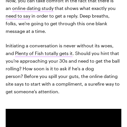
Now, you can take comfort in the fact that there is
an
online dating study
that shows what exactly you
need to say
in order to get a reply. Deep breaths,
folks, we're going to get through this one blank
message at a time.
Initiating a conversation is never without its woes,
and
Plenty of Fish totally gets it
. Should you hint that
you're approaching your 30s and need to get the ball
rolling? How soon is it to ask if he's a dog
person? Before you spill your guts, the online dating
site says to start with a compliment, a surefire way to
get someone's attention.