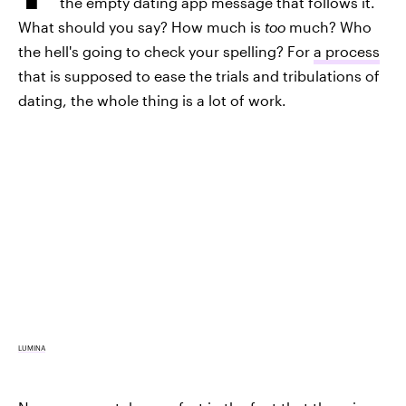
the empty dating app message that follows it.
What should you say? How much is
too
much? Who
the hell's going to check your spelling? For
a process
that is supposed to ease the trials and tribulations of
dating, the whole thing is a lot of work.
LUMINA