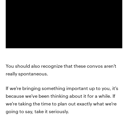
You should also recognize that these convos aren't
really spontaneous.
If we're bringing something important up to you, it's
because we've been thinking about it for a while. If
we're taking the time to plan out exactly what we're
going to say, take it seriously.