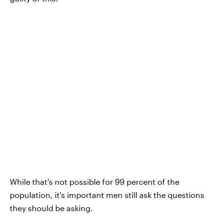
While that's not possible for 99 percent of the
population, it's important men still ask the questions
they should be asking.