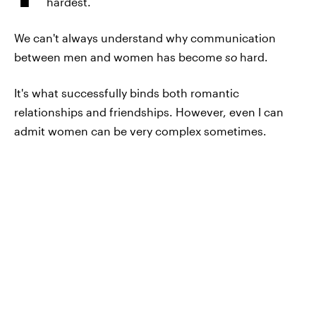
hardest.
We can't always understand why communication
between men and women has become
so
hard.
It's what successfully binds both romantic
relationships and friendships. However, even I can
admit women can be very complex sometimes.