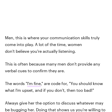
Men, this is where your communication skills truly
come into play. A lot of the time, women
don't believe you're actually listening.
This is often because many men don't provide any
verbal cues to confirm they are.
The words "
I'm fine
," are code for, "You should know
what I'm upset, and if you don't, then too bad!"
Always give her the option to discuss whatever may
be bugging her. Doing that shows us you're willing to