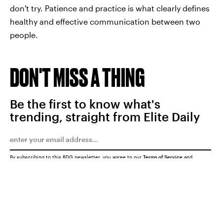
don't try. Patience and practice is what clearly defines
healthy and effective communication between two
people.
DON'T MISS A THING
Be the first to know what's
trending, straight from Elite Daily
By subscribing to this BDG newsletter, you agree to our
Terms of Service
and
Privacy Policy
SUBMIT