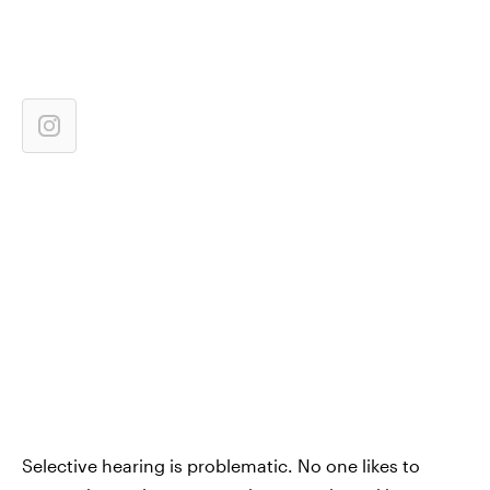
Selective hearing is problematic. No one likes to