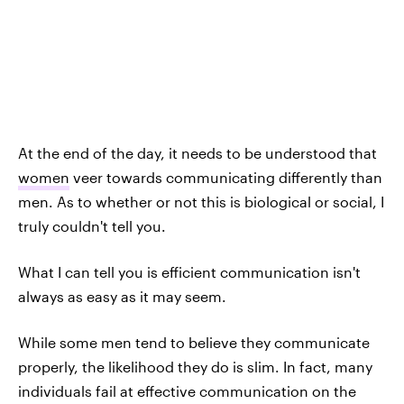
At the end of the day, it needs to be understood that
women
veer towards communicating differently than
men. As to whether or not this is biological or social, I
truly couldn't tell you.
What I can tell you is efficient communication isn't
always as easy as it may seem.
While some men tend to believe they communicate
properly, the likelihood they do is slim. In fact, many
individuals fail at effective communication on the