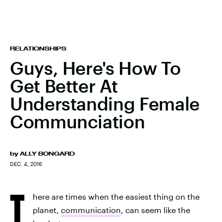
RELATIONSHIPS
Guys, Here's How To
Get Better At
Understanding Female
Communciation
by
ALLY BONGARD
DEC. 4, 2016
T
here are times when the easiest thing on the
planet,
communication
, can seem like the