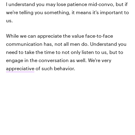
I understand you may lose patience mid-convo, but if
we're telling you something, it means it's important to
us.
While we can appreciate the value face-to-face
communication has, not all men do. Understand you
need to take the time to not only listen to us, but to
engage in the conversation as well. We're very
appreciative
of such behavior.