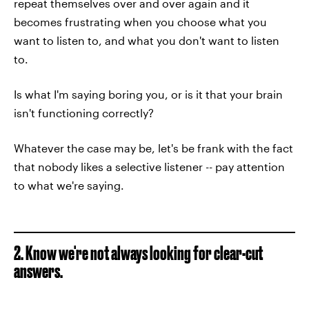
repeat themselves over and over again and it
becomes frustrating when you choose what you
want to listen to, and what you don't want to listen
to.
Is what I'm saying boring you, or is it that your brain
isn't functioning correctly?
Whatever the case may be, let's be frank with the fact
that nobody likes a selective listener -- pay attention
to what we're saying.
2. Know we're not always looking for clear-cut
answers.