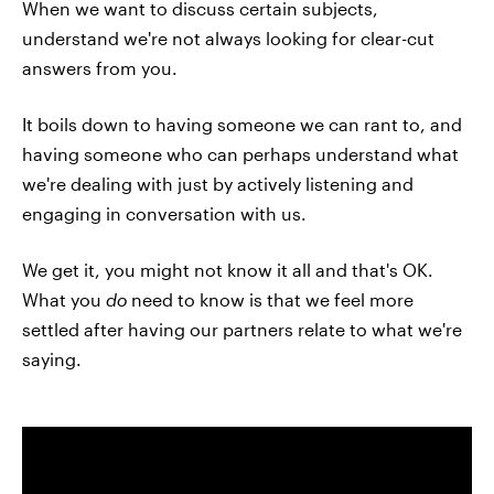
When we want to discuss certain subjects,
understand we're not always looking for clear-cut
answers from you.
It boils down to having someone we can rant to, and
having someone who can perhaps understand what
we're dealing with just by actively listening and
engaging in conversation with us.
We get it, you might not know it all and that's OK.
What you
do
need to know is that we feel more
settled after having our partners relate to what we're
saying.