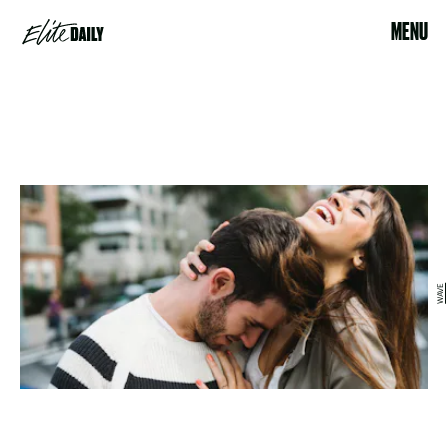
MENU
WAVE