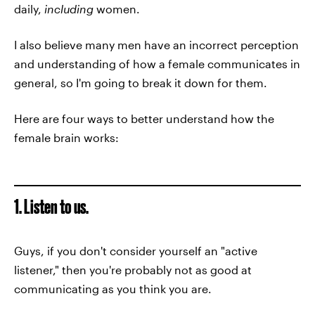
daily,
including
women.
I also believe many men have an incorrect perception
and understanding of how a female communicates in
general, so I'm going to break it down for them.
Here are four ways to better understand how the
female brain works:
1. Listen to us.
Guys, if you don't consider yourself an "active
listener," then you're probably not as good at
communicating as you think you are.