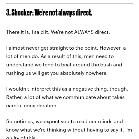
3. Shocker: We're not always direct.
There it is, I said it. We're not ALWAYS direct.
I almost never get straight to the point. However, a
lot of men do. As a result of this, men need to
understand we tend to beat around the bush and
rushing us will get you absolutely nowhere.
I wouldn't interpret this as a negative thing, though.
Rather, a lot of what we communicate about takes
careful consideration.
Sometimes, we expect you to read our minds and
know what we're thinking without having to say it. I'm
guilty of this.