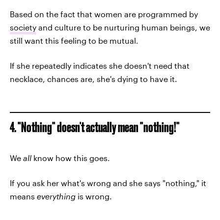
Based on the fact that women are programmed by
society
and culture to be nurturing human beings, we
still want this feeling to be mutual.
If she repeatedly indicates she doesn't need that
necklace, chances are, she's dying to have it.
4. "Nothing" doesn't actually mean "nothing!"
We
all
know how this goes.
If you ask her what's wrong and she says "nothing," it
means
everything
is wrong.