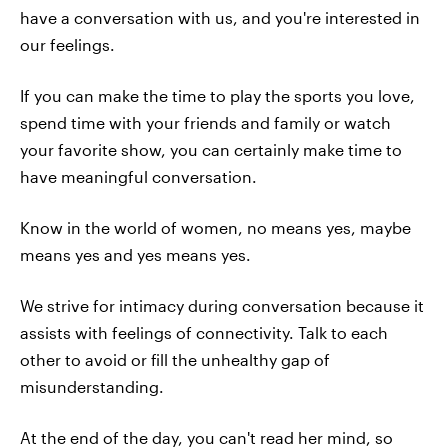
have a conversation with us, and you're interested in
our feelings.
If you can make the time to play the sports you love,
spend time with your friends and family or watch
your favorite show, you can certainly make time to
have meaningful conversation.
Know in the world of women, no means yes, maybe
means yes and yes means yes.
We strive for intimacy during conversation because it
assists with feelings of connectivity. Talk to each
other to avoid or fill the unhealthy gap of
misunderstanding.
At the end of the day, you can't read her mind, so