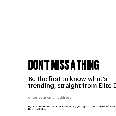
DON'T MISS A THING
Be the first to know what's
trending, straight from Elite 
By subscribing to this BDG newsletter, you agree to our
Terms of Serv
Privacy Policy