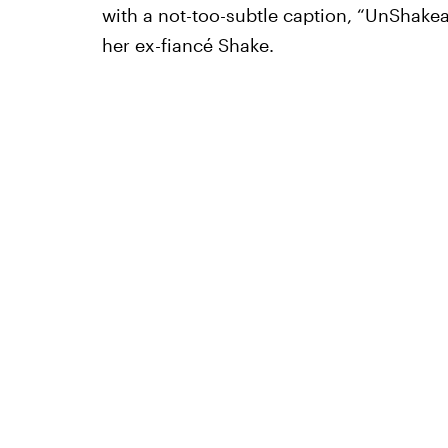
with a not-too-subtle caption, “UnShakeab
her ex-fiancé Shake.