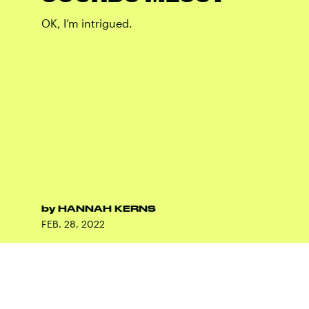
OK, I’m intrigued.
by
HANNAH KERNS
FEB. 28, 2022