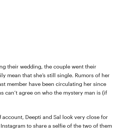
ng their wedding, the couple went their
ly mean that she’s still single. Rumors of her
st member have been circulating her since
hs can’t agree on who the mystery man is (if
d
account, Deepti and Sal look very close for
 Instagram to share a selfie of the two of them