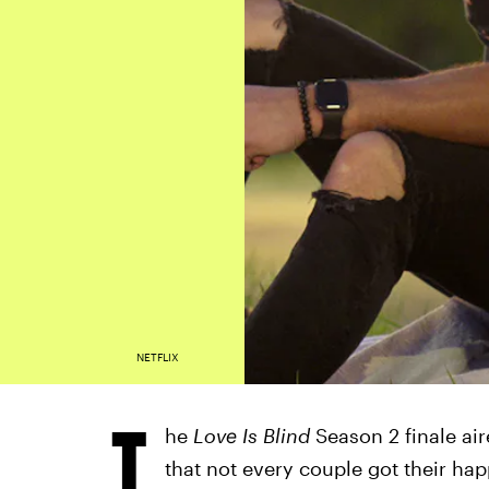
NETFLIX
T
he
Love Is Blind
Season 2 finale ai
that not every couple got their hap