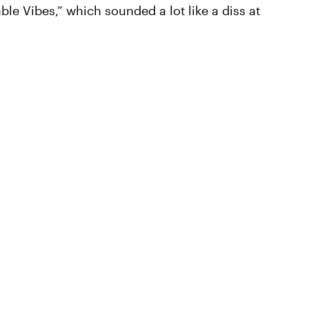
le Vibes,” which sounded a lot like a diss at