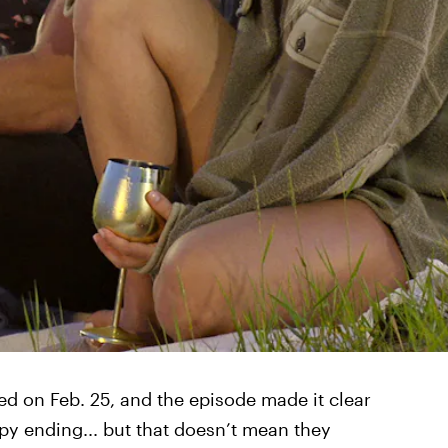
red on Feb. 25, and the episode made it clear
py ending... but that doesn’t mean they