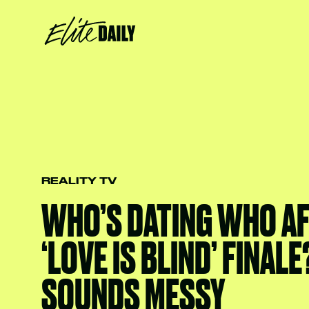
REALITY TV
WHO’S DATING WHO AF
‘LOVE IS BLIND’ FINALE
SOUNDS MESSY