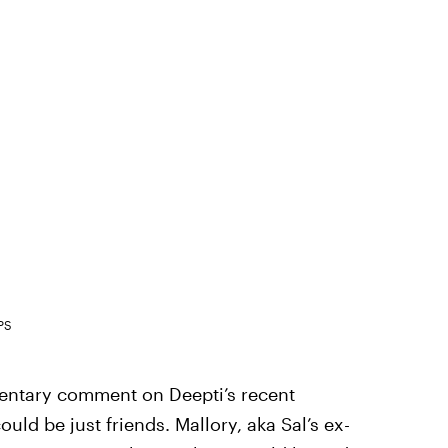
PS
imentary comment on Deepti’s recent
ould be just friends. Mallory, aka Sal’s ex-