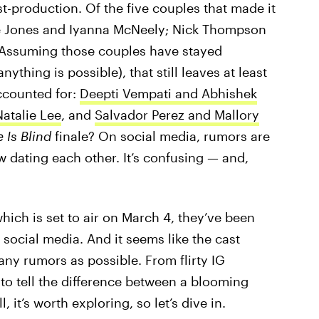
t-production. Of the five couples that made it
tte Jones and Iyanna McNeely; Nick Thompson
” Assuming those couples have stayed
thing is possible), that still leaves at least
ccounted for:
Deepti Vempati and Abhishek
atalie Lee
, and
Salvador Perez and Mallory
 Is Blind
finale? On social media, rumors are
w dating each other. It’s confusing — and,
which is set to air on March 4, they’ve been
 social media. And it seems like the cast
y rumors as possible. From flirty IG
 to tell the difference between a blooming
 it’s worth exploring, so let’s dive in.