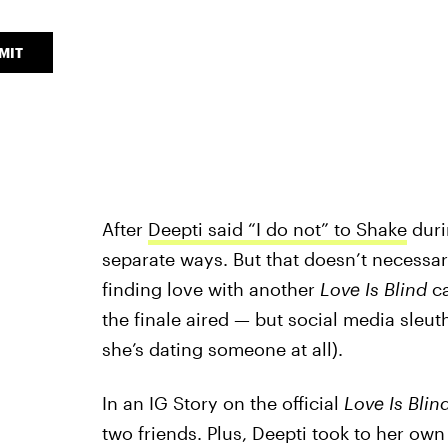
MIT
After
Deepti said “I do not” to Shake
duri
separate ways. But that doesn’t necessari
finding love with another
Love Is Blind
ca
the finale aired — but social media sleut
she’s dating someone at all).
In an IG Story on the official
Love Is Blin
two friends. Plus, Deepti took to her own