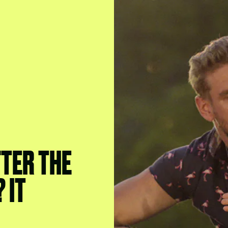
TER THE
? IT