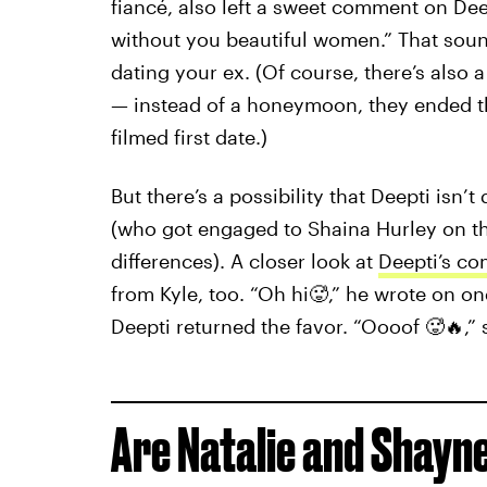
fiancé, also left a sweet comment on Dee
without you beautiful women.” That soun
dating your ex. (Of course, there’s also 
— instead of a honeymoon, they ended th
filmed first date.)
But there’s a possibility that Deepti isn’t
(who got engaged to Shaina Hurley on th
differences). A closer look at
Deepti’s co
from Kyle, too. “Oh hi🥵,” he wrote on 
Deepti returned the favor. “Oooof 🥵🔥,
Are Natalie and Shayne