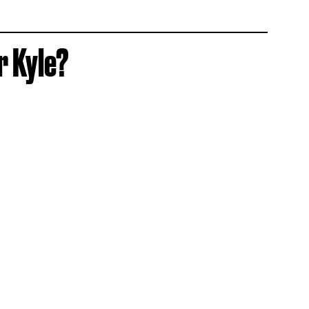
r Kyle?