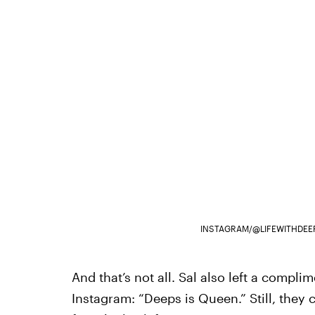
INSTAGRAM/@LIFEWITHDEE
And that’s not all. Sal also left a compl
Instagram: “Deeps is Queen.” Still, they c