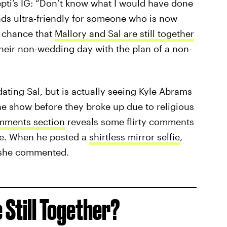
pti’s IG: “Don’t know what I would have done
ds ultra-friendly for someone who is now
a chance that
Mallory and Sal are still together
eir non-wedding day with the plan of a non-
 dating Sal, but is actually seeing Kyle Abrams
e show before they broke up due to religious
mments section
reveals some flirty comments
one. When he posted a
shirtless mirror selfie
,
” she commented.
 Still Together?