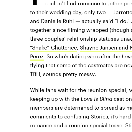
couldn’t find romance together pos
to their wedding day, only two — Jarre
and Danielle Ruhl — actually said “I do.
together since filming wrapped (though any
three couples’ relationship statuses una
“Shake” Chatterjee
,
Shayne Jansen and N
Perez
. So who’s dating who after the
Love
flying that some of the castmates are no
TBH, sounds pretty messy.
While fans wait for the reunion special, 
keeping up with the
Love Is Blind
cast on
members are determined to spread as man
comments to confusing Stories, it’s hard
romance and a reunion special tease. Still,