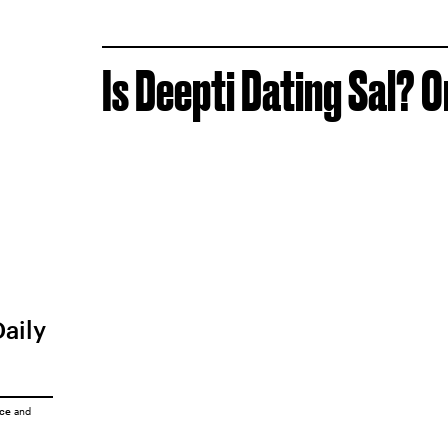
Is Deepti Dating Sal? O
Daily
ice
and