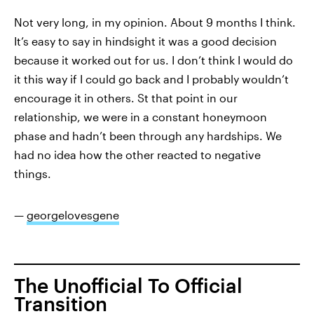
Not very long, in my opinion. About 9 months I think.
It’s easy to say in hindsight it was a good decision
because it worked out for us. I don’t think I would do
it this way if I could go back and I probably wouldn’t
encourage it in others. St that point in our
relationship, we were in a constant honeymoon
phase and hadn’t been through any hardships. We
had no idea how the other reacted to negative
things.
—
georgelovesgene
The Unofficial To Official
Transition