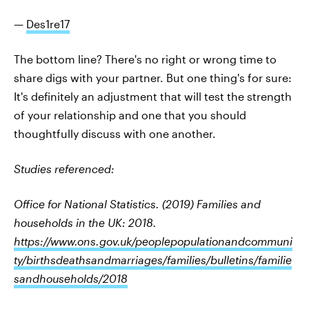
—
Des1re17
The bottom line? There's no right or wrong time to
share digs with your partner. But one thing's for sure:
It's definitely an adjustment that will test the strength
of your relationship and one that you should
thoughtfully discuss with one another.
Studies referenced:
Office for National Statistics. (2019) Families and
households in the UK: 2018.
https://www.ons.gov.uk/peoplepopulationandcommuni
ty/birthsdeathsandmarriages/families/bulletins/familie
sandhouseholds/2018