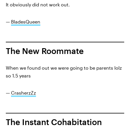
It obviously did not work out.
—
BladesQueen
The New Roommate
When we found out we were going to be parents lolz
so 1.5 years
—
CrasherzZz
The Instant Cohabitation