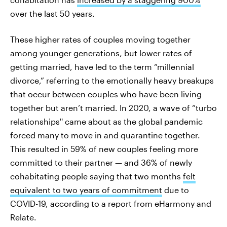
over the last 50 years.
These higher rates of couples moving together
among younger generations, but lower rates of
getting married, have led to the term “millennial
divorce,” referring to the emotionally heavy breakups
that occur between couples who have been living
together but aren’t married. In 2020, a wave of “turbo
relationships'' came about as the global pandemic
forced many to move in and quarantine together.
This resulted in 59% of new couples feeling more
committed to their partner — and 36% of newly
cohabitating people saying that two months
felt
equivalent to two years of commitment
due to
COVID-19, according to a report from eHarmony and
Relate.