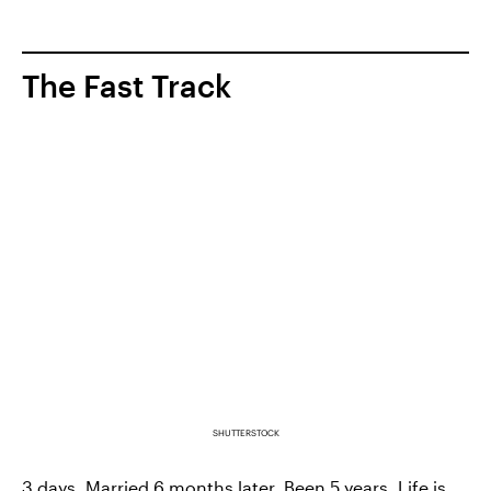
The Fast Track
SHUTTERSTOCK
3 days. Married 6 months later. Been 5 years. Life is