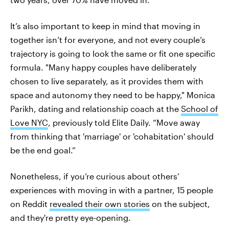
It’s also important to keep in mind that moving in
together isn’t for everyone, and not every couple’s
trajectory is going to look the same or fit one specific
formula. "Many happy couples have deliberately
chosen to live separately, as it provides them with
space and autonomy they need to be happy," Monica
Parikh, dating and relationship coach at the
School of
Love NYC
, previously told Elite Daily. “Move away
from thinking that 'marriage' or 'cohabitation' should
be the end goal.”
Nonetheless, if you’re curious about others’
experiences with moving in with a partner, 15 people
on Reddit
revealed their own stories
on the subject,
and they're pretty eye-opening.