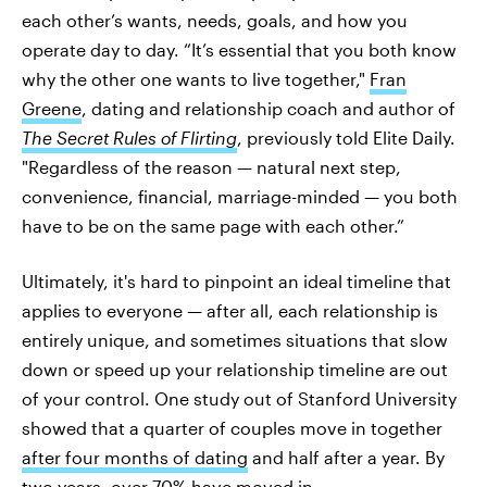
each other’s wants, needs, goals, and how you
operate day to day. “It’s essential that you both know
why the other one wants to live together,"
Fran
Greene
, dating and relationship coach and author of
The Secret Rules of Flirting
, previously told Elite Daily.
"Regardless of the reason — natural next step,
convenience, financial, marriage-minded — you both
have to be on the same page with each other.”
Ultimately, it's hard to pinpoint an ideal timeline that
applies to everyone — after all, each relationship is
entirely unique, and sometimes situations that slow
down or speed up your relationship timeline are out
of your control. One study out of Stanford University
showed that a quarter of couples move in together
after four months of dating
and half after a year. By
two years, over 70% have moved in.