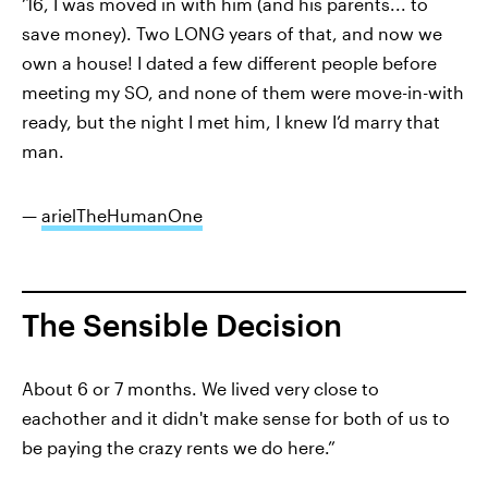
‘16, I was moved in with him (and his parents... to
save money). Two LONG years of that, and now we
own a house! I dated a few different people before
meeting my SO, and none of them were move-in-with
ready, but the night I met him, I knew I’d marry that
man.
—
arielTheHumanOne
The Sensible Decision
About 6 or 7 months. We lived very close to
eachother and it didn't make sense for both of us to
be paying the crazy rents we do here.”