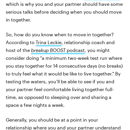
which is why you and your partner should have some
serious talks before deciding when you should move
in together.
So, how do you know when to move in together?
According to
Trina Leckie
, relationship coach and
host of the
breakup BOOST
podcast
, you might
consider doing “a minimum two-week test run where
you stay together for 14 consecutive days (no breaks)
to truly feel what it would be like to live together." By
testing the waters, you’ll be able to see if you and
your partner feel comfortable living together full-
time, as opposed to sleeping over and sharing a
space a few nights a week.
Generally, you should be at a point in your
relationship where you and your partner understand