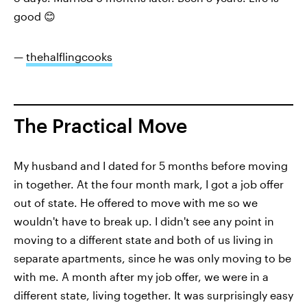
good 😊
—
thehalflingcooks
The Practical Move
My husband and I dated for 5 months before moving
in together. At the four month mark, I got a job offer
out of state. He offered to move with me so we
wouldn't have to break up. I didn't see any point in
moving to a different state and both of us living in
separate apartments, since he was only moving to be
with me. A month after my job offer, we were in a
different state, living together. It was surprisingly easy