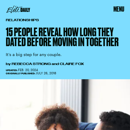
MENU
RELATIONSHIPS
15 PEOPLE REVEAL HOW LONG THEY
DATED BEFORE MOVING IN TOGETHER
It’s a big step for any couple.
by
REBECCA STRONG
and
CLAIRE FOX
FEB. 20, 2024
UPDATED:
JULY 26, 2018
ORIGINALLY PUBLISHED: