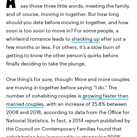
say those three little words, meeting the family,
and of course, moving in together. But how long
should you date before moving in together, and how
soon is too soon to move in? For some people, a
whirlwind romance leads to
shacking up
after just a
few months or less. For others, it’s a slow burn of
getting to know the other person’s quirks before
finally deciding to take the plunge.
One thing’s for sure, though: More and more couples
are moving in together before saying “I do.” The
number of cohabiting couples is
growing faster than
married couples
, with an increase of 25.8% between
2008 and 2018, according to data from the Office for
National Statistics. In fact, a 2014 report published by
the Council on Contemporary Families found that
cohabitation has
increased by a staggering 900%