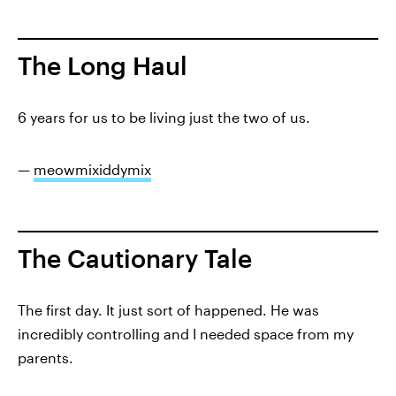
The Long Haul
6 years for us to be living just the two of us.
—
meowmixiddymix
The Cautionary Tale
The first day. It just sort of happened. He was
incredibly controlling and I needed space from my
parents.