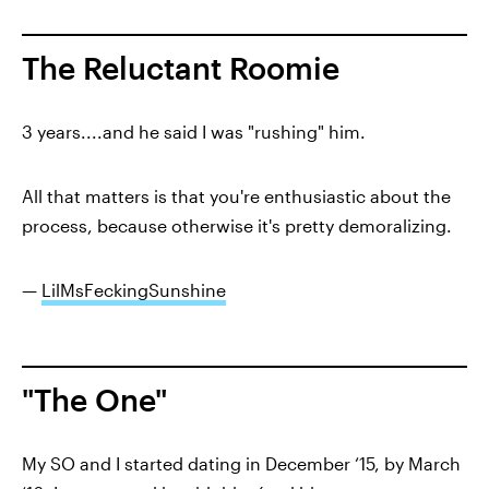
The Reluctant Roomie
3 years....and he said I was "rushing" him.
All that matters is that you're enthusiastic about the
process, because otherwise it's pretty demoralizing.
—
LilMsFeckingSunshine
"The One"
My SO and I started dating in December ‘15, by March