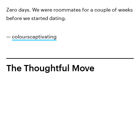
Zero days. We were roommates for a couple of weeks
before we started dating.
—
colourscaptivating
The Thoughtful Move