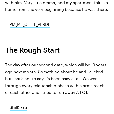
with him. Very little drama, and my apartment felt like
home from the very beginning because he was there.
—
PM_ME_CHILE_VERDE
The Rough Start
The day after our second date, which will be 19 years
ago next month. Something about he and I clicked
but that’s not to say it’s been easy at all. We went
through every relationship phase within arms reach
of each other and I tried to run away A LOT.
—
ShilKikYu