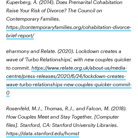
Kuperberg, A. (2014). Does Premarital Cohabitation
Raise Your Risk of Divorce? The Council on
Contemporary Families.
https://contemporaryfamilies.org/cohabitation-divorce-
brief-report/
eharmony and Relate. (2020). Lockdown creates a
wave of 'Turbo Relationships', with new couples quicker
to commit.
https://www.relate.org.uk/about-us/media-
centre/press-releases/2020/6/24/lockdown-creates-
wave-turbo-relationships-new-couples-quicker-commit-
0
Rosenfeld, M.J., Thomas, R.J., and Falcon, M. (2018).
How Couples Meet and Stay Together, [Computer
files]. Stanford, CA: Stanford University Libraries.
https://data.stanford.edu/hcmst