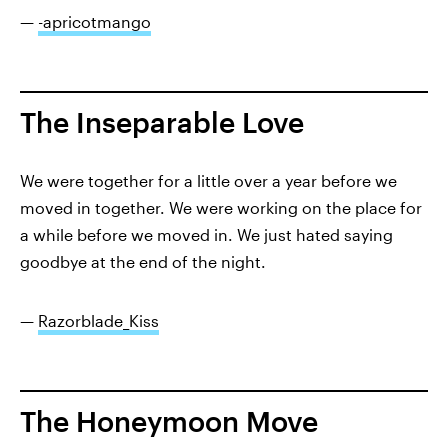
—
-apricotmango
The Inseparable Love
We were together for a little over a year before we
moved in together. We were working on the place for
a while before we moved in. We just hated saying
goodbye at the end of the night.
—
Razorblade_Kiss
The Honeymoon Move