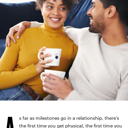
SHUTTERSTOCK
A
s far as milestones go in a relationship, there’s
the first time you get physical, the first time you