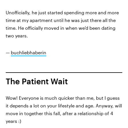
Unofficially, he just started spending more and more
time at my apartment until he was just there all the
time. He officially moved in when we'd been dating
two years.
—
buchliebhaberin
The Patient Wait
Wow! Everyone is much quicker than me, but I guess
it depends a lot on your lifestyle and age. Anyway, will
move in together this fall, after a relationship of 4
years :)