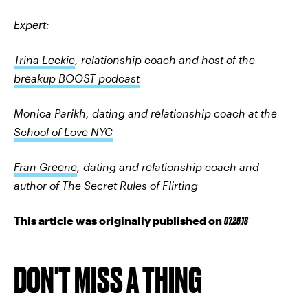
Expert:
Trina Leckie
, relationship coach and host of the
breakup BOOST podcast
Monica Parikh, dating and relationship coach at the
School of Love NYC
Fran Greene
, dating and relationship coach and
author of The Secret Rules of Flirting
This article was originally published on
07.26.18
DON'T MISS A THING