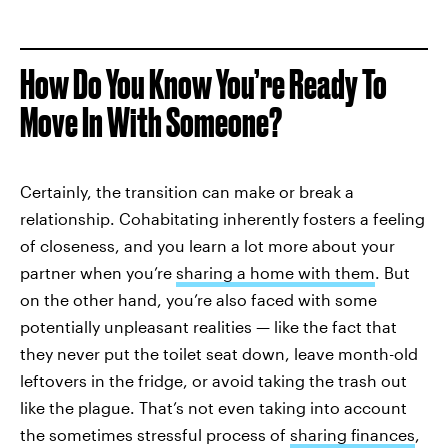
How Do You Know You’re Ready To
Move In With Someone?
Certainly, the transition can make or break a
relationship. Cohabitating inherently fosters a feeling
of closeness, and you learn a lot more about your
partner when you’re
sharing a home with them
. But
on the other hand, you’re also faced with some
potentially unpleasant realities — like the fact that
they never put the toilet seat down, leave month-old
leftovers in the fridge, or avoid taking the trash out
like the plague. That’s not even taking into account
the sometimes stressful process of
sharing finances
,