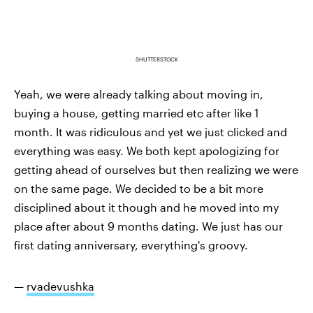
SHUTTERSTOCK
Yeah, we were already talking about moving in,
buying a house, getting married etc after like 1
month. It was ridiculous and yet we just clicked and
everything was easy. We both kept apologizing for
getting ahead of ourselves but then realizing we were
on the same page. We decided to be a bit more
disciplined about it though and he moved into my
place after about 9 months dating. We just has our
first dating anniversary, everything's groovy.
—
rvadevushka