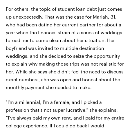
For others, the topic of student loan debt just comes
up unexpectedly. That was the case for Mariah, 31,
who had been dating her current partner for about a
year when the financial strain of a series of weddings
forced her to come clean about her situation. Her
boyfriend was invited to multiple destination
weddings, and she decided to seize the opportunity
to explain why making those trips was not realistic for
her. While she says she didn’t feel the need to discuss
exact numbers, she was open and honest about the
monthly payment she needed to make.
"I'm a millennial, I'm a female, and I picked a
profession that's not super lucrative,” she explains.
“I’ve always paid my own rent, and I paid for my entire
college experience. If I could go back I would