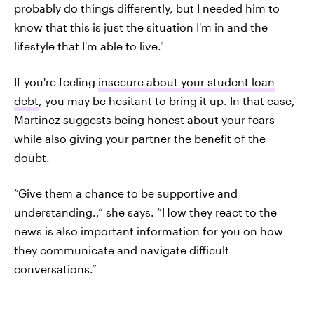
probably do things differently, but I needed him to
know that this is just the situation I'm in and the
lifestyle that I'm able to live."
If you're feeling
insecure about your student loan
debt
, you may be hesitant to bring it up. In that case,
Martinez suggests being honest about your fears
while also giving your partner the benefit of the
doubt.
“Give them a chance to be supportive and
understanding.,” she says. “How they react to the
news is also important information for you on how
they communicate and navigate difficult
conversations.”