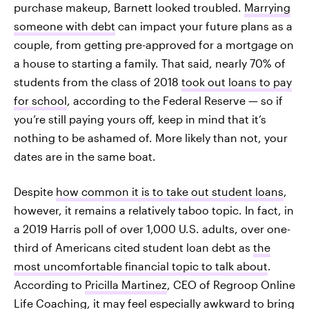
purchase makeup, Barnett looked troubled.
Marrying
someone with debt
can impact your future plans as a
couple, from getting pre-approved for a mortgage on
a house to starting a family. That said, nearly 70% of
students from the class of 2018
took out loans to pay
for school
, according to the Federal Reserve — so if
you’re still paying yours off, keep in mind that it’s
nothing to be ashamed of. More likely than not, your
dates are in the same boat.
Despite
how common it is to take out student loans
,
however, it remains a relatively taboo topic. In fact, in
a 2019 Harris poll of over 1,000 U.S. adults, over one-
third of Americans cited student loan debt as
the
most uncomfortable financial topic to talk about
.
According to
Pricilla Martinez
, CEO of Regroop Online
Life Coaching, it may feel especially awkward to bring