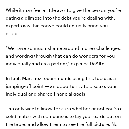
While it may feel a little awk to give the person you’re
dating a glimpse into the debt you’re dealing with,
experts say this convo could actually bring you
closer.
“We have so much shame around money challenges,
and working through that can do wonders for you
individually and as a partner,” explains DeAlto.
In fact, Martinez recommends using this topic as a
jumping-off point — an opportunity to discuss your
individual and shared financial goals.
The only way to know for sure whether or not you’re a
solid match with someone is to lay your cards out on
the table, and allow them to see the full picture. No