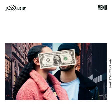
MENU
KELSEY CADENAS/ELITE DAILY