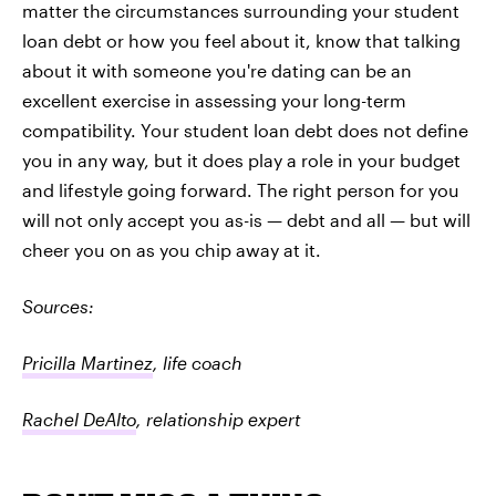
matter the circumstances surrounding your student
loan debt or how you feel about it, know that talking
about it with someone you're dating can be an
excellent exercise in assessing your long-term
compatibility. Your student loan debt does not define
you in any way, but it does play a role in your budget
and lifestyle going forward. The right person for you
will not only accept you as-is — debt and all — but will
cheer you on as you chip away at it.
Sources:
Pricilla Martinez
, life coach
Rachel DeAlto
, relationship expert