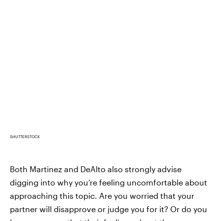
SHUTTERSTOCK
Both Martinez and DeAlto also strongly advise
digging into why you’re feeling uncomfortable about
approaching this topic. Are you worried that your
partner will disapprove or judge you for it? Or do you