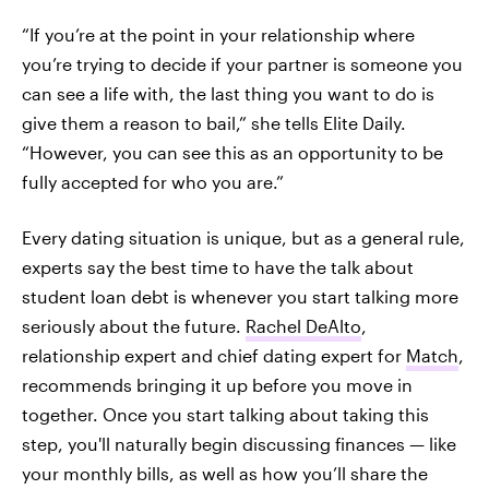
“If you’re at the point in your relationship where
you’re trying to decide if your partner is someone you
can see a life with, the last thing you want to do is
give them a reason to bail,” she tells Elite Daily.
“However, you can see this as an opportunity to be
fully accepted for who you are.”
Every dating situation is unique, but as a general rule,
experts say the best time to have the talk about
student loan debt is whenever you start talking more
seriously about the future.
Rachel DeAlto
,
relationship expert and chief dating expert for
Match
,
recommends bringing it up before you move in
together. Once you start talking about taking this
step, you'll naturally begin discussing finances — like
your monthly bills, as well as how you’ll share the