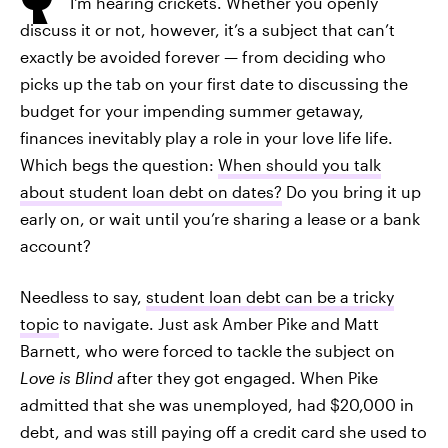
I'm hearing crickets. Whether you openly
discuss it or not, however, it’s a subject that can’t
exactly be avoided forever — from deciding who
picks up the tab on your first date to discussing the
budget for your impending summer getaway,
finances inevitably play a role in your love life life.
Which begs the question:
When should you talk
about student loan debt on dates?
Do you bring it up
early on, or wait until you’re sharing a lease or a bank
account?
Needless to say,
student loan debt can be a tricky
topic
to navigate. Just ask Amber Pike and Matt
Barnett, who were forced to tackle the subject on
Love is Blind
after they got engaged. When Pike
admitted that she was unemployed, had $20,000 in
debt, and was still paying off a credit card she used to