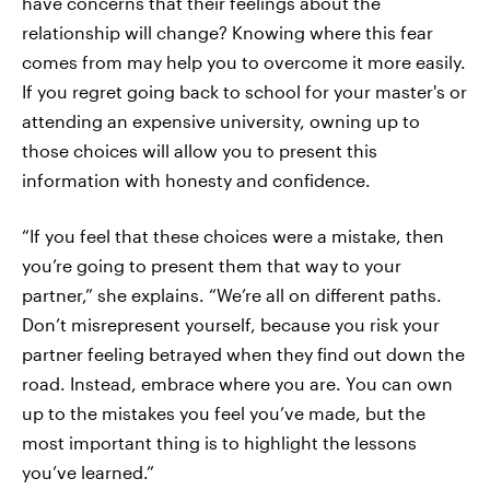
have concerns that their feelings about the
relationship will change? Knowing where this fear
comes from may help you to overcome it more easily.
If you regret going back to school for your master's or
attending an expensive university, owning up to
those choices will allow you to present this
information with honesty and confidence.
“If you feel that these choices were a mistake, then
you’re going to present them that way to your
partner,” she explains. “We’re all on different paths.
Don’t misrepresent yourself, because you risk your
partner feeling betrayed when they find out down the
road. Instead, embrace where you are. You can own
up to the mistakes you feel you’ve made, but the
most important thing is to highlight the lessons
you’ve learned.”