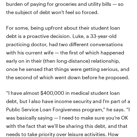
burden of paying for groceries and utility bills — so
the subject of debt won't feel so forced.
For some, being upfront about their student loan
debt is a proactive decision. Luke, a 33-year-old
practicing doctor, had two different conversations
with his current wife — the first of which happened
early on in their (then long-distance) relationship,
once he sensed that things were getting serious, and
the second of which went down before he proposed.
“I have almost $400,000 in medical student loan
debt, but I also have income security and I’m part of a
Public Service Loan Forgiveness program,” he says. “I
was basically saying — I need to make sure you’re OK
with the fact that we’ll be sharing this debt, and that
needs to take priority over leisure activities. How