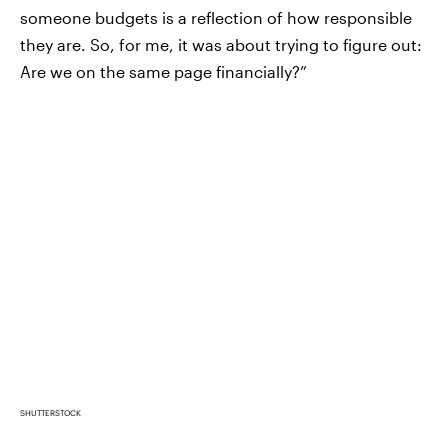
someone budgets is a reflection of how responsible
they are. So, for me, it was about trying to figure out:
Are we on the same page financially?”
SHUTTERSTOCK