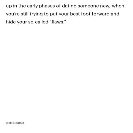
up in the early phases of dating someone new, when
you’re still trying to put your best foot forward and
hide your so-called “flaws.”
SHUTTERSTOCK