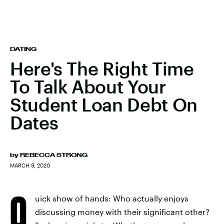
DATING
Here's The Right Time
To Talk About Your
Student Loan Debt On
Dates
by
REBECCA STRONG
MARCH 9, 2020
Q
uick show of hands: Who actually enjoys
discussing money with their significant other?