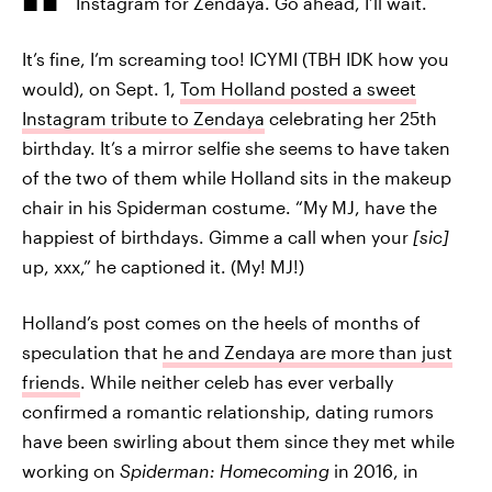
Instagram for Zendaya. Go ahead, I’ll wait.
It’s fine, I’m screaming too! ICYMI (TBH IDK how you
would), on Sept. 1,
Tom Holland posted a sweet
Instagram tribute to Zendaya
celebrating her 25th
birthday. It’s a mirror selfie she seems to have taken
of the two of them while Holland sits in the makeup
chair in his Spiderman costume. “My MJ, have the
happiest of birthdays. Gimme a call when your
[sic]
up, xxx,” he captioned it. (My! MJ!)
Holland’s post comes on the heels of months of
speculation that
he and Zendaya are more than just
friends
. While neither celeb has ever verbally
confirmed a romantic relationship, dating rumors
have been swirling about them since they met while
working on
Spiderman: Homecoming
in 2016, in