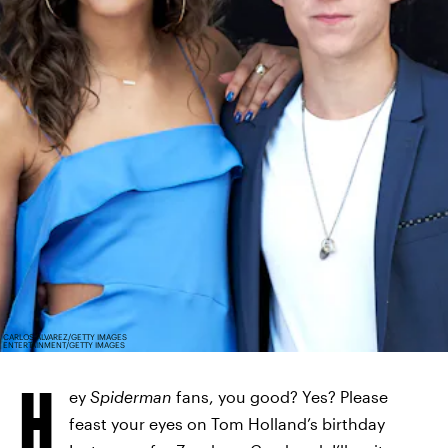
CARLOS ALVAREZ/GETTY IMAGES
ENTERTAINMENT/GETTY IMAGES
H
ey
Spiderman
fans, you good? Yes? Please
feast your eyes on Tom Holland’s birthday