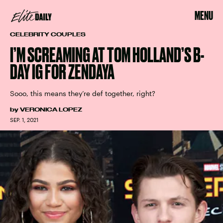
MENU
CELEBRITY COUPLES
I’M SCREAMING AT TOM HOLLAND’S B-
DAY IG FOR ZENDAYA
Sooo, this means they’re def together, right?
by
VERONICA LOPEZ
SEP. 1, 2021