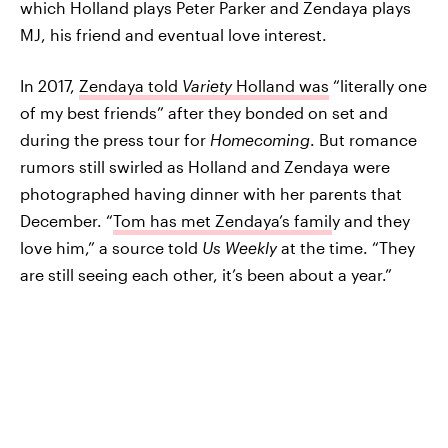
which Holland plays Peter Parker and Zendaya plays
MJ, his friend and eventual love interest.
In 2017,
Zendaya told
Variety
Holland was
“literally one
of my best friends” after they bonded on set and
during the press tour for
Homecoming
. But romance
rumors still swirled as Holland and Zendaya were
photographed having dinner with her parents that
December. “
Tom has met Zendaya’s famil
y and they
love him,” a source told
Us Weekly
at the time. “They
are still seeing each other, it’s been about a year.”