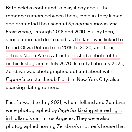
Both celebs continued to play it coy about the
romance rumors between them, even as they filmed
and promoted their second
Spiderman
movie,
Far
From Home
, through 2018 and 2019. But by then,
speculation had decreased, as
Holland was linked to
friend Olivia Bolton
from 2019 to 2020, and later,
actress Nadia Parkes
after he
posted a photo of her
on his Instagram
in July 2020. In early February 2020,
Zendaya was photographed out and about with
Euphoria
co-star Jacob Elordi
in New York City, also
sparking dating rumors.
Fast forward to July 2021, when Holland and Zendaya
were photographed by
Page Six
kissing at a red light
in Holland’s car
in Los Angeles. They were also
photographed leaving Zendaya’s mother’s house that