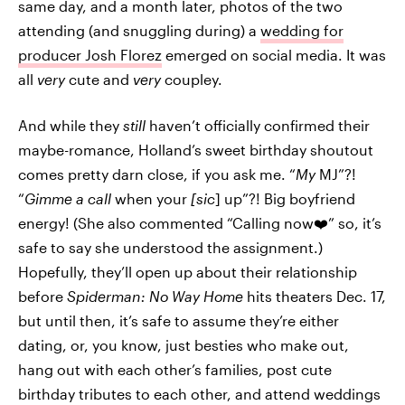
same day, and a month later, photos of the two
attending (and snuggling during) a
wedding for
producer Josh Florez
emerged on social media. It was
all
very
cute and
very
coupley.
And while they
still
haven’t officially confirmed their
maybe-romance, Holland’s sweet birthday shoutout
comes pretty darn close, if you ask me. “
My
MJ”?!
“
Gimme a call
when your
[sic
] up”?! Big boyfriend
energy! (She also commented “Calling now❤️” so, it’s
safe to say she understood the assignment.)
Hopefully, they’ll open up about their relationship
before
Spiderman: No Way Home
hits theaters Dec. 17,
but until then, it’s safe to assume they’re either
dating, or, you know, just besties who make out,
hang out with each other’s families, post cute
birthday tributes to each other, and attend weddings