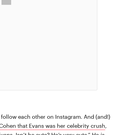
follow each other on Instagram. And (and!)
ohen that Evans was her celebrity crush
,
Evans. Isn’t he cute? He’s very cute.” He
is