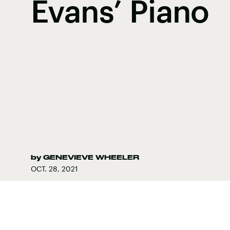
Evans’ Piano
by
GENEVIEVE WHEELER
OCT. 28, 2021