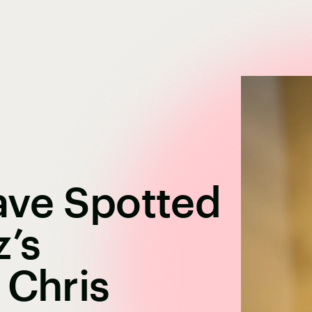
ave Spotted
’s
 Chris