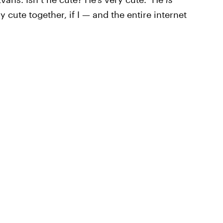
 cute together, if I — and the entire internet