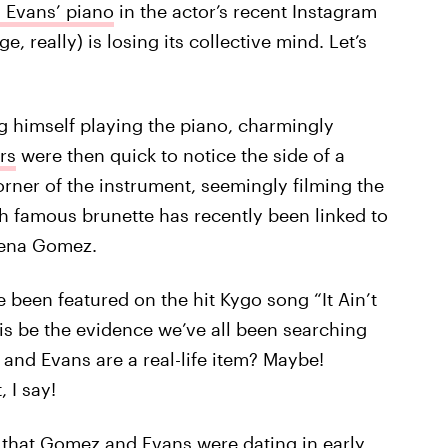
s Evans’ piano
in the actor’s recent Instagram
ge, really) is losing its collective mind. Let’s
g himself playing the piano, charmingly
rs
were then quick to notice the side of a
orner of the instrument, seemingly filming the
famous brunette has recently been linked to
elena Gomez.
been featured on the hit Kygo song “It Ain’t
is be the evidence we’ve all been searching
 and Evans are a real-life item? Maybe!
, I say!
 that
Gomez and Evans were dating
in early