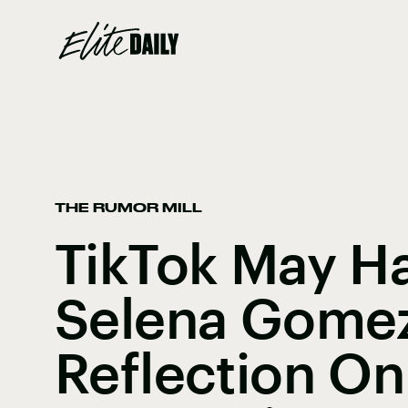
THE RUMOR MILL
TikTok May H
Selena Gomez
Reflection On