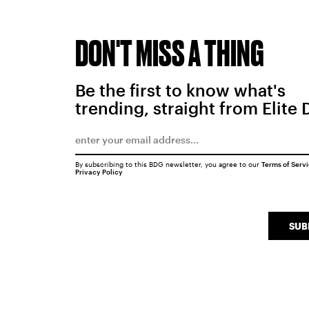
DON'T MISS A THING
Be the first to know what's
trending, straight from Elite 
By subscribing to this BDG newsletter, you agree to our
Terms of Serv
Privacy Policy
SUB