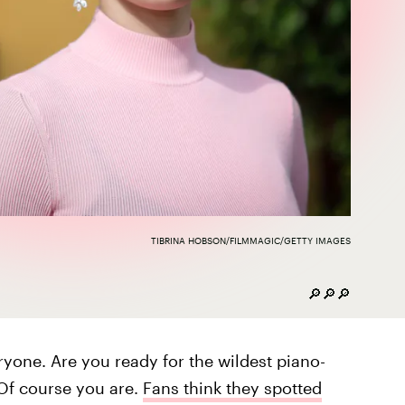
TIBRINA HOBSON/FILMMAGIC/GETTY IMAGES
🔎🔎🔎
veryone. Are you ready for the wildest piano-
 Of course you are.
Fans think they spotted