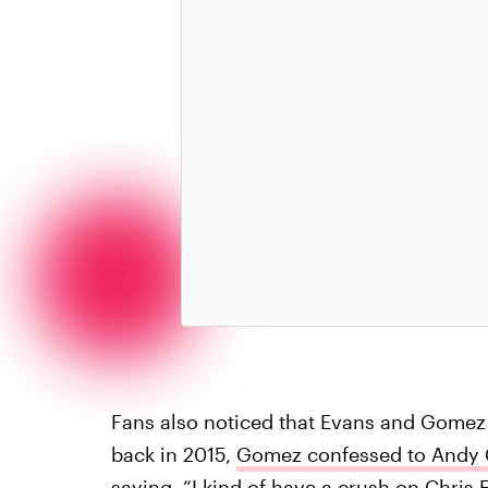
Fans also noticed that Evans and Gomez 
back in 2015,
Gomez confessed to Andy C
saying, “I kind of have a crush on Chris 