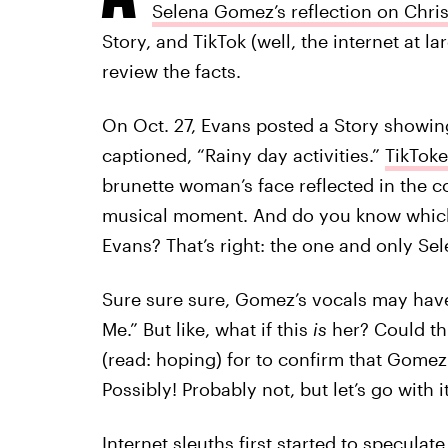
Selena Gomez’s reflection on Chri
Story, and TikTok (well, the internet at lar
review the facts.
On Oct. 27, Evans posted a Story showin
captioned, “Rainy day activities.”
TikToke
brunette woman’s face reflected in the c
musical moment. And do you know which 
Evans? That’s right: the one and only S
Sure sure sure, Gomez’s vocals may have 
Me.” But like, what if this
is
her? Could th
(read: hoping) for to confirm that Gomez
Possibly! Probably not, but let’s go with it
Internet sleuths first started to speculate