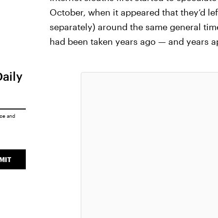
October, when it appeared that they’d lef
separately) around the same general time
had been taken years ago — and years apa
Daily
ice
and
MIT