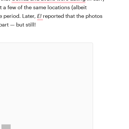
t a few of the same locations (albeit
 period. Later,
E!
reported that the photos
rt — but still!