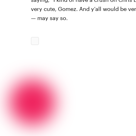
very cute, Gomez. And y’all would be very
— may say so.