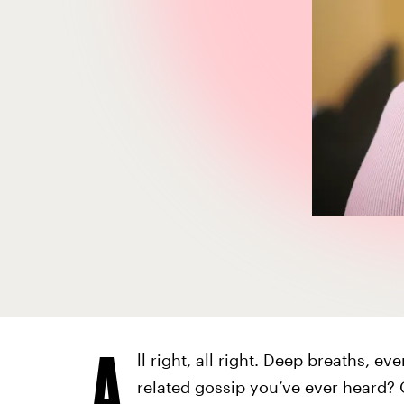
A
ll right, all right. Deep breaths, e
related gossip you’ve ever heard?