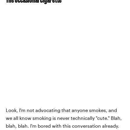
Look, I'm not advocating that anyone smokes, and
we all know smoking is never technically "cute." Blah,
blah, blah. I'm bored with this conversation already.