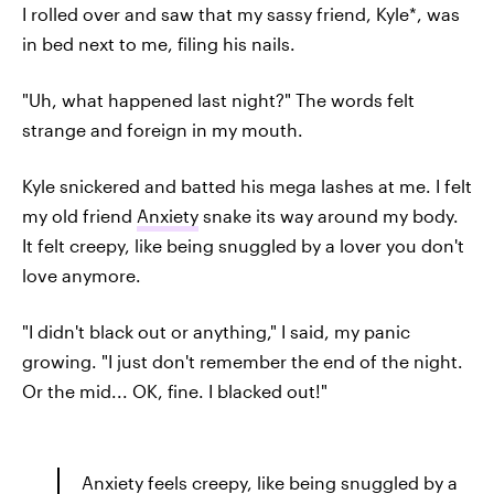
I rolled over and saw that my sassy friend, Kyle*, was
in bed next to me, filing his nails.
"Uh, what happened last night?" The words felt
strange and foreign in my mouth.
Kyle snickered and batted his mega lashes at me. I felt
my old friend
Anxiety
snake its way around my body.
It felt creepy, like being snuggled by a lover you don't
love anymore.
"I didn't black out or anything," I said, my panic
growing. "I just don't remember the end of the night.
Or the mid... OK, fine. I blacked out!"
Anxiety feels creepy, like being snuggled by a