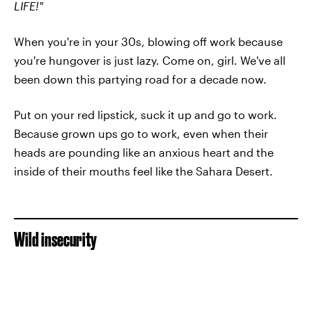
LIFE!"
When you're in your 30s, blowing off work because
you're hungover is just lazy. Come on, girl. We've all
been down this partying road for a decade now.
Put on your red lipstick, suck it up and go to work.
Because grown ups go to work, even when their
heads are pounding like an anxious heart and the
inside of their mouths feel like the Sahara Desert.
Wild insecurity