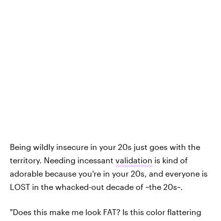
Being wildly insecure in your 20s just goes with the
territory. Needing incessant
validation
is kind of
adorable because you're in your 20s, and everyone is
LOST in the whacked-out decade of ~the 20s~.
"Does this make me look FAT? Is this color flattering