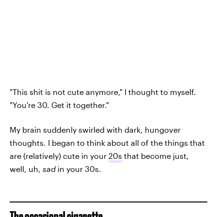
"This shit is not cute anymore," I thought to myself.
"You're 30. Get it together."
My brain suddenly swirled with dark, hungover
thoughts. I began to think about all of the things that
are (relatively) cute in your
20s
that become just,
well, uh,
sad
in your 30s.
The occasional cigarette