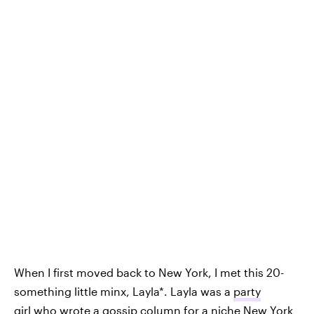
When I first moved back to New York, I met this 20-
something little minx, Layla*. Layla was a
party
girl
who wrote a gossip column for a niche New York