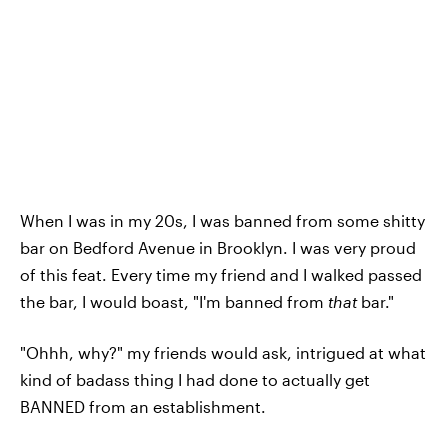
When I was in my 20s, I was banned from some shitty
bar on Bedford Avenue in Brooklyn. I was very proud
of this feat. Every time my friend and I walked passed
the bar, I would boast, "I'm banned from
that
bar."
"Ohhh, why?" my friends would ask, intrigued at what
kind of badass thing I had done to actually get
BANNED from an establishment.