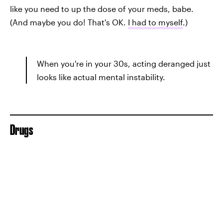
like you need to up the dose of your meds, babe.
(And maybe you do! That's OK.
I had to myself
.)
When you're in your 30s, acting deranged just
looks like actual mental instability.
Drugs