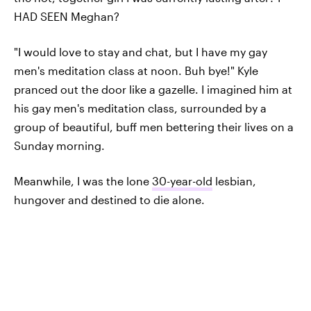
HAD SEEN Meghan?
"I would love to stay and chat, but I have my gay
men's meditation class at noon. Buh bye!" Kyle
pranced out the door like a gazelle. I imagined him at
his gay men's meditation class, surrounded by a
group of beautiful, buff men bettering their lives on a
Sunday morning.
Meanwhile, I was the lone
30-year-old
lesbian,
hungover and destined to die alone.