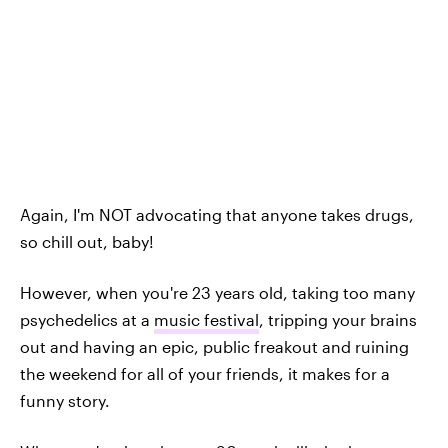
Again, I'm NOT advocating that anyone takes drugs,
so chill out, baby!
However, when you're 23 years old, taking too many
psychedelics at a
music festival
, tripping your brains
out and having an epic, public freakout and ruining
the weekend for all of your friends, it makes for a
funny story.