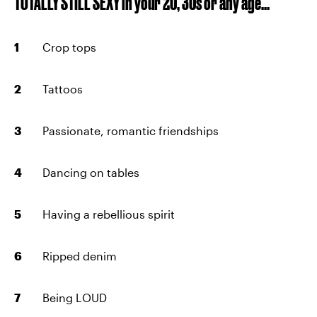
TOTALLY STILL SEXY in your 20, 30s or any age...
Crop tops
Tattoos
Passionate, romantic friendships
Dancing on tables
Having a rebellious spirit
Ripped denim
Being LOUD