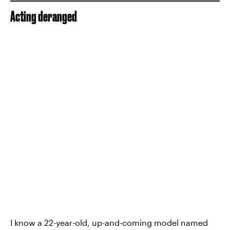
Acting deranged
I know a 22-year-old, up-and-coming model named