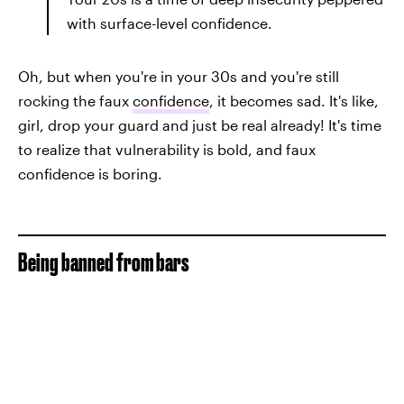
with surface-level confidence.
Oh, but when you're in your 30s and you're still
rocking the faux
confidence
, it becomes sad. It's like,
girl, drop your guard and just be real already! It's time
to realize that vulnerability is bold, and faux
confidence is boring.
Being banned from bars