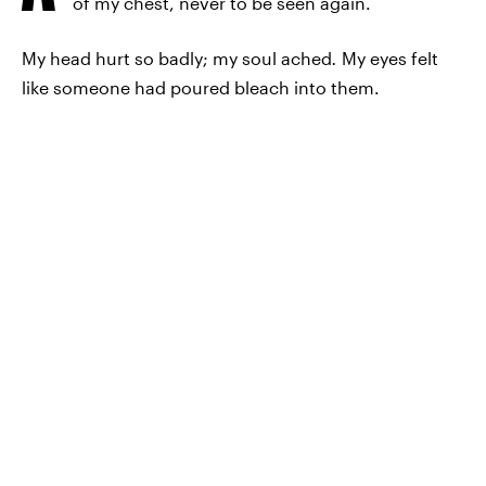
of my chest, never to be seen again.
My head hurt so badly; my soul ached
.
My eyes felt
like someone had poured bleach into them.