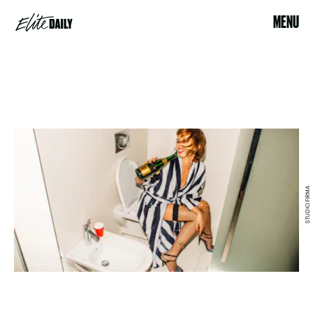
MENU
STUDIO FIRMA