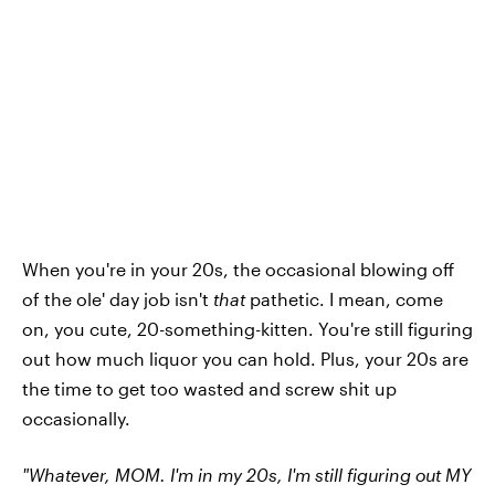
When you're in your 20s, the occasional blowing off
of the ole' day job isn't
that
pathetic. I mean, come
on, you cute, 20-something-kitten. You're still figuring
out how much liquor you can hold. Plus, your 20s are
the time to get too wasted and screw shit up
occasionally.
"Whatever, MOM. I'm in my 20s, I'm still figuring out MY