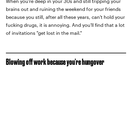
When you're deep in your 30s and still tripping your
brains out and ruining the weekend for your friends
because you still, after all these years, can't hold your
fucking drugs, it is annoying. And you'll find that a lot
of invitations "get lost in the mail."
Blowing off work because you're hungover