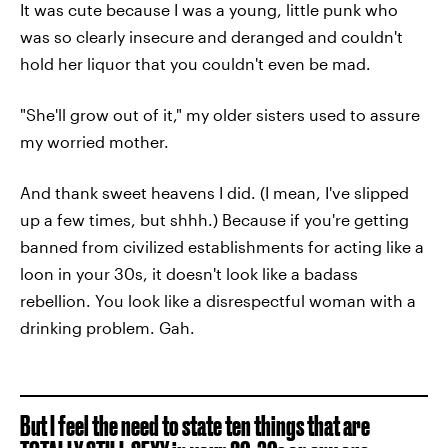
It was cute because I was a young, little punk who
was so clearly insecure and deranged and couldn't
hold her liquor that you couldn't even be mad.
"She'll grow out of it," my older sisters used to assure
my worried mother.
And thank sweet heavens I did. (I mean, I've slipped
up a few times, but shhh.) Because if you're getting
banned from civilized establishments for acting like a
loon in your 30s, it doesn't look like a badass
rebellion. You look like a disrespectful woman with a
drinking problem. Gah.
But I feel the need to state ten things that are