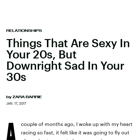
RELATIONSHIPS
Things That Are Sexy In
Your 20s, But
Downright Sad In Your
30s
by
ZARA BARRIE
JAN. 17, 2017
A
couple of months ago, I woke up with my heart
racing so fast, it felt like it was going to fly out