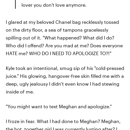
lover you don't love anymore.
I glared at my beloved Chanel bag recklessly tossed
on the dirty floor, a sea of tampons gracelessly
spilling out of it. "What happened? What did I do?
Who did I offend? Are you mad at me? Does everyone
HATE me? WHO DO I NEED TO APOLOGIZE TO?!"
Kyle took an intentional, smug sip of his "cold-pressed
juice." His glowing, hangover-free skin filled me with a
deep, ugly jealousy I didn't even know I had stewing
inside of me.
"You might want to text Meghan and apologize."
I froze in fear. What I had done to Meghan? Meghan,
the hot, together girl I was currently lusting after? I