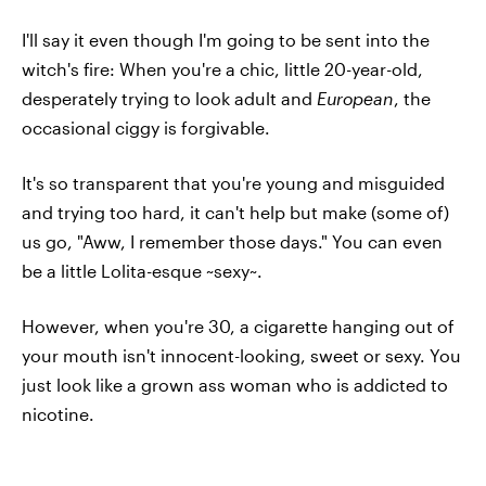
I'll say it even though I'm going to be sent into the
witch's fire: When you're a chic, little 20-year-old,
desperately trying to look adult and
European
, the
occasional ciggy is forgivable.
It's so transparent that you're young and misguided
and trying too hard, it can't help but make (some of)
us go, "Aww, I remember those days." You can even
be a little Lolita-esque ~sexy~.
However, when you're 30, a cigarette hanging out of
your mouth isn't innocent-looking, sweet or sexy. You
just look like a grown ass woman who is addicted to
nicotine.