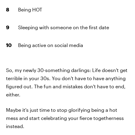
Being HOT
Sleeping with someone on the first date
Being active on social media
So, my newly 30-something darlings: Life doesn't get
terrible in your 30s. You don't have to have anything
figured out. The fun and mistakes don't have to end,
either.
Maybe it's just time to stop glorifying being a hot
mess and start celebrating your fierce togetherness
instead.