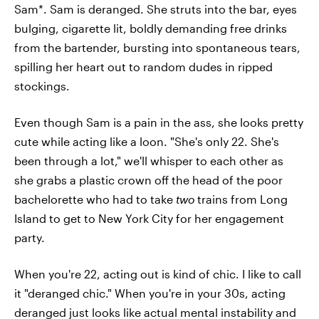
Sam*. Sam is deranged. She struts into the bar, eyes
bulging, cigarette lit, boldly demanding free drinks
from the bartender, bursting into spontaneous tears,
spilling her heart out to random dudes in ripped
stockings.
Even though Sam is a pain in the ass, she looks pretty
cute while acting like a loon. "She's only 22. She's
been through a lot," we'll whisper to each other as
she grabs a plastic crown off the head of the poor
bachelorette who had to take
two
trains from Long
Island to get to New York City for her engagement
party.
When you're 22, acting out is kind of chic. I like to call
it "deranged chic." When you're in your 30s, acting
deranged just looks like actual mental instability and