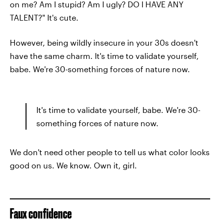
on me? Am I stupid? Am I ugly? DO I HAVE ANY
TALENT?" It's cute.
However, being wildly insecure in your 30s doesn't
have the same charm. It's time to validate yourself,
babe. We're 30-something forces of nature now.
It's time to validate yourself, babe. We're 30-
something forces of nature now.
We don't need other people to tell us what color looks
good on us. We know. Own it, girl.
Faux confidence