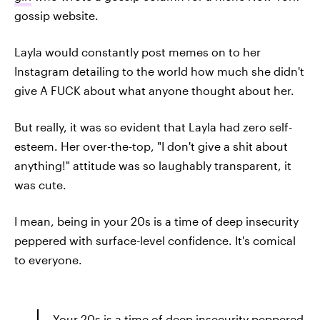
gossip website.
Layla would constantly post memes on to her
Instagram detailing to the world how much she didn't
give A FUCK about what anyone thought about her.
But really, it was so evident that Layla had zero self-
esteem. Her over-the-top, "I don't give a shit about
anything!" attitude was so laughably transparent, it
was cute.
I mean, being in your 20s is a time of deep insecurity
peppered with surface-level confidence. It's comical
to everyone.
Your 20s is a time of deep insecurity peppered