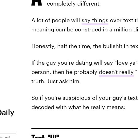
completely different.
A lot of people will
say things
over text t
meaning can be construed in a million di
Honestly, half the time, the bullshit in te
If the guy you're dating will say "love ya
person, then he probably
doesn't really
"
truth. Just ask him.
So if you're suspicious of your guy's te
decoded with what he really means:
Daily
ice
and