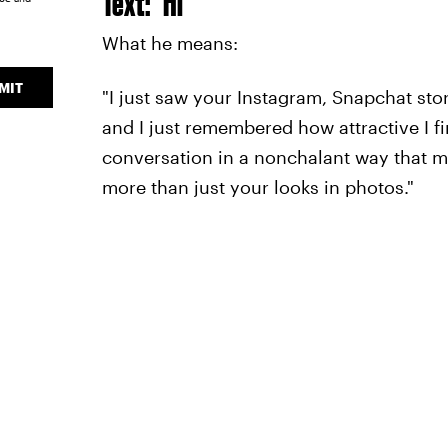
Text: "Hi"
What he means:
MIT
"I just saw your Instagram, Snapchat sto
and I just remembered how attractive I fin
conversation in a nonchalant way that mak
more than just your looks in photos."