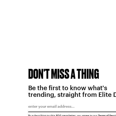
DON'T MISS A THING
Be the first to know what's
trending, straight from Elite 
By subscribing to this BDG newsletter, you agree to our
Terms of Serv