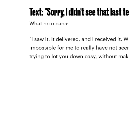
Text: "Sorry, I didn't see that last t
What he means:
"I saw it. It delivered, and I received it.
impossible for me to really have not seen 
trying to let you down easy, without mak