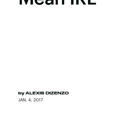
by
ALEXIS DIZENZO
JAN. 4, 2017