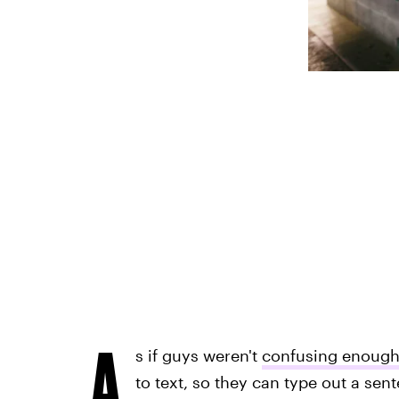
A
s if guys weren't
confusing enoug
to text, so they can type out a sen