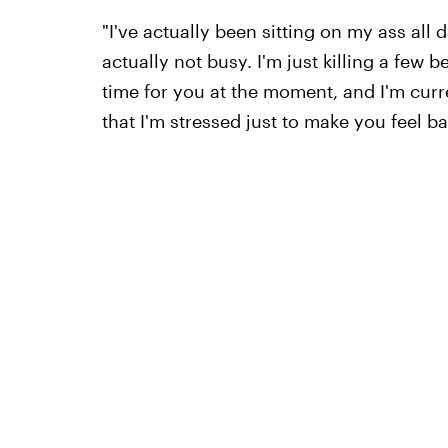
"I've actually been sitting on my ass all 
actually not busy. I'm just killing a few 
time for you at the moment, and I'm curre
that I'm stressed just to make you feel b