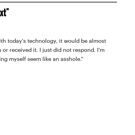
ext"
 With today's technology, it would be almost
or received it. I just did not respond. I'm
ing myself seem like an asshole."