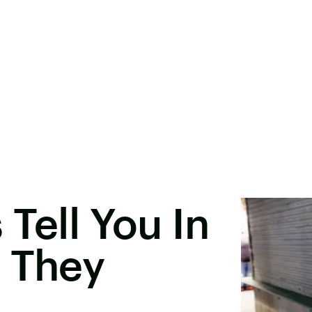
Tell You In
t They