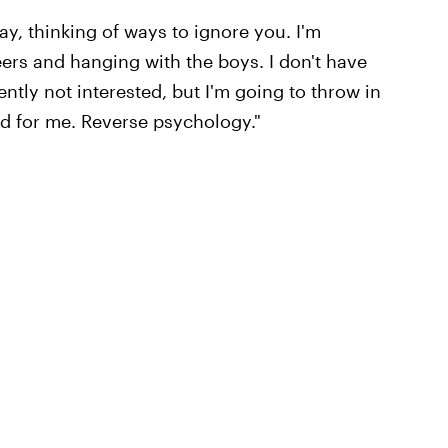
day, thinking of ways to ignore you. I'm
beers and hanging with the boys. I don't have
ntly not interested, but I'm going to throw in
ad for me. Reverse psychology."