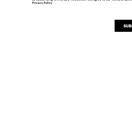
Privacy Policy
SUB