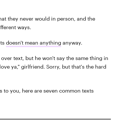
hat they never would in person, and the
fferent ways.
xts
doesn't mean anything
anyway.
" over text, but he won't say the same thing in
love ya," girlfriend. Sorry, but that's the hard
xts to you, here are seven common texts