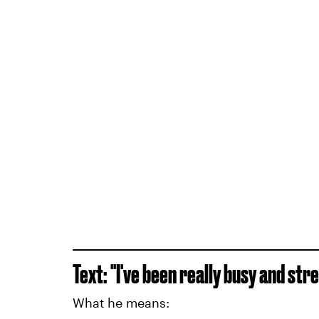
Text: "I've been really busy and str
What he means: