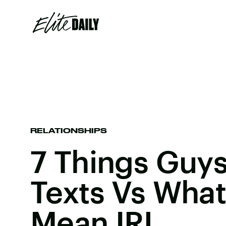
RELATIONSHIPS
7 Things Guys 
Texts Vs Wha
Mean IRL