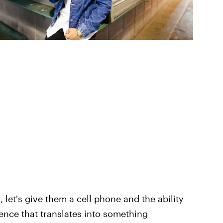
h
, let's give them a cell phone and the ability
tence that translates into something