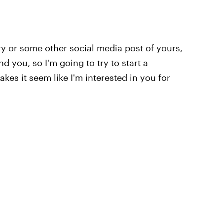
ry or some other social media post of yours,
d you, so I'm going to try to start a
es it seem like I'm interested in you for