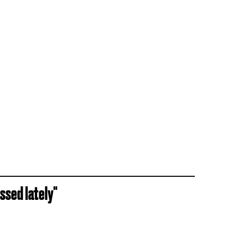
essed lately"